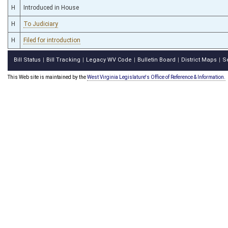
H
Introduced in House
H
To Judiciary
H
Filed for introduction
Bill Status
Bill Tracking
Legacy WV Code
Bulletin Board
District Maps
S
|
|
|
|
|
This Web site is maintained by the
West Virginia Legislature's Office of Reference & Information.