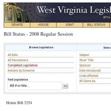
SENATE
HOUSE
JOINT
BILL STATUS
Bill Status - 2008 Regular Session
Browse Legislation
Search
All Bills
Subject
All Resolutions
Short Title
Completed Legislation
Sponsor
Actions by Governor
Date Introduced
Code Affected
Find Legislation
All Same As
House Bill 3254