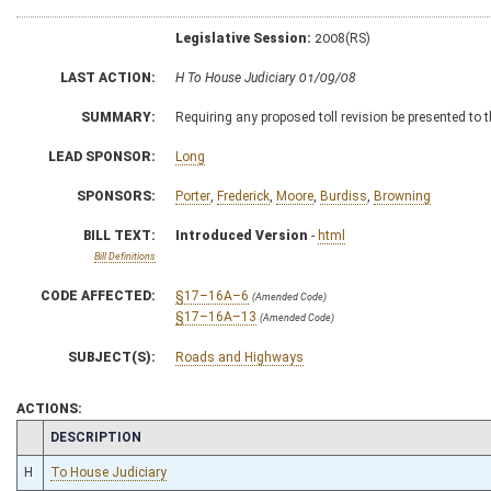
Legislative Session:
2008(RS)
LAST ACTION:
H To House Judiciary 01/09/08
SUMMARY:
Requiring any proposed toll revision be presented t
LEAD SPONSOR:
Long
SPONSORS:
Porter
,
Frederick
,
Moore
,
Burdiss
,
Browning
BILL TEXT:
Introduced Version
-
html
Bill Definitions
CODE AFFECTED:
§17–16A–6
(Amended Code)
§17–16A–13
(Amended Code)
SUBJECT(S):
Roads and Highways
ACTIONS:
CHAMBER
DESCRIPTION
H
To House Judiciary