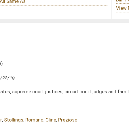
tices, circuit court judges and family court judges
ine
,
Prezioso