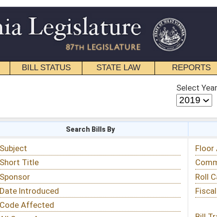
STATE LAW
REPORTS
EDUCATIONAL
CONTACT
Select Year
Select Session
 Bills By
Status & Tracking
Floor Activity
Committee Activity
Roll Call Votes
Fiscal Notes
Bill Tracking »
View Public Comments »