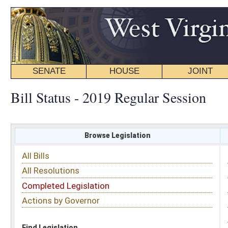
SENATE
HOUSE
JOINT
BILL STATUS
Bill Status - 2019 Regular Session
Browse Legislation
Search
All Bills
Subject
All Resolutions
Short Title
Completed Legislation
Sponsor
Actions by Governor
Date Introduced
Code Affected
Find Legislation
All Same As
Senate Bill 353