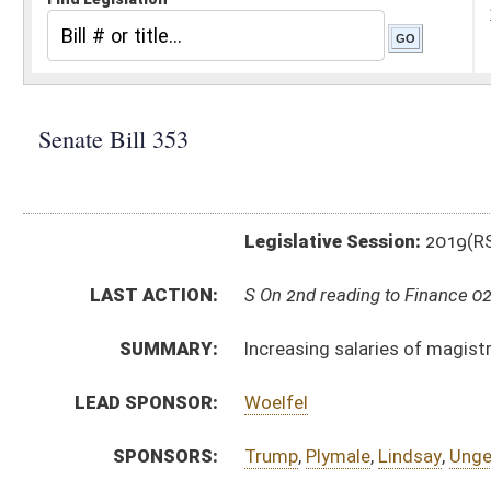
Legislative Session:
2019(RS)
LAST ACTION:
S On 2nd reading to Finance 02/22/19
SUMMARY:
Increasing salaries of magistrates, supreme court jus
LEAD SPONSOR:
Woelfel
SPONSORS:
Trump
,
Plymale
,
Lindsay
,
Unger
,
Stollings
,
Romano
,
Cl
BILL TEXT:
Introduced Version
-
html
|
pdf
Bill Definitions
CODE AFFECTED:
§50–1–3
(Amended Code)
§51–1–10a
(Amended Code)
§51–2–13
(Amended Code)
§51–2A–6
(Amended Code)
FISCAL NOTES:
Supreme Court of Appeals
SIMILAR TO:
HB2197
HB2864
SUBJECT(S):
Courts