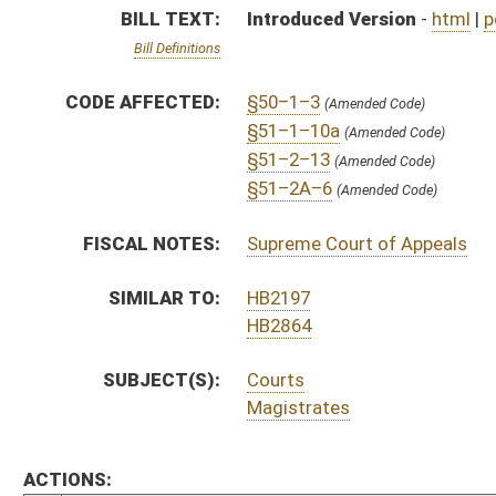
Magistrates
ACTIONS:
CHAMBER
DESCRIPTION
S
On 2nd reading to Finance
S
Read 1st time
S
Immediate consideration
S
Reported do pass, but first to Finance
S
To Judiciary
S
Introduced in Senate
S
To Judiciary then Finance
S
Filed for introduction
Bill Status
Bill Tracking
Legacy WV Code
Bulletin Board
District Maps
Senate R
|
|
|
|
|
This Web site is maintained by the
West Virginia Legislature's Office of Reference & Informati