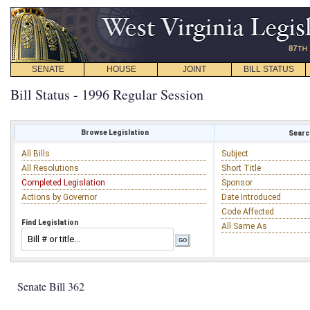
SENATE
HOUSE
JOINT
BILL STATUS
Bill Status - 1996 Regular Session
Browse Legislation
Search
All Bills
Subject
All Resolutions
Short Title
Completed Legislation
Sponsor
Actions by Governor
Date Introduced
Code Affected
Find Legislation
All Same As
Senate Bill 362