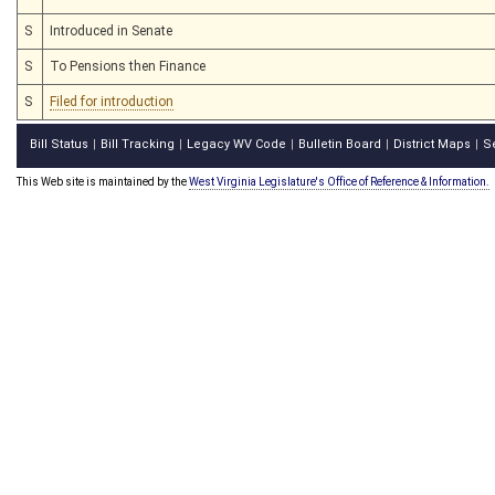
S
Introduced in Senate
S
To Pensions then Finance
S
Filed for introduction
Bill Status
Bill Tracking
Legacy WV Code
Bulletin Board
District Maps
S
|
|
|
|
|
This Web site is maintained by the
West Virginia Legislature's Office of Reference & Information.