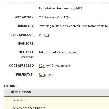
Legislative Session:
1996(RS)
LAST ACTION:
S To Pensions 02/12/96
SUMMARY:
Providing military service credit upon membership to
LEAD SPONSOR:
Wagner
SPONSORS:
BILL TEXT:
Introduced Version
-
html
Bill Definitions
CODE AFFECTED:
§5–10–15
(Amended Code)
SUBJECT(S):
Retirement
ACTIONS:
CHAMBER
DESCRIPTION
S
To Pensions
S
To Pensions then Finance