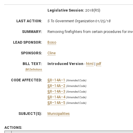
Legislative Session:
2018(RS)
LAST ACTION:
S To Government Organization 01/25/18
SUMMARY:
Removing firefighters from certain procedures for in
LEAD SPONSOR:
Boso
SPONSORS:
Cline
BILL TEXT:
Introduced Version
-
html
|
pdf
Bill Definitions
CODE AFFECTED:
§8–14A–1
(Amended Code)
§8–14A–2
(Amended Code)
§8–14A–3
(Amended Code)
§8–14A–4
(Amended Code)
§8–14A–5
(Amended Code)
SUBJECT(S):
Municipalities
ACTIONS: