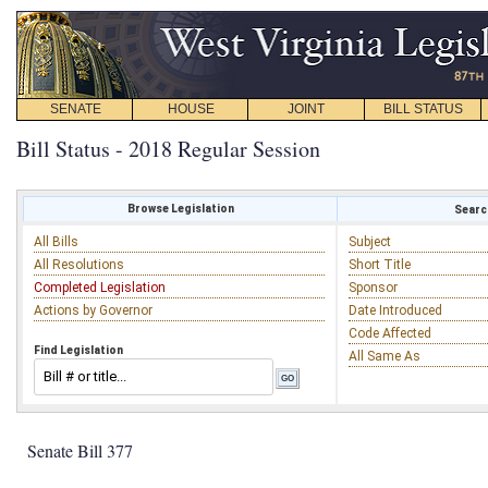
SENATE
HOUSE
JOINT
BILL STATUS
Bill Status - 2018 Regular Session
Browse Legislation
Search
All Bills
Subject
All Resolutions
Short Title
Completed Legislation
Sponsor
Actions by Governor
Date Introduced
Code Affected
Find Legislation
All Same As
Senate Bill 377