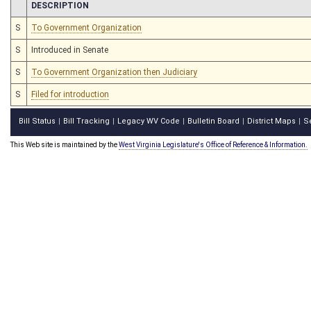
CHAMBER
DESCRIPTION
S
To Government Organization
S
Introduced in Senate
S
To Government Organization then Judiciary
S
Filed for introduction
Bill Status
Bill Tracking
Legacy WV Code
Bulletin Board
District Maps
S
|
|
|
|
|
This Web site is maintained by the
West Virginia Legislature's Office of Reference & Information.