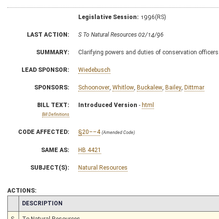
Legislative Session:
1996(RS)
LAST ACTION:
S To Natural Resources 02/14/96
SUMMARY:
Clarifying powers and duties of conservation officers
LEAD SPONSOR:
Wiedebusch
SPONSORS:
Schoonover
,
Whitlow
,
Buckalew
,
Bailey
,
Dittmar
BILL TEXT:
Introduced Version
-
html
Bill Definitions
CODE AFFECTED:
§20––4
(Amended Code)
SAME AS:
HB 4421
SUBJECT(S):
Natural Resources
ACTIONS:
CHAMBER
DESCRIPTION
S
To Natural Resources