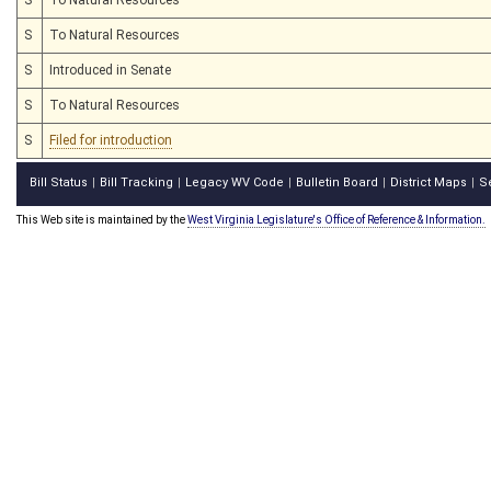
S
To Natural Resources
S
Introduced in Senate
S
To Natural Resources
S
Filed for introduction
Bill Status
Bill Tracking
Legacy WV Code
Bulletin Board
District Maps
S
|
|
|
|
|
This Web site is maintained by the
West Virginia Legislature's Office of Reference & Information.