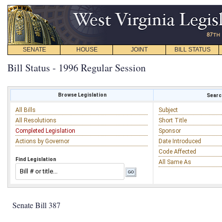
SENATE
HOUSE
JOINT
BILL STATUS
Bill Status - 1996 Regular Session
Browse Legislation
Search
All Bills
Subject
All Resolutions
Short Title
Completed Legislation
Sponsor
Actions by Governor
Date Introduced
Code Affected
Find Legislation
All Same As
Senate Bill 387