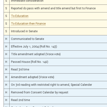
S
Immediate consideration
S
Reported do pass with amend and title amend but first to Finance
S
To Education
S
To Education then Finance
S
Introduced in Senate
H
Communicated to Senate
H
Effective July 1, 2004 (Roll No. 143)
H
Title amendment adopted (Voice vote)
H
Passed House (Roll No. 142)
H
Read 3rd time
H
Amendment adopted (Voice vote)
H
On 3rd reading with restricted right to amend, Special Calender
H
Removed from Consent Calendar by request
H
Read 2nd time