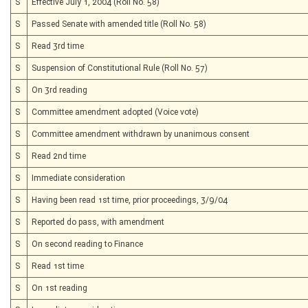
S
Effective July 1, 2004 (Roll No. 58)
S
Passed Senate with amended title (Roll No. 58)
S
Read 3rd time
S
Suspension of Constitutional Rule (Roll No. 57)
S
On 3rd reading
S
Committee amendment adopted (Voice vote)
S
Committee amendment withdrawn by unanimous consent
S
Read 2nd time
S
Immediate consideration
S
Having been read 1st time, prior proceedings, 3/9/04
S
Reported do pass, with amendment
S
On second reading to Finance
S
Read 1st time
S
On 1st reading