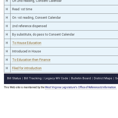
H
On 2nd reading, Consent Calendar
H
Read 1st time
H
On 1st reading, Consent Calendar
H
2nd reference dispensed
H
By substitute, do pass to Consent Calendar
H
To House Education
H
Introduced in House
H
To Education then Finance
H
Filed for introduction
Bill Status
Bill Tracking
Legacy WV Code
Bulletin Board
District Maps
S
|
|
|
|
|
This Web site is maintained by the
West Virginia Legislature's Office of Reference & Information.