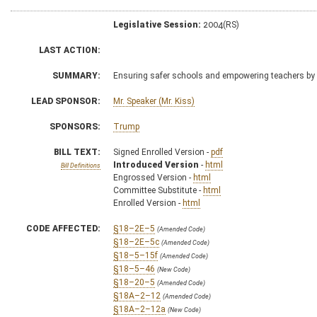
Legislative Session:
2004(RS)
LAST ACTION:
SUMMARY:
Ensuring safer schools and empowering teachers by
LEAD SPONSOR:
Mr. Speaker (Mr. Kiss)
SPONSORS:
Trump
BILL TEXT:
Signed Enrolled Version -
pdf
Introduced Version
-
html
Bill Definitions
Engrossed Version -
html
Committee Substitute -
html
Enrolled Version -
html
CODE AFFECTED:
§18–2E–5
(Amended Code)
§18–2E–5c
(Amended Code)
§18–5–15f
(Amended Code)
§18–5–46
(New Code)
§18–20–5
(Amended Code)
§18A–2–12
(Amended Code)
§18A–2–12a
(New Code)