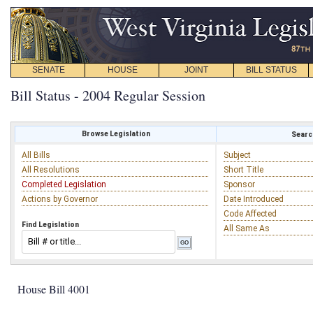
SENATE
HOUSE
JOINT
BILL STATUS
Bill Status - 2004 Regular Session
Browse Legislation
Search
All Bills
Subject
All Resolutions
Short Title
Completed Legislation
Sponsor
Actions by Governor
Date Introduced
Code Affected
Find Legislation
All Same As
House Bill 4001