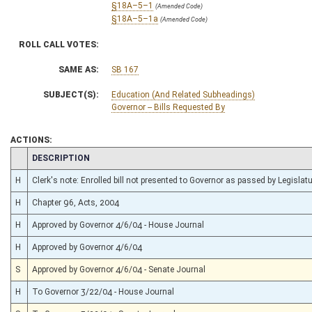
§18A–5–1
(Amended Code)
§18A–5–1a
(Amended Code)
ROLL CALL VOTES:
SAME AS:
SB 167
SUBJECT(S):
Education (And Related Subheadings)
Governor -- Bills Requested By
ACTIONS:
CHAMBER
DESCRIPTION
H
Clerk's note: Enrolled bill not presented to Governor as passed by Legislature
H
Chapter 96, Acts, 2004
H
Approved by Governor 4/6/04 - House Journal
H
Approved by Governor 4/6/04
S
Approved by Governor 4/6/04 - Senate Journal
H
To Governor 3/22/04 - House Journal