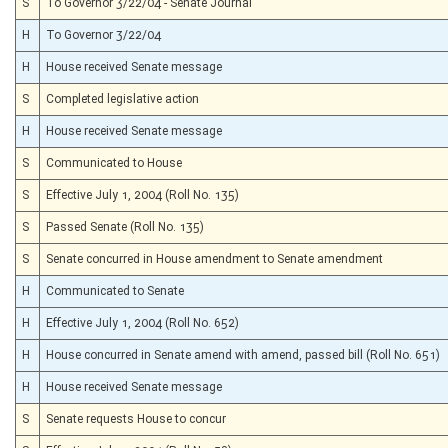
S
To Governor 3/22/04 - Senate Journal
H
To Governor 3/22/04
H
House received Senate message
S
Completed legislative action
H
House received Senate message
S
Communicated to House
S
Effective July 1, 2004 (Roll No. 135)
S
Passed Senate (Roll No. 135)
S
Senate concurred in House amendment to Senate amendment
H
Communicated to Senate
H
Effective July 1, 2004 (Roll No. 652)
H
House concurred in Senate amend with amend, passed bill (Roll No. 651)
H
House received Senate message
S
Senate requests House to concur