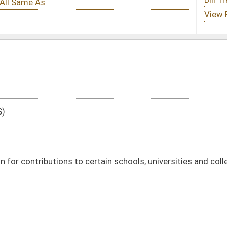
tain schools, universities and colleges in this State
DATE
JOURNAL PAGE
01/10/96
01/10/96