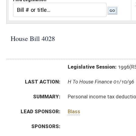
Legislative Session:
1996(RS)
LAST ACTION:
H To House Finance 01/10/96
SUMMARY:
Personal income tax deduction for contributions to cer
LEAD SPONSOR:
Blass
SPONSORS:
BILL TEXT:
Introduced Version
-
html
Bill Definitions
CODE AFFECTED:
§11–2–15a
(New Code)
SUBJECT(S):
Education (and related subheadings)
Taxation-Personal & Corporate Income Tax
ACTIONS:
CHAMBER
DESCRIPTION
H
To House Finance
H
Introduced in House