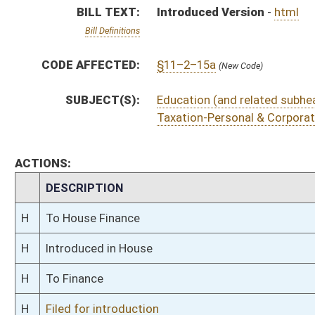
H
To Finance
H
Filed for introduction
Bill Status
Bill Tracking
Legacy WV Code
Bulletin Board
District Maps
Senate R
|
|
|
|
|
This Web site is maintained by the
West Virginia Legislature's Office of Reference & Informati