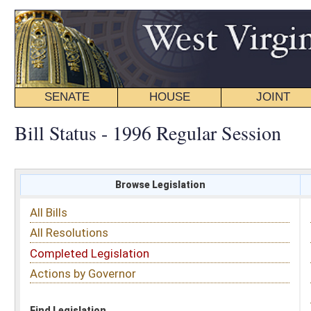
SENATE
HOUSE
JOINT
BILL STATUS
Bill Status - 1996 Regular Session
Browse Legislation
Search
All Bills
Subject
All Resolutions
Short Title
Completed Legislation
Sponsor
Actions by Governor
Date Introduced
Code Affected
Find Legislation
All Same As
House Bill 4028