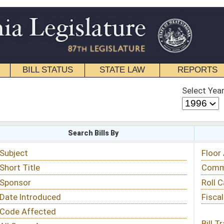
STATE LAW
REPORTS
EDUCATIONAL
CONTACT
Select Year
Select Session
 Bills By
Status & Tracking
Floor Activity
Committee Activity
Roll Call Votes
Fiscal Notes
Bill Tracking »
View Public Comments »