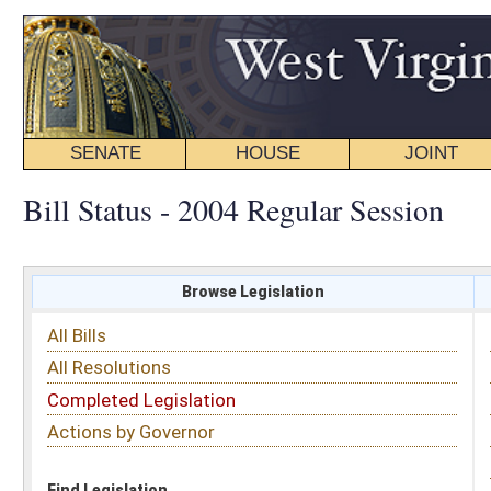
SENATE
HOUSE
JOINT
BILL STATUS
Bill Status - 2004 Regular Session
Browse Legislation
Search
All Bills
Subject
All Resolutions
Short Title
Completed Legislation
Sponsor
Actions by Governor
Date Introduced
Code Affected
Find Legislation
All Same As
House Bill 4064