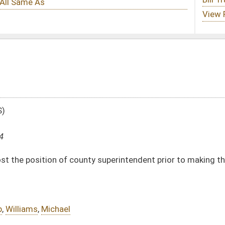
ty superintendent prior to making the appointment
DATE
JOURNAL PAGE
01/19/04
87