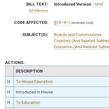
H
Introduced in House
H
To Education
H
Filed for introduction
Bill Status
Bill Tracking
Legacy WV Code
Bulletin Board
District Maps
Senate R
|
|
|
|
|
This Web site is maintained by the
West Virginia Legislature's Office of Reference & Informati