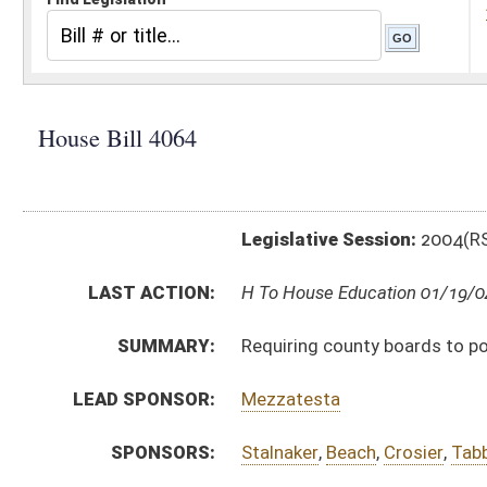
Legislative Session:
2004(RS)
LAST ACTION:
H To House Education 01/19/04
SUMMARY:
Requiring county boards to post the position of coun
LEAD SPONSOR:
Mezzatesta
SPONSORS:
Stalnaker
,
Beach
,
Crosier
,
Tabb
,
Williams
,
Michael
BILL TEXT:
Introduced Version
-
html
Bill Definitions
CODE AFFECTED:
§18–4–1
(Amended Code)
SUBJECT(S):
Boards and Commissions
Counties (And Related Subheadings)
Education (And Related Subheadings)
ACTIONS:
CHAMBER
DESCRIPTION
H
To House Education