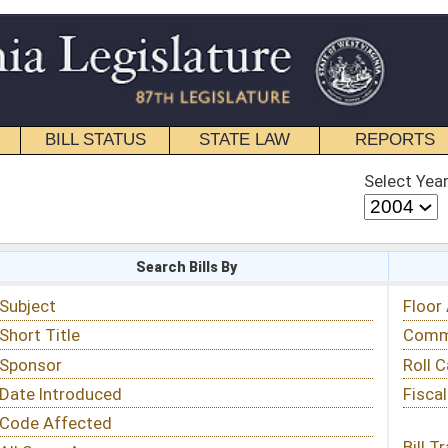
STATE LAW
REPORTS
EDUCATIONAL
CONTACT
Select Year
Select Session
 Bills By
Status & Tracking
Floor Activity
Committee Activity
Roll Call Votes
Fiscal Notes
Bill Tracking »
View Public Comments »