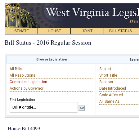
SENATE
HOUSE
JOINT
BILL STATUS
Bill Status - 2016 Regular Session
Browse Legislation
Search
All Bills
Subject
All Resolutions
Short Title
Completed Legislation
Sponsor
Actions by Governor
Date Introduced
Code Affected
Find Legislation
All Same As
House Bill 4099