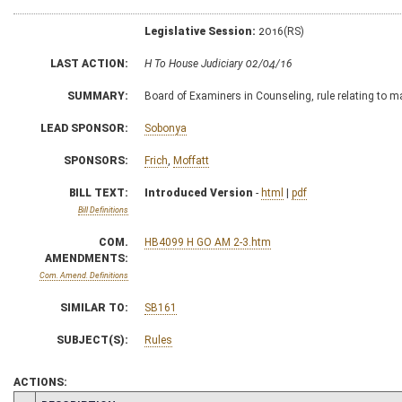
Legislative Session:
2016(RS)
LAST ACTION:
H To House Judiciary 02/04/16
SUMMARY:
Board of Examiners in Counseling, rule relating to m
LEAD SPONSOR:
Sobonya
SPONSORS:
Frich
,
Moffatt
BILL TEXT:
Introduced Version
-
html
|
pdf
Bill Definitions
COM.
HB4099 H GO AM 2-3.htm
AMENDMENTS:
Com. Amend. Definitions
SIMILAR TO:
SB161
SUBJECT(S):
Rules
ACTIONS: