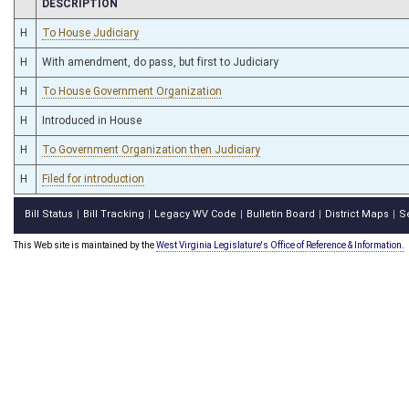
CHAMBER
DESCRIPTION
H
To House Judiciary
H
With amendment, do pass, but first to Judiciary
H
To House Government Organization
H
Introduced in House
H
To Government Organization then Judiciary
H
Filed for introduction
Bill Status
Bill Tracking
Legacy WV Code
Bulletin Board
District Maps
S
|
|
|
|
|
This Web site is maintained by the
West Virginia Legislature's Office of Reference & Information.