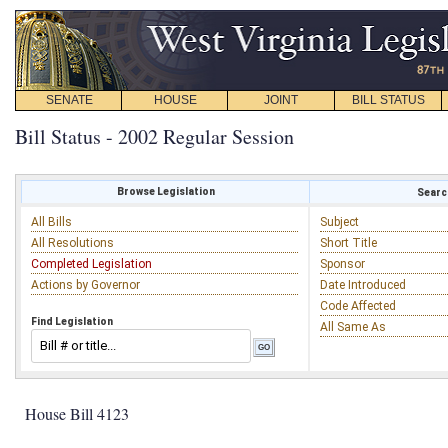
SENATE
HOUSE
JOINT
BILL STATUS
Bill Status - 2002 Regular Session
Browse Legislation
Search
All Bills
Subject
All Resolutions
Short Title
Completed Legislation
Sponsor
Actions by Governor
Date Introduced
Code Affected
Find Legislation
All Same As
House Bill 4123