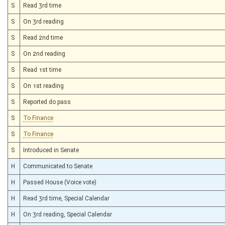
S
Read 3rd time
S
On 3rd reading
S
Read 2nd time
S
On 2nd reading
S
Read 1st time
S
On 1st reading
S
Reported do pass
S
To Finance
S
To Finance
S
Introduced in Senate
H
Communicated to Senate
H
Passed House (Voice vote)
H
Read 3rd time, Special Calendar
H
On 3rd reading, Special Calendar