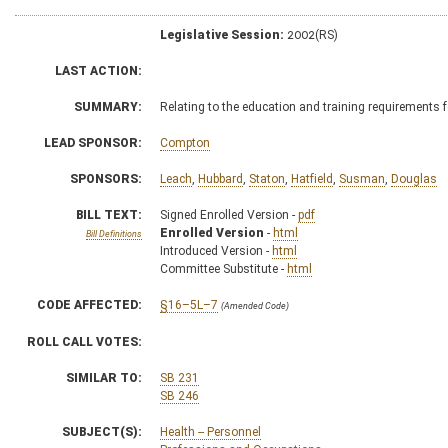
Legislative Session:
2002(RS)
LAST ACTION:
SUMMARY:
Relating to the education and training requirements
LEAD SPONSOR:
Compton
SPONSORS:
Leach
,
Hubbard
,
Staton
,
Hatfield
,
Susman
,
Douglas
BILL TEXT:
Signed Enrolled Version -
pdf
Enrolled Version
-
html
Bill Definitions
Introduced Version -
html
Committee Substitute -
html
CODE AFFECTED:
§16–5L–7
(Amended Code)
ROLL CALL VOTES:
SIMILAR TO:
SB 231
SB 246
SUBJECT(S):
Health -- Personnel