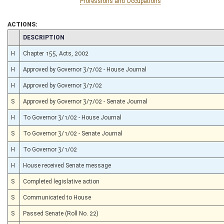
Professions and Occupations
ACTIONS:
CHAMBER
DESCRIPTION
H
Chapter 155, Acts, 2002
H
Approved by Governor 3/7/02 - House Journal
H
Approved by Governor 3/7/02
S
Approved by Governor 3/7/02 - Senate Journal
H
To Governor 3/1/02 - House Journal
S
To Governor 3/1/02 - Senate Journal
H
To Governor 3/1/02
H
House received Senate message
S
Completed legislative action
S
Communicated to House
S
Passed Senate (Roll No. 22)