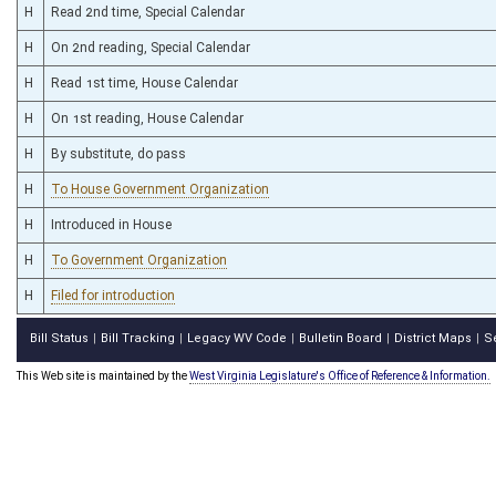
H
Read 2nd time, Special Calendar
H
On 2nd reading, Special Calendar
H
Read 1st time, House Calendar
H
On 1st reading, House Calendar
H
By substitute, do pass
H
To House Government Organization
H
Introduced in House
H
To Government Organization
H
Filed for introduction
Bill Status
Bill Tracking
Legacy WV Code
Bulletin Board
District Maps
S
|
|
|
|
|
This Web site is maintained by the
West Virginia Legislature's Office of Reference & Information.