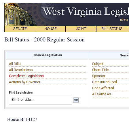
SENATE
HOUSE
JOINT
BILL STATUS
Bill Status - 2000 Regular Session
Browse Legislation
Search
All Bills
Subject
All Resolutions
Short Title
Completed Legislation
Sponsor
Actions by Governor
Date Introduced
Code Affected
Find Legislation
All Same As
House Bill 4127