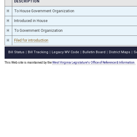
CHAMBER
DESCRIPTION
H
To House Government Organization
H
Introduced in House
H
To Government Organization
H
Filed for introduction
Bill Status
Bill Tracking
Legacy WV Code
Bulletin Board
District Maps
S
|
|
|
|
|
This Web site is maintained by the
West Virginia Legislature's Office of Reference & Information.