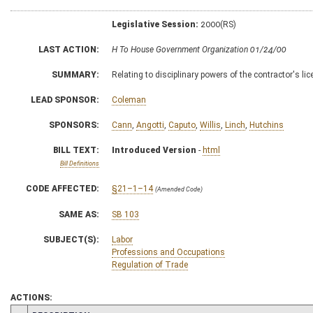
Legislative Session:
2000(RS)
LAST ACTION:
H To House Government Organization 01/24/00
SUMMARY:
Relating to disciplinary powers of the contractor's li
LEAD SPONSOR:
Coleman
SPONSORS:
Cann
,
Angotti
,
Caputo
,
Willis
,
Linch
,
Hutchins
BILL TEXT:
Introduced Version
-
html
Bill Definitions
CODE AFFECTED:
§21–1–14
(Amended Code)
SAME AS:
SB 103
SUBJECT(S):
Labor
Professions and Occupations
Regulation of Trade
ACTIONS: