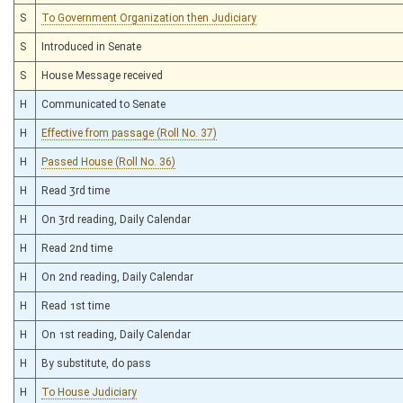
S
To Government Organization then Judiciary
S
Introduced in Senate
S
House Message received
H
Communicated to Senate
H
Effective from passage (Roll No. 37)
H
Passed House (Roll No. 36)
H
Read 3rd time
H
On 3rd reading, Daily Calendar
H
Read 2nd time
H
On 2nd reading, Daily Calendar
H
Read 1st time
H
On 1st reading, Daily Calendar
H
By substitute, do pass
H
To House Judiciary