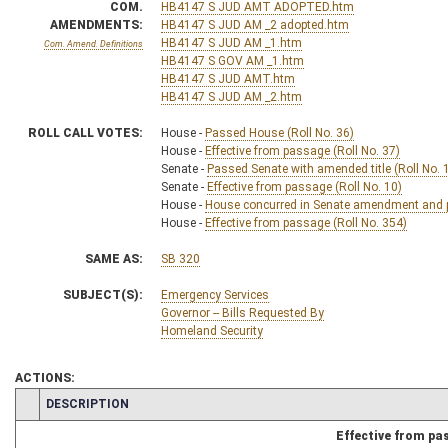
COM.
HB4147 S JUD AMT ADOPTED.htm
AMENDMENTS:
HB4147 S JUD AM _2 adopted.htm
HB4147 S JUD AM _1.htm
Com. Amend. Definitions
HB4147 S GOV AM _1.htm
HB4147 S JUD AMT.htm
HB4147 S JUD AM _2.htm
ROLL CALL VOTES:
House -
Passed House (Roll No. 36)
House -
Effective from passage (Roll No. 37)
Senate -
Passed Senate with amended title (Roll No. 
Senate -
Effective from passage (Roll No. 10)
House -
House concurred in Senate amendment and pa
House -
Effective from passage (Roll No. 354)
SAME AS:
SB 320
SUBJECT(S):
Emergency Services
Governor -- Bills Requested By
Homeland Security
ACTIONS:
CHAMBER
DESCRIPTION
Effective from pa