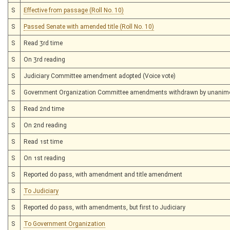
S
Effective from passage (Roll No. 10)
S
Passed Senate with amended title (Roll No. 10)
S
Read 3rd time
S
On 3rd reading
S
Judiciary Committee amendment adopted (Voice vote)
S
Government Organization Committee amendments withdrawn by unanim
S
Read 2nd time
S
On 2nd reading
S
Read 1st time
S
On 1st reading
S
Reported do pass, with amendment and title amendment
S
To Judiciary
S
Reported do pass, with amendments, but first to Judiciary
S
To Government Organization