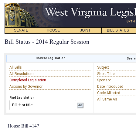
SENATE
HOUSE
JOINT
BILL STATUS
Bill Status - 2014 Regular Session
Browse Legislation
Search
All Bills
Subject
All Resolutions
Short Title
Completed Legislation
Sponsor
Actions by Governor
Date Introduced
Code Affected
Find Legislation
All Same As
House Bill 4147