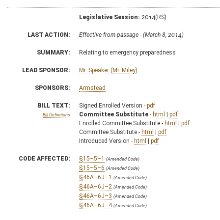
Legislative Session:
2014(RS)
LAST ACTION:
Effective from passage - (March 8, 2014)
SUMMARY:
Relating to emergency preparedness
LEAD SPONSOR:
Mr. Speaker (Mr. Miley)
SPONSORS:
Armstead
BILL TEXT:
Signed Enrolled Version -
pdf
Committee Substitute
-
html
|
pdf
Bill Definitions
Enrolled Committee Substitute -
html
|
pdf
Committee Substitute -
html
|
pdf
Introduced Version -
html
|
pdf
CODE AFFECTED:
§15–5–1
(Amended Code)
§15–5–6
(Amended Code)
§46A–6J–1
(Amended Code)
§46A–6J–2
(Amended Code)
§46A–6J–3
(Amended Code)
§46A–6J–4
(Amended Code)