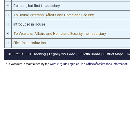
H
Do pass, but first to Judiciary
H
To House Veterans' Affairs and Homeland Security
H
Introduced in House
H
To Veterans' Affairs and Homeland Security then Judiciary
H
Filed for introduction
Bill Status
Bill Tracking
Legacy WV Code
Bulletin Board
District Maps
S
|
|
|
|
|
This Web site is maintained by the
West Virginia Legislature's Office of Reference & Information.