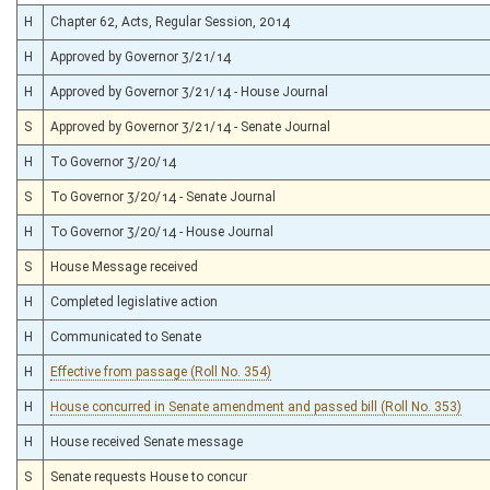
H
Chapter 62, Acts, Regular Session, 2014
H
Approved by Governor 3/21/14
H
Approved by Governor 3/21/14 - House Journal
S
Approved by Governor 3/21/14 - Senate Journal
H
To Governor 3/20/14
S
To Governor 3/20/14 - Senate Journal
H
To Governor 3/20/14 - House Journal
S
House Message received
H
Completed legislative action
H
Communicated to Senate
H
Effective from passage (Roll No. 354)
H
House concurred in Senate amendment and passed bill (Roll No. 353)
H
House received Senate message
S
Senate requests House to concur