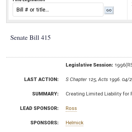
Legislative Session:
1996(RS)
LAST ACTION:
S Chapter 125, Acts 1996. 04/29/96
SUMMARY:
Creating Limited Liability for Persons Responding to 
LEAD SPONSOR:
Ross
SPONSORS:
Helmick
BILL TEXT:
Signed Enrolled Version -
pdf
Enrolled Committee Substitute
-
html
Bill Definitions
Committee Substitute -
html
Engrossed Committee Substitute -
html
Introduced Version -
html
CODE AFFECTED:
§22–22A–1
(New Code)
§22–22A–2
(New Code)
§22–22A–3
(New Code)
ROLL CALL VOTES:
SAME AS:
HB 4596