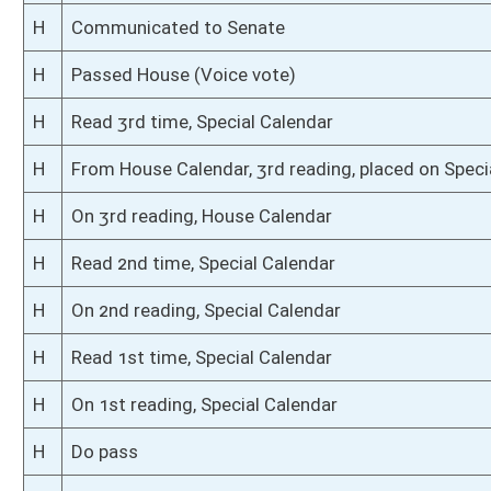
S
Read 2nd time
S
On 2nd reading
S
Read 1st time
S
On 1st reading
S
Committee substitute reported
S
To Judiciary
S
To Judiciary
S
Introduced in Senate
S
To Judiciary
S
Filed for introduction
Bill Status
Bill Tracking
Legacy WV Code
Bulletin Board
District Maps
Senate R
|
|
|
|
|
This Web site is maintained by the
West Virginia Legislature's Office of Reference & Informati