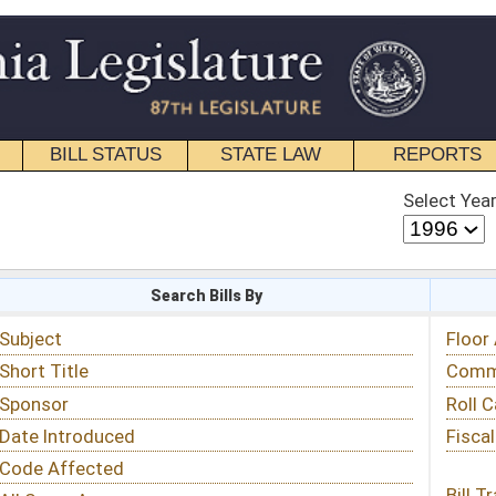
STATE LAW
REPORTS
EDUCATIONAL
CONTACT
Select Year
Select Session
 Bills By
Status & Tracking
Floor Activity
Committee Activity
Roll Call Votes
Fiscal Notes
Bill Tracking »
View Public Comments »