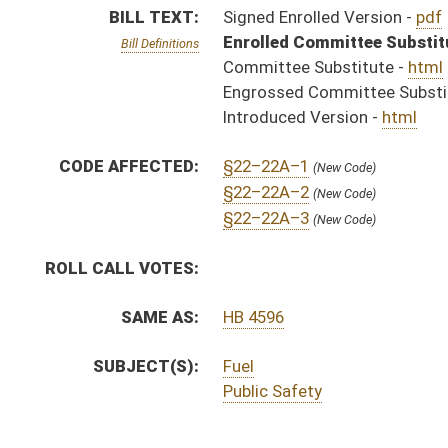
SUBJECT(S):
Fuel
Public Safety
ACTIONS:
CHAMBER
DESCRIPTION
S
Chapter 125, Acts 1996.
H
Approved by Governor 3/28 - House Journal
S
Approved by Governor 3/28/96 - Senate Journal
S
Approved by Governor 3/28/96
S
To Governor 3/22/96 - Senate Journal
S
To Governor 3/22/96
H
To Governor 3/22 - House Journal
S
House Message received
H
Completed legislative action
H
Communicated to Senate
H
Passed House (Voice vote)