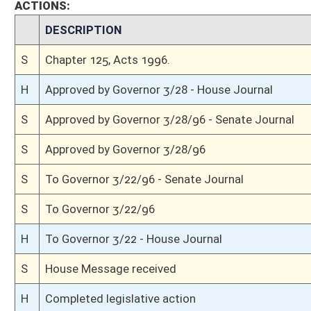
H
Read 3rd time, Special Calendar
H
From House Calendar, 3rd reading, placed on Special Calendar
H
On 3rd reading, House Calendar
H
Read 2nd time, Special Calendar
H
On 2nd reading, Special Calendar
H
Read 1st time, Special Calendar
H
On 1st reading, Special Calendar
H
Do pass
H
To House Judiciary
H
To Judiciary
H
Introduced in House
S
Ordered to House
S
Passed Senate (Roll No. 5)
S
Read 3rd time
S
On 3rd reading