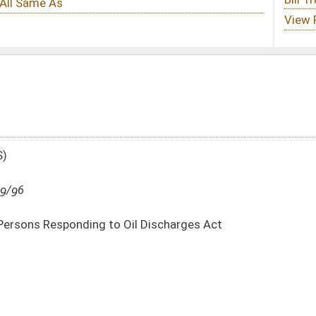
Oil Discharges Act