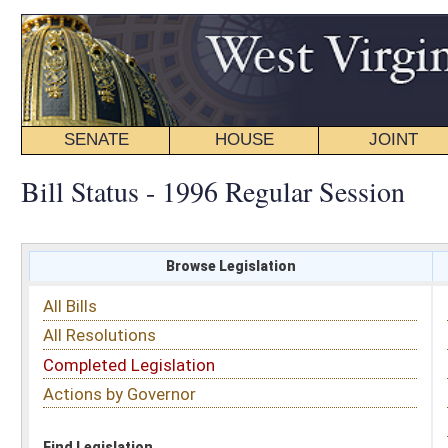
SENATE
HOUSE
JOINT
BILL STATUS
Bill Status - 1996 Regular Session
Browse Legislation
Search
All Bills
Subject
All Resolutions
Short Title
Completed Legislation
Sponsor
Actions by Governor
Date Introduced
Code Affected
Find Legislation
All Same As
Senate Bill 415