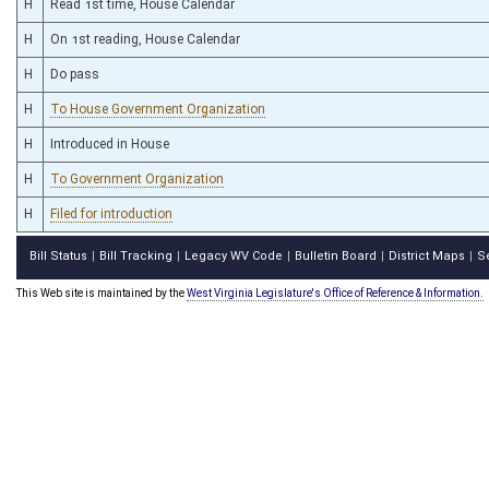
H
Read 1st time, House Calendar
H
On 1st reading, House Calendar
H
Do pass
H
To House Government Organization
H
Introduced in House
H
To Government Organization
H
Filed for introduction
Bill Status
Bill Tracking
Legacy WV Code
Bulletin Board
District Maps
S
|
|
|
|
|
This Web site is maintained by the
West Virginia Legislature's Office of Reference & Information.