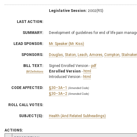
Legislative Session:
2002(RS)
LAST ACTION:
SUMMARY:
Development of guidelines for end of life pain mana
LEAD SPONSOR:
Mr. Speaker (Mr. Kiss)
SPONSORS:
Douglas
,
Staton
,
Leach
,
Amores
,
Compton
,
Stalnaker
BILL TEXT:
Signed Enrolled Version -
pdf
Enrolled Version
-
html
Bill Definitions
Introduced Version -
html
CODE AFFECTED:
§30–3A–1
(Amended Code)
§30–3A–2
(Amended Code)
ROLL CALL VOTES:
SUBJECT(S):
Health (And Related Subheadings)
ACTIONS: