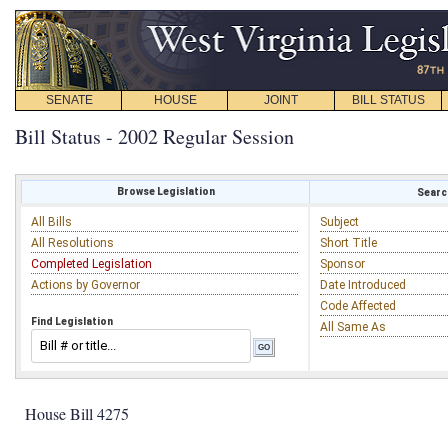
SENATE
HOUSE
JOINT
BILL STATUS
Bill Status - 2002 Regular Session
Browse Legislation
Search
All Bills
Subject
All Resolutions
Short Title
Completed Legislation
Sponsor
Actions by Governor
Date Introduced
Code Affected
Find Legislation
All Same As
House Bill 4275