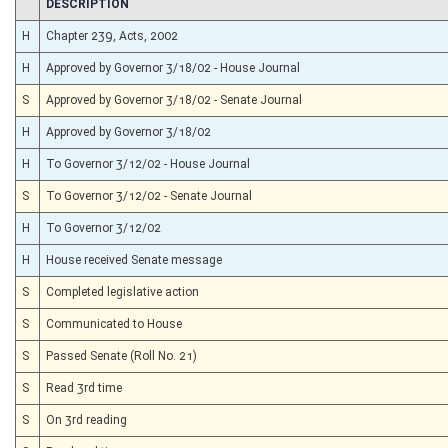
CHAMBER
DESCRIPTION
H
Chapter 239, Acts, 2002
H
Approved by Governor 3/18/02 - House Journal
S
Approved by Governor 3/18/02 - Senate Journal
H
Approved by Governor 3/18/02
H
To Governor 3/12/02 - House Journal
S
To Governor 3/12/02 - Senate Journal
H
To Governor 3/12/02
H
House received Senate message
S
Completed legislative action
S
Communicated to House
S
Passed Senate (Roll No. 21)
S
Read 3rd time
S
On 3rd reading