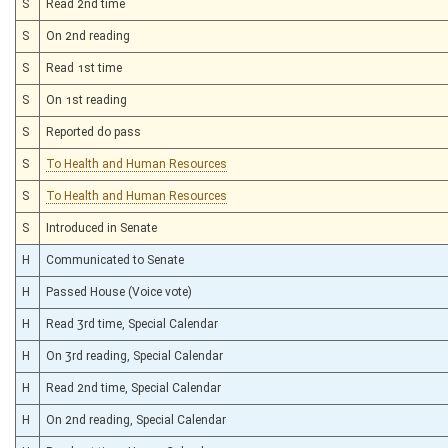
S
Read 2nd time
S
On 2nd reading
S
Read 1st time
S
On 1st reading
S
Reported do pass
S
To Health and Human Resources
S
To Health and Human Resources
S
Introduced in Senate
H
Communicated to Senate
H
Passed House (Voice vote)
H
Read 3rd time, Special Calendar
H
On 3rd reading, Special Calendar
H
Read 2nd time, Special Calendar
H
On 2nd reading, Special Calendar