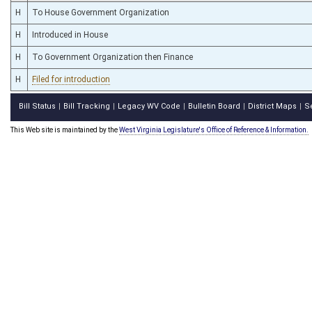
H
To House Government Organization
H
Introduced in House
H
To Government Organization then Finance
H
Filed for introduction
Bill Status
Bill Tracking
Legacy WV Code
Bulletin Board
District Maps
S
|
|
|
|
|
This Web site is maintained by the
West Virginia Legislature's Office of Reference & Information.