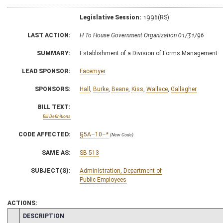
Legislative Session:
1996(RS)
LAST ACTION:
H To House Government Organization 01/31/96
SUMMARY:
Establishment of a Division of Forms Management
LEAD SPONSOR:
Facemyer
SPONSORS:
Hall
,
Burke
,
Beane
,
Kiss
,
Wallace
,
Gallagher
BILL TEXT:
Bill Definitions
CODE AFFECTED:
§5A–10–*
(New Code)
SAME AS:
SB 513
SUBJECT(S):
Administration, Department of
Public Employees
ACTIONS:
CHAMBER
DESCRIPTION