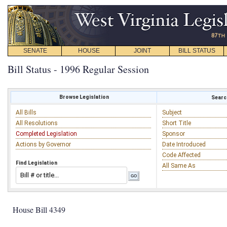
SENATE
HOUSE
JOINT
BILL STATUS
Bill Status - 1996 Regular Session
Browse Legislation
Search
All Bills
Subject
All Resolutions
Short Title
Completed Legislation
Sponsor
Actions by Governor
Date Introduced
Code Affected
Find Legislation
All Same As
House Bill 4349