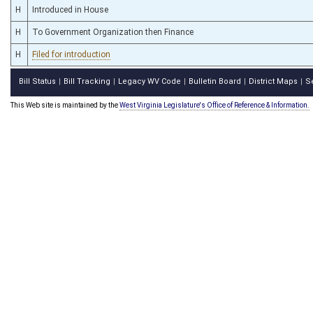
H
Introduced in House
H
To Government Organization then Finance
H
Filed for introduction
Bill Status
Bill Tracking
Legacy WV Code
Bulletin Board
District Maps
S
|
|
|
|
|
This Web site is maintained by the
West Virginia Legislature's Office of Reference & Information.