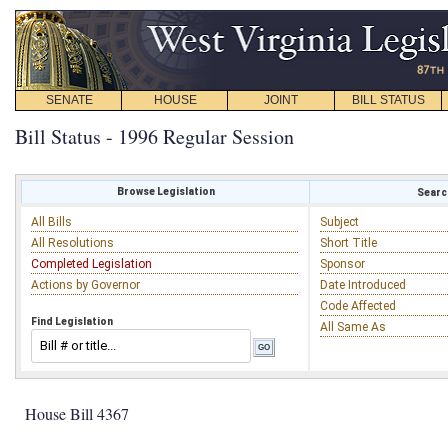
SENATE
HOUSE
JOINT
BILL STATUS
Bill Status - 1996 Regular Session
Browse Legislation
Search
All Bills
Subject
All Resolutions
Short Title
Completed Legislation
Sponsor
Actions by Governor
Date Introduced
Code Affected
Find Legislation
All Same As
House Bill 4367