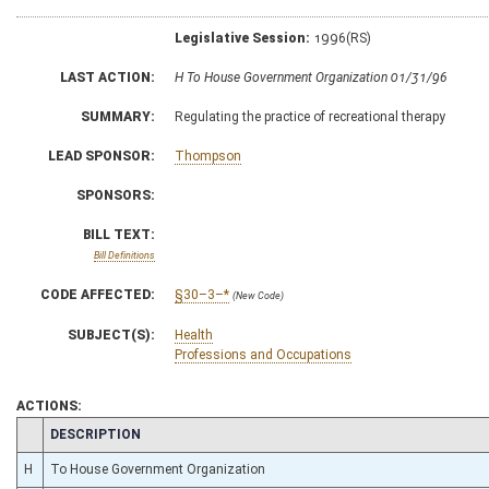
Legislative Session:
1996(RS)
LAST ACTION:
H To House Government Organization 01/31/96
SUMMARY:
Regulating the practice of recreational therapy
LEAD SPONSOR:
Thompson
SPONSORS:
BILL TEXT:
Bill Definitions
CODE AFFECTED:
§30–3–*
(New Code)
SUBJECT(S):
Health
Professions and Occupations
ACTIONS:
CHAMBER
DESCRIPTION
H
To House Government Organization