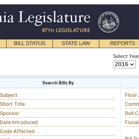
STATE LAW
REPORTS
EDUCATIONAL
CONTACT
Select Year
Select Session
 Bills By
Status & Tracking
Floor Activity
Committee Activity
Roll Call Votes
Fiscal Notes
Bill Tracking »
View Public Comments »