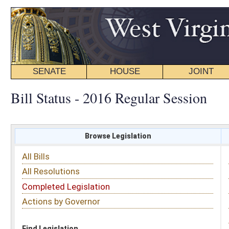
SENATE
HOUSE
JOINT
BILL STATUS
Bill Status - 2016 Regular Session
Browse Legislation
Search
All Bills
Subject
All Resolutions
Short Title
Completed Legislation
Sponsor
Actions by Governor
Date Introduced
Code Affected
Find Legislation
All Same As
House Bill 4443