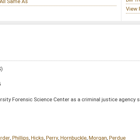
enter as a criminal justice agency so that it can participate in the National Data
y
,
Hornbuckle
,
Morgan
,
Perdue
DATE
JOURNAL PAGE