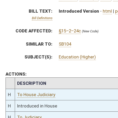
H
To House Judiciary
H
Introduced in House
H
To Judiciary
H
Filed for introduction
Bill Status
Bill Tracking
Legacy WV Code
Bulletin Board
District Maps
Senate R
|
|
|
|
|
This Web site is maintained by the
West Virginia Legislature's Office of Reference & Informati