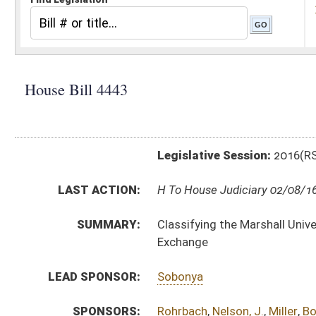
Legislative Session:
2016(RS)
LAST ACTION:
H To House Judiciary 02/08/16
SUMMARY:
Classifying the Marshall University Forensic Science C
Exchange
LEAD SPONSOR:
Sobonya
SPONSORS:
Rohrbach
,
Nelson, J.
,
Miller
,
Border
,
Phillips
,
Hicks
,
Perr
BILL TEXT:
Introduced Version
-
html
|
pdf
Bill Definitions
CODE AFFECTED:
§15–2–24c
(New Code)
SIMILAR TO:
SB104
SUBJECT(S):
Education (Higher)
ACTIONS:
CHAMBER
DESCRIPTION