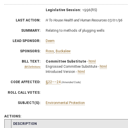
Legislative Session:
1996(RS)
LAST ACTION:
H To House Health and Human Resources 03/01/96
SUMMARY:
Relating to methods of plugging wells
LEAD SPONSOR:
Deem
SPONSORS:
Ross
,
Buckalew
BILL TEXT:
Committee Substitute
-
html
Engrossed Committee Substitute -
html
Bill Definitions
Introduced Version -
html
CODE AFFECTED:
§22––24
(Amended Code)
ROLL CALL VOTES:
SUBJECT(S):
Environmental Protection
ACTIONS:
CHAMBER
DESCRIPTION