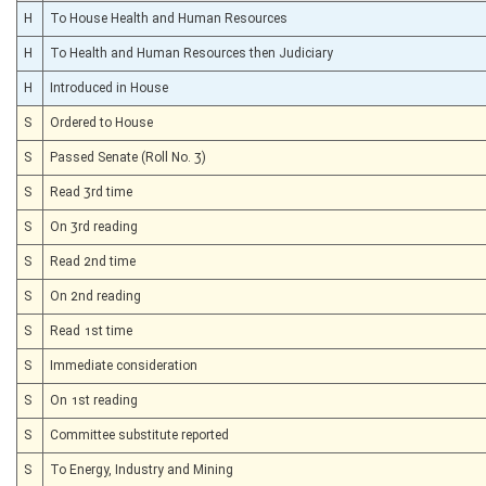
H
To House Health and Human Resources
H
To Health and Human Resources then Judiciary
H
Introduced in House
S
Ordered to House
S
Passed Senate (Roll No. 3)
S
Read 3rd time
S
On 3rd reading
S
Read 2nd time
S
On 2nd reading
S
Read 1st time
S
Immediate consideration
S
On 1st reading
S
Committee substitute reported
S
To Energy, Industry and Mining