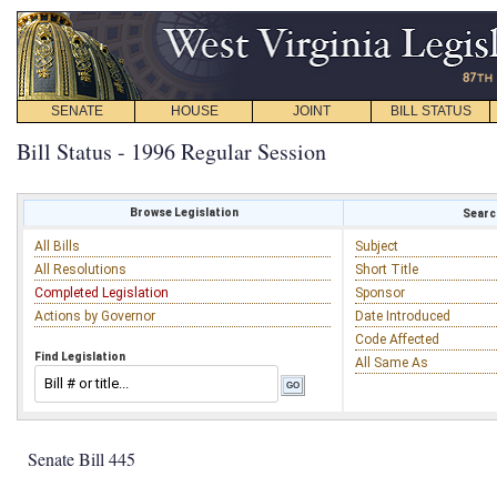
SENATE
HOUSE
JOINT
BILL STATUS
Bill Status - 1996 Regular Session
Browse Legislation
Search
All Bills
Subject
All Resolutions
Short Title
Completed Legislation
Sponsor
Actions by Governor
Date Introduced
Code Affected
Find Legislation
All Same As
Senate Bill 445