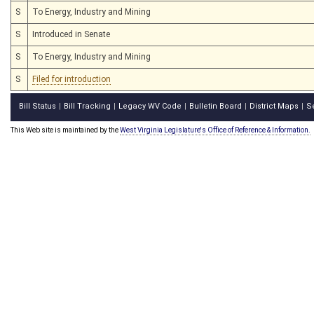
S
To Energy, Industry and Mining
S
Introduced in Senate
S
To Energy, Industry and Mining
S
Filed for introduction
Bill Status
Bill Tracking
Legacy WV Code
Bulletin Board
District Maps
S
|
|
|
|
|
This Web site is maintained by the
West Virginia Legislature's Office of Reference & Information.