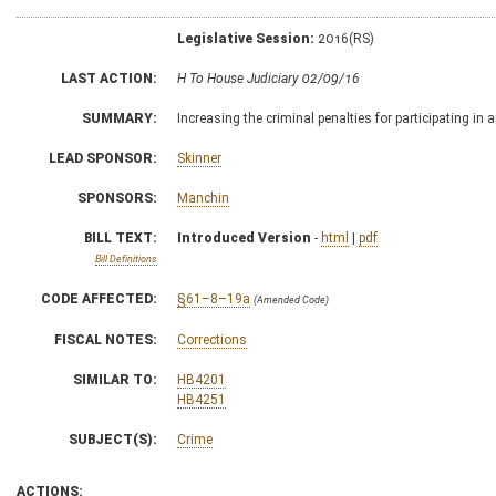
Legislative Session:
2016(RS)
LAST ACTION:
H To House Judiciary 02/09/16
SUMMARY:
Increasing the criminal penalties for participating in 
LEAD SPONSOR:
Skinner
SPONSORS:
Manchin
BILL TEXT:
Introduced Version
-
html
|
pdf
Bill Definitions
CODE AFFECTED:
§61–8–19a
(Amended Code)
FISCAL NOTES:
Corrections
SIMILAR TO:
HB4201
HB4251
SUBJECT(S):
Crime
ACTIONS: