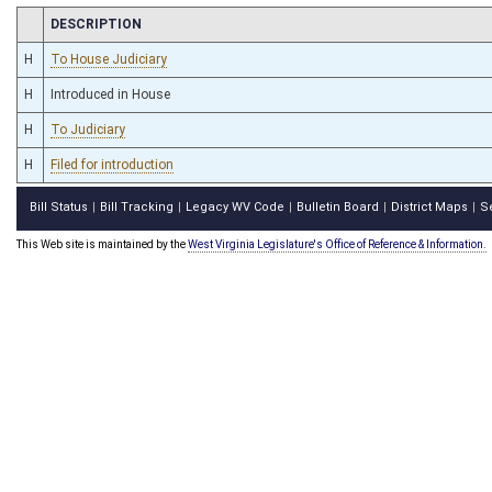
CHAMBER
DESCRIPTION
H
To House Judiciary
H
Introduced in House
H
To Judiciary
H
Filed for introduction
Bill Status
Bill Tracking
Legacy WV Code
Bulletin Board
District Maps
S
|
|
|
|
|
This Web site is maintained by the
West Virginia Legislature's Office of Reference & Information.