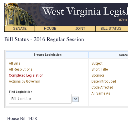
SENATE
HOUSE
JOINT
BILL STATUS
Bill Status - 2016 Regular Session
Browse Legislation
Search
All Bills
Subject
All Resolutions
Short Title
Completed Legislation
Sponsor
Actions by Governor
Date Introduced
Code Affected
Find Legislation
All Same As
House Bill 4458