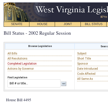
SENATE
HOUSE
JOINT
BILL STATUS
Bill Status - 2002 Regular Session
Browse Legislation
Search
All Bills
Subject
All Resolutions
Short Title
Completed Legislation
Sponsor
Actions by Governor
Date Introduced
Code Affected
Find Legislation
All Same As
House Bill 4495