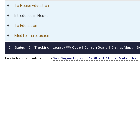
H
To House Education
H
Introduced in House
H
To Education
H
Filed for introduction
Bill Status
Bill Tracking
Legacy WV Code
Bulletin Board
District Maps
S
|
|
|
|
|
This Web site is maintained by the
West Virginia Legislature's Office of Reference & Information.