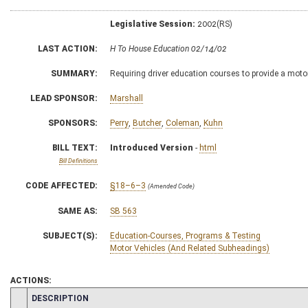
Legislative Session:
2002(RS)
LAST ACTION:
H To House Education 02/14/02
SUMMARY:
Requiring driver education courses to provide a mo
LEAD SPONSOR:
Marshall
SPONSORS:
Perry
,
Butcher
,
Coleman
,
Kuhn
BILL TEXT:
Introduced Version
-
html
Bill Definitions
CODE AFFECTED:
§18–6–3
(Amended Code)
SAME AS:
SB 563
SUBJECT(S):
Education-Courses, Programs & Testing
Motor Vehicles (And Related Subheadings)
ACTIONS:
CHAMBER
DESCRIPTION