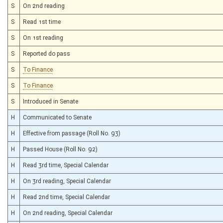
S
On 2nd reading
S
Read 1st time
S
On 1st reading
S
Reported do pass
S
To Finance
S
To Finance
S
Introduced in Senate
H
Communicated to Senate
H
Effective from passage (Roll No. 93)
H
Passed House (Roll No. 92)
H
Read 3rd time, Special Calendar
H
On 3rd reading, Special Calendar
H
Read 2nd time, Special Calendar
H
On 2nd reading, Special Calendar