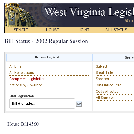
SENATE
HOUSE
JOINT
BILL STATUS
Bill Status - 2002 Regular Session
Browse Legislation
Search
All Bills
Subject
All Resolutions
Short Title
Completed Legislation
Sponsor
Actions by Governor
Date Introduced
Code Affected
Find Legislation
All Same As
House Bill 4560