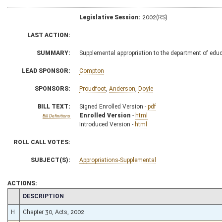
Legislative Session:
2002(RS)
LAST ACTION:
SUMMARY:
Supplemental appropriation to the department of educ
LEAD SPONSOR:
Compton
SPONSORS:
Proudfoot
,
Anderson
,
Doyle
BILL TEXT:
Signed Enrolled Version -
pdf
Enrolled Version
-
html
Bill Definitions
Introduced Version -
html
ROLL CALL VOTES:
SUBJECT(S):
Appropriations-Supplemental
ACTIONS:
CHAMBER
DESCRIPTION
H
Chapter 30, Acts, 2002