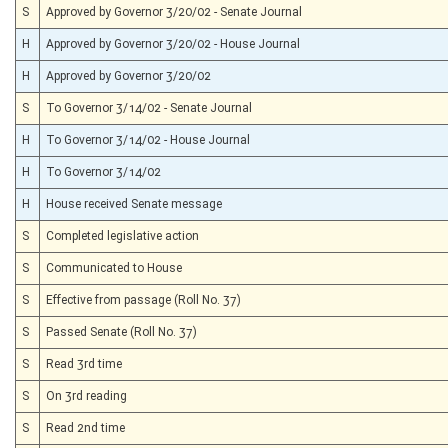
S
Approved by Governor 3/20/02 - Senate Journal
H
Approved by Governor 3/20/02 - House Journal
H
Approved by Governor 3/20/02
S
To Governor 3/14/02 - Senate Journal
H
To Governor 3/14/02 - House Journal
H
To Governor 3/14/02
H
House received Senate message
S
Completed legislative action
S
Communicated to House
S
Effective from passage (Roll No. 37)
S
Passed Senate (Roll No. 37)
S
Read 3rd time
S
On 3rd reading
S
Read 2nd time