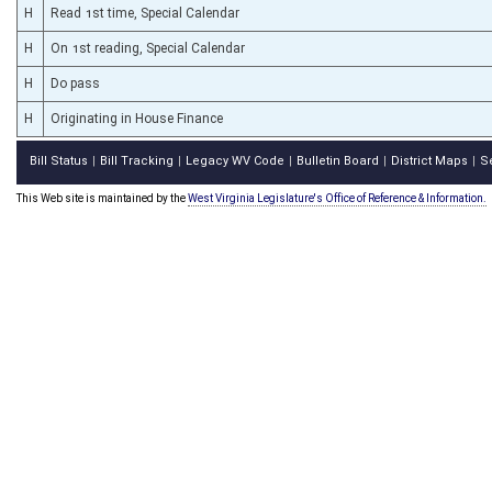
H
Read 1st time, Special Calendar
H
On 1st reading, Special Calendar
H
Do pass
H
Originating in House Finance
Bill Status
Bill Tracking
Legacy WV Code
Bulletin Board
District Maps
S
|
|
|
|
|
This Web site is maintained by the
West Virginia Legislature's Office of Reference & Information.