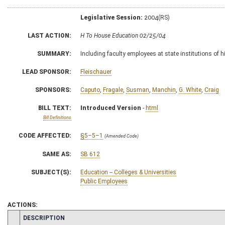
Legislative Session:
2004(RS)
LAST ACTION:
H To House Education 02/25/04
SUMMARY:
Including faculty employees at state institutions of
LEAD SPONSOR:
Fleischauer
SPONSORS:
Caputo
,
Fragale
,
Susman
,
Manchin
,
G. White
,
Craig
BILL TEXT:
Introduced Version
-
html
Bill Definitions
CODE AFFECTED:
§5–5–1
(Amended Code)
SAME AS:
SB 612
SUBJECT(S):
Education -- Colleges & Universities
Public Employees
ACTIONS:
CHAMBER
DESCRIPTION