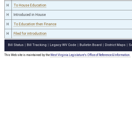
H
To House Education
H
Introduced in House
H
To Education then Finance
H
Filed for introduction
Bill Status
Bill Tracking
Legacy WV Code
Bulletin Board
District Maps
S
|
|
|
|
|
This Web site is maintained by the
West Virginia Legislature's Office of Reference & Information.