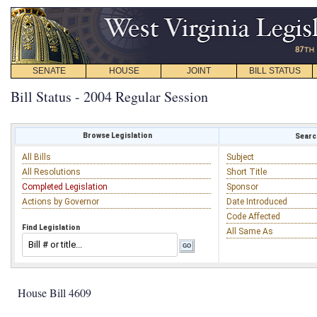
SENATE
HOUSE
JOINT
BILL STATUS
Bill Status - 2004 Regular Session
Browse Legislation
Search
All Bills
Subject
All Resolutions
Short Title
Completed Legislation
Sponsor
Actions by Governor
Date Introduced
Code Affected
Find Legislation
All Same As
House Bill 4609