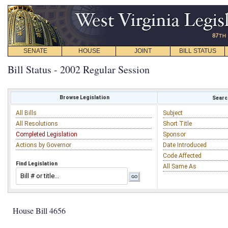
SENATE
HOUSE
JOINT
BILL STATUS
Bill Status - 2002 Regular Session
Browse Legislation
Search
All Bills
Subject
All Resolutions
Short Title
Completed Legislation
Sponsor
Actions by Governor
Date Introduced
Code Affected
Find Legislation
All Same As
House Bill 4656