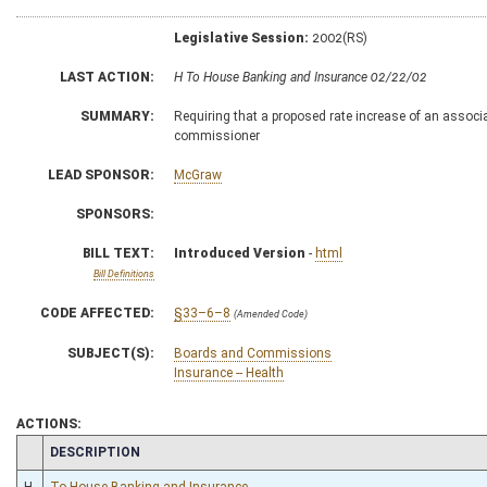
Legislative Session:
2002(RS)
LAST ACTION:
H To House Banking and Insurance 02/22/02
SUMMARY:
Requiring that a proposed rate increase of an associa
commissioner
LEAD SPONSOR:
McGraw
SPONSORS:
BILL TEXT:
Introduced Version
-
html
Bill Definitions
CODE AFFECTED:
§33–6–8
(Amended Code)
SUBJECT(S):
Boards and Commissions
Insurance -- Health
ACTIONS:
CHAMBER
DESCRIPTION
H
To House Banking and Insurance