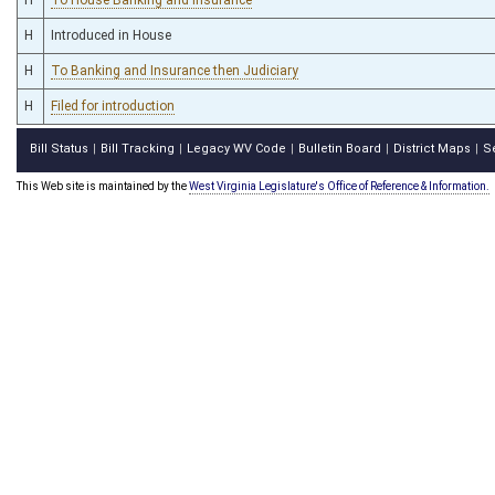
H
Introduced in House
H
To Banking and Insurance then Judiciary
H
Filed for introduction
Bill Status
Bill Tracking
Legacy WV Code
Bulletin Board
District Maps
S
|
|
|
|
|
This Web site is maintained by the
West Virginia Legislature's Office of Reference & Information.