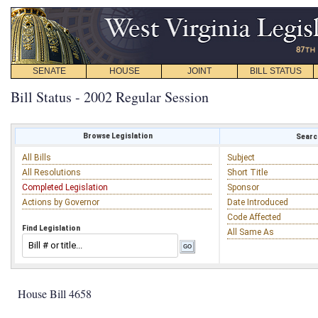
SENATE
HOUSE
JOINT
BILL STATUS
Bill Status - 2002 Regular Session
Browse Legislation
Search
All Bills
Subject
All Resolutions
Short Title
Completed Legislation
Sponsor
Actions by Governor
Date Introduced
Code Affected
Find Legislation
All Same As
House Bill 4658