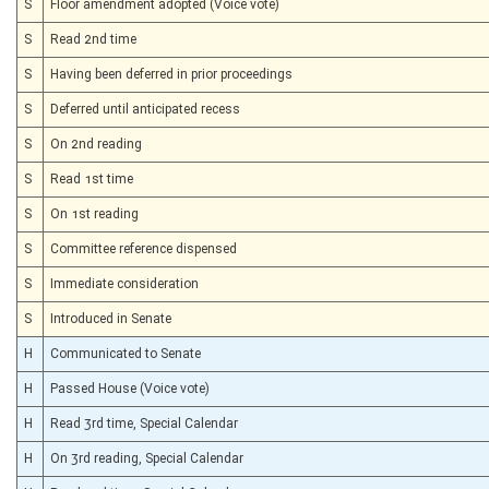
S
Floor amendment adopted (Voice vote)
S
Read 2nd time
S
Having been deferred in prior proceedings
S
Deferred until anticipated recess
S
On 2nd reading
S
Read 1st time
S
On 1st reading
S
Committee reference dispensed
S
Immediate consideration
S
Introduced in Senate
H
Communicated to Senate
H
Passed House (Voice vote)
H
Read 3rd time, Special Calendar
H
On 3rd reading, Special Calendar