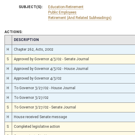
SUBJECT(S):
Education-Retirement
Public Employees
Retirement (And Related Subheadings)
ACTIONS:
CHAMBER
DESCRIPTION
H
Chapter 262, Acts, 2002
S
Approved by Governor 4/3/02 - Senate Journal
H
Approved by Governor 4/3/02 - House Journal
H
Approved by Governor 4/3/02
H
To Governor 3/27/02 - House Journal
H
To Governor 3/27/02
S
To Governor 3/27/02 - Senate Journal
H
House received Senate message
S
Completed legislative action