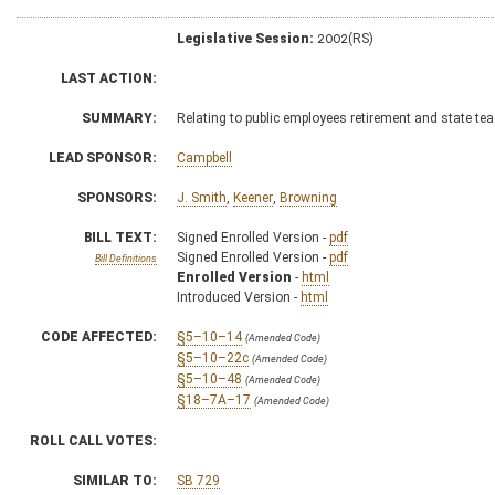
Legislative Session:
2002(RS)
LAST ACTION:
SUMMARY:
Relating to public employees retirement and state tea
LEAD SPONSOR:
Campbell
SPONSORS:
J. Smith
,
Keener
,
Browning
BILL TEXT:
Signed Enrolled Version -
pdf
Signed Enrolled Version -
pdf
Bill Definitions
Enrolled Version
-
html
Introduced Version -
html
CODE AFFECTED:
§5–10–14
(Amended Code)
§5–10–22c
(Amended Code)
§5–10–48
(Amended Code)
§18–7A–17
(Amended Code)
ROLL CALL VOTES:
SIMILAR TO:
SB 729