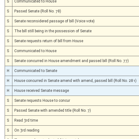
S
Communicated to House
S
Passed Senate (Roll No. 78)
S
Senate reconsidered passage of bill (Voice vote)
S
The bill still being in the possession of Senate
S
Senate requests return of bill from House
S
Communicated to House
S
Senate concurred in House amendment and passed bill (Roll No. 77)
H
Communicated to Senate
H
House concurred in Senate amend with amend, passed bill (Roll No. 281)
H
House received Senate message
S
Senate requests House to concur
S
Passed Senate with amended title (Roll No. 7)
S
Read 3rd time
S
On 3rd reading