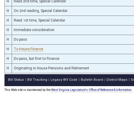
H
Read 2nd time, Special Calendar
H
On 2nd reading, Special Calendar
H
Read 1st time, Special Calendar
H
Immediate consideration
H
Do pass
H
To House Finance
H
Do pass, but first to Finance
H
Originating in House Pensions and Retirement
Bill Status
Bill Tracking
Legacy WV Code
Bulletin Board
District Maps
S
|
|
|
|
|
This Web site is maintained by the
West Virginia Legislature's Office of Reference & Information.