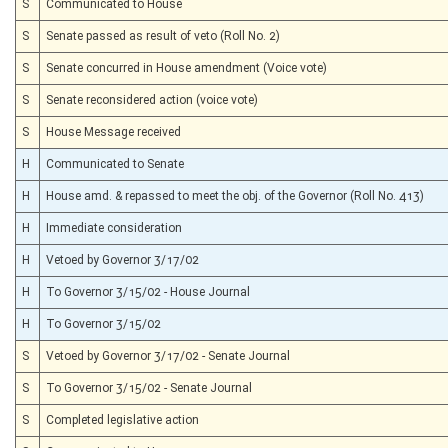
S
Communicated to House
S
Senate passed as result of veto (Roll No. 2)
S
Senate concurred in House amendment (Voice vote)
S
Senate reconsidered action (voice vote)
S
House Message received
H
Communicated to Senate
H
House amd. & repassed to meet the obj. of the Governor (Roll No. 413)
H
Immediate consideration
H
Vetoed by Governor 3/17/02
H
To Governor 3/15/02 - House Journal
H
To Governor 3/15/02
S
Vetoed by Governor 3/17/02 - Senate Journal
S
To Governor 3/15/02 - Senate Journal
S
Completed legislative action