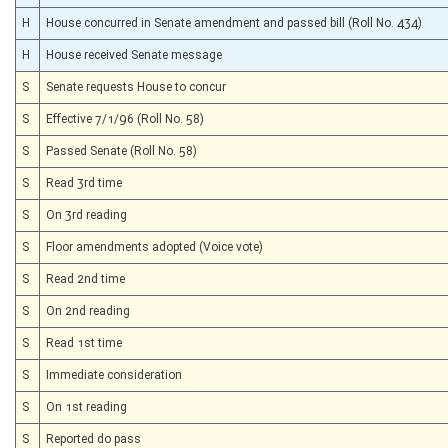
H
House concurred in Senate amendment and passed bill (Roll No. 434)
H
House received Senate message
S
Senate requests House to concur
S
Effective 7/1/96 (Roll No. 58)
S
Passed Senate (Roll No. 58)
S
Read 3rd time
S
On 3rd reading
S
Floor amendments adopted (Voice vote)
S
Read 2nd time
S
On 2nd reading
S
Read 1st time
S
Immediate consideration
S
On 1st reading
S
Reported do pass