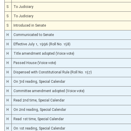
S
To Judiciary
S
To Judiciary
S
Introduced in Senate
H
Communicated to Senate
H
Effective July 1, 1996 (Roll No. 158)
H
Title amendment adopted (Voice vote)
H
Passed House (Voice vote)
H
Dispensed with Constitutional Rule (Roll No. 157)
H
On 3rd reading, Special Calendar
H
Committee amendment adopted (Voice vote)
H
Read 2nd time, Special Calendar
H
On 2nd reading, Special Calendar
H
Read 1st time, Special Calendar
H
On 1st reading, Special Calendar