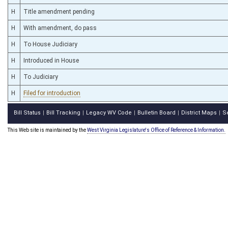
H
Title amendment pending
H
With amendment, do pass
H
To House Judiciary
H
Introduced in House
H
To Judiciary
H
Filed for introduction
Bill Status
Bill Tracking
Legacy WV Code
Bulletin Board
District Maps
S
|
|
|
|
|
This Web site is maintained by the
West Virginia Legislature's Office of Reference & Information.