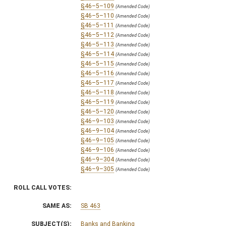
§46–5–109
(Amended Code)
§46–5–110
(Amended Code)
§46–5–111
(Amended Code)
§46–5–112
(Amended Code)
§46–5–113
(Amended Code)
§46–5–114
(Amended Code)
§46–5–115
(Amended Code)
§46–5–116
(Amended Code)
§46–5–117
(Amended Code)
§46–5–118
(Amended Code)
§46–5–119
(Amended Code)
§46–5–120
(Amended Code)
§46–9–103
(Amended Code)
§46–9–104
(Amended Code)
§46–9–105
(Amended Code)
§46–9–106
(Amended Code)
§46–9–304
(Amended Code)
§46–9–305
(Amended Code)
ROLL CALL VOTES:
SAME AS:
SB 463
SUBJECT(S):
Banks and Banking