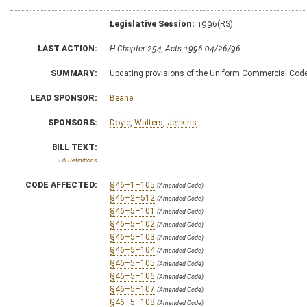
Legislative Session:
1996(RS)
LAST ACTION:
H Chapter 254, Acts 1996 04/26/96
SUMMARY:
Updating provisions of the Uniform Commercial Code g
LEAD SPONSOR:
Beane
SPONSORS:
Doyle
,
Walters
,
Jenkins
BILL TEXT:
Bill Definitions
CODE AFFECTED:
§46–1–105
(Amended Code)
§46–2–512
(Amended Code)
§46–5–101
(Amended Code)
§46–5–102
(Amended Code)
§46–5–103
(Amended Code)
§46–5–104
(Amended Code)
§46–5–105
(Amended Code)
§46–5–106
(Amended Code)
§46–5–107
(Amended Code)
§46–5–108
(Amended Code)