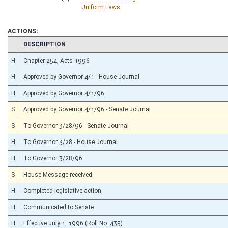
Uniform Laws
ACTIONS:
CHAMBER
DESCRIPTION
H
Chapter 254, Acts 1996
H
Approved by Governor 4/1 - House Journal
H
Approved by Governor 4/1/96
S
Approved by Governor 4/1/96 - Senate Journal
S
To Governor 3/28/96 - Senate Journal
H
To Governor 3/28 - House Journal
H
To Governor 3/28/96
S
House Message received
H
Completed legislative action
H
Communicated to Senate
H
Effective July 1, 1996 (Roll No. 435)