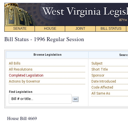
SENATE
HOUSE
JOINT
BILL STATUS
Bill Status - 1996 Regular Session
Browse Legislation
Search
All Bills
Subject
All Resolutions
Short Title
Completed Legislation
Sponsor
Actions by Governor
Date Introduced
Code Affected
Find Legislation
All Same As
House Bill 4669