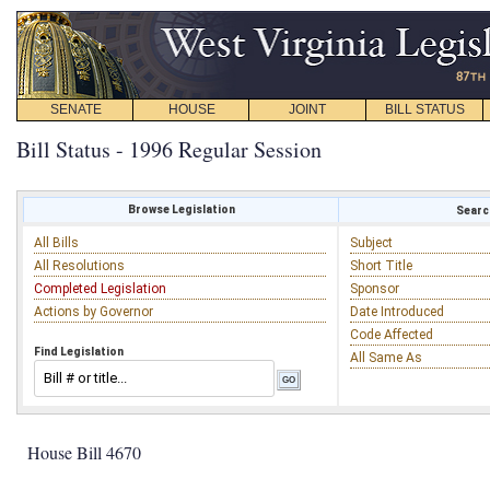
SENATE
HOUSE
JOINT
BILL STATUS
Bill Status - 1996 Regular Session
Browse Legislation
Search
All Bills
Subject
All Resolutions
Short Title
Completed Legislation
Sponsor
Actions by Governor
Date Introduced
Code Affected
Find Legislation
All Same As
House Bill 4670