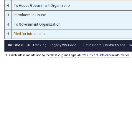
H
To House Government Organization
H
Introduced in House
H
To Government Organization
H
Filed for introduction
Bill Status
Bill Tracking
Legacy WV Code
Bulletin Board
District Maps
S
|
|
|
|
|
This Web site is maintained by the
West Virginia Legislature's Office of Reference & Information.