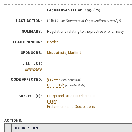
Legislative Session:
1996(RS)
LAST ACTION:
H To House Government Organization 02/21/96
SUMMARY:
Regulations relating to the practice of pharmacy
LEAD SPONSOR:
Border
SPONSORS:
Mezzatesta
,
Martin J.
BILL TEXT:
Bill Definitions
CODE AFFECTED:
§30––7
(Amended Code)
§30––12b
(Amended Code)
SUBJECT(S):
Drugs and Drug Paraphernalia
Health
Professions and Occupations
ACTIONS:
CHAMBER
DESCRIPTION