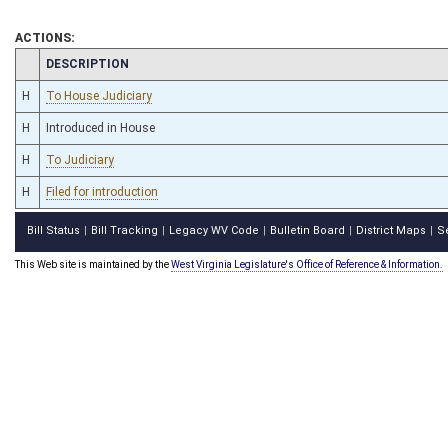
ACTIONS:
CHAMBER
DESCRIPTION
H
To House Judiciary
H
Introduced in House
H
To Judiciary
H
Filed for introduction
Bill Status
Bill Tracking
Legacy WV Code
Bulletin Board
District Maps
S
|
|
|
|
|
This Web site is maintained by the
West Virginia Legislature's Office of Reference & Information.