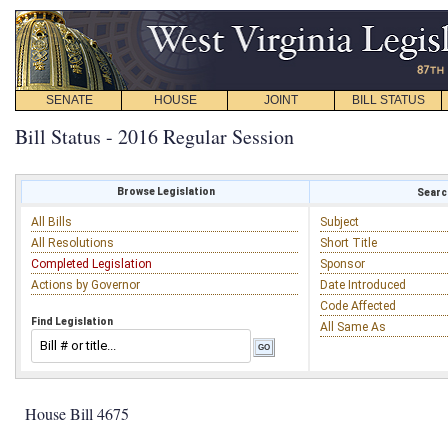
SENATE
HOUSE
JOINT
BILL STATUS
Bill Status - 2016 Regular Session
Browse Legislation
Search
All Bills
Subject
All Resolutions
Short Title
Completed Legislation
Sponsor
Actions by Governor
Date Introduced
Code Affected
Find Legislation
All Same As
House Bill 4675