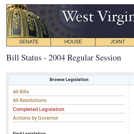
SENATE
HOUSE
JOINT
BILL STATUS
Bill Status - 2004 Regular Session
Browse Legislation
Search
All Bills
Subject
All Resolutions
Short Title
Completed Legislation
Sponsor
Actions by Governor
Date Introduced
Code Affected
Find Legislation
All Same As
House Bill 4703