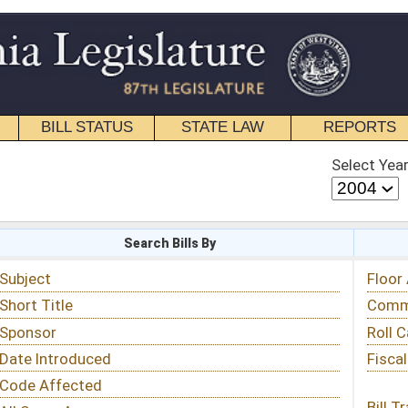
STATE LAW
REPORTS
EDUCATIONAL
CONTACT
Select Year
Select Session
 Bills By
Status & Tracking
Floor Activity
Committee Activity
Roll Call Votes
Fiscal Notes
Bill Tracking »
View Public Comments »