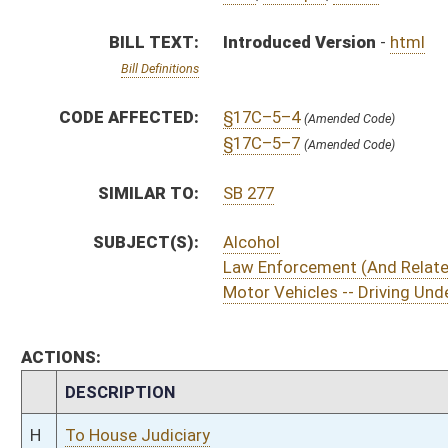
CHAMBER
DESCRIPTION
H
To House Judiciary
H
Introduced in House
H
To Judiciary
H
Filed for introduction
Bill Status
Bill Tracking
Legacy WV Code
Bulletin Board
District Maps
Senate R
|
|
|
|
|
This Web site is maintained by the
West Virginia Legislature's Office of Reference & Informati