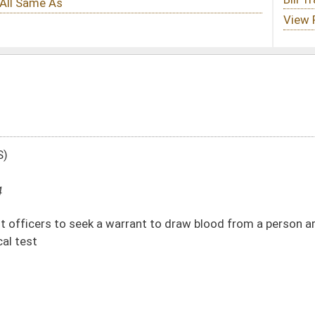
rant to draw blood from a person arrested for DUI when the person refuses to