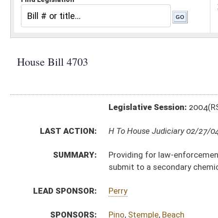
Legislative Session:
2004(RS)
LAST ACTION:
H To House Judiciary 02/27/04
SUMMARY:
Providing for law-enforcement officers to seek a war
submit to a secondary chemical test
LEAD SPONSOR:
Perry
SPONSORS:
Pino
,
Stemple
,
Beach
BILL TEXT:
Introduced Version
-
html
Bill Definitions
CODE AFFECTED:
§17C–5–4
(Amended Code)
§17C–5–7
(Amended Code)
SIMILAR TO:
SB 277
SUBJECT(S):
Alcohol
Law Enforcement (And Related Subheadings)
Motor Vehicles -- Driving Under Influence
ACTIONS: