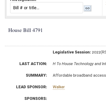
Legislative Session:
2022(RS)
LAST ACTION:
H To House Technology and Infrastructure 02/15/22
SUMMARY:
Affordable broadband access for seniors, low income
LEAD SPONSOR:
Walker
SPONSORS:
BILL TEXT:
Introduced Version
-
html
|
pdf
|
docx
Bill Definitions
CODE AFFECTED:
§31G–1A–2
(Amended Code)
SUBJECT(S):
Consumer Protection
ACTIONS:
CHAMBER
DESCRIPTION
H
To House Technology and Infrastructure
H
Introduced in House