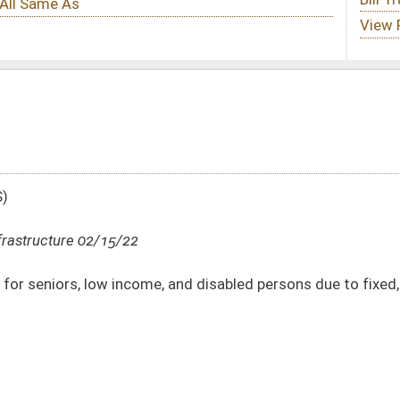
, and disabled persons due to fixed, minimum, or moderate incomes
DATE
JOURNAL PAGE
02/15/22
02/15/22