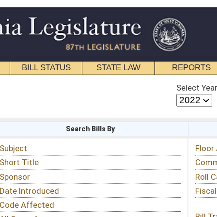
STATE LAW
REPORTS
EDUCATIONAL
CONTACT
Select Year
Select Session
 Bills By
Status & Tracking
Floor Activity
Committee Activity
Roll Call Votes
Fiscal Notes
Bill Tracking »
View Public Comments »