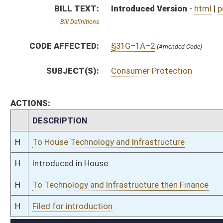
H
To Technology and Infrastructure then Finance
H
Filed for introduction
Bill Status
Bill Tracking
Legacy WV Code
Bulletin Board
District Maps
Senate R
|
|
|
|
|
This Web site is maintained by the
West Virginia Legislature's Office of Reference & Informati