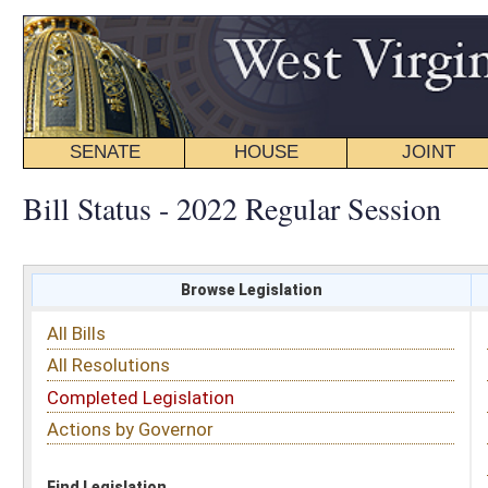
SENATE
HOUSE
JOINT
BILL STATUS
Bill Status - 2022 Regular Session
Browse Legislation
Search
All Bills
Subject
All Resolutions
Short Title
Completed Legislation
Sponsor
Actions by Governor
Date Introduced
Code Affected
Find Legislation
All Same As
House Bill 4791