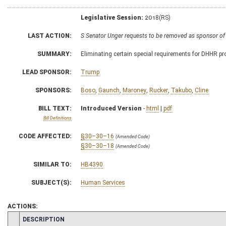
Legislative Session:
2018(RS)
LAST ACTION:
S Senator Unger requests to be removed as sponsor of
SUMMARY:
Eliminating certain special requirements for DHHR pr
LEAD SPONSOR:
Trump
SPONSORS:
Boso
,
Gaunch
,
Maroney
,
Rucker
,
Takubo
,
Cline
BILL TEXT:
Introduced Version
-
html
|
pdf
Bill Definitions
CODE AFFECTED:
§30–30–16
(Amended Code)
§30–30–18
(Amended Code)
SIMILAR TO:
HB4390
SUBJECT(S):
Human Services
ACTIONS:
CHAMBER
DESCRIPTION