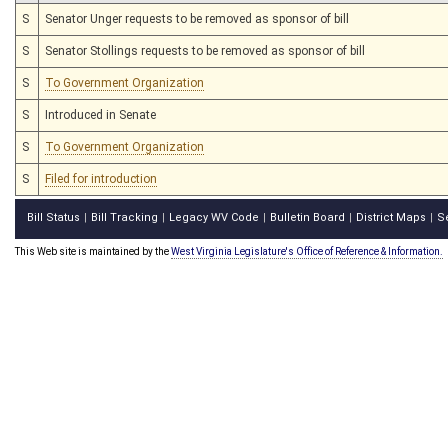
S
Senator Unger requests to be removed as sponsor of bill
S
Senator Stollings requests to be removed as sponsor of bill
S
To Government Organization
S
Introduced in Senate
S
To Government Organization
S
Filed for introduction
Bill Status
Bill Tracking
Legacy WV Code
Bulletin Board
District Maps
S
|
|
|
|
|
This Web site is maintained by the
West Virginia Legislature's Office of Reference & Information.