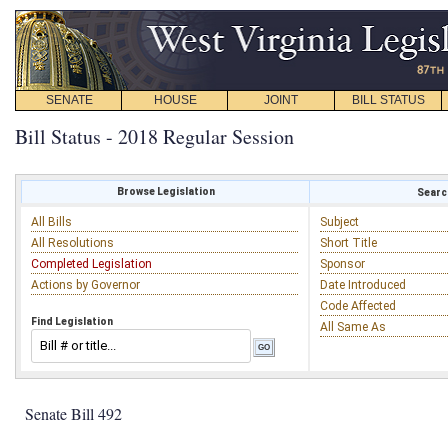
SENATE
HOUSE
JOINT
BILL STATUS
Bill Status - 2018 Regular Session
Browse Legislation
Search
All Bills
Subject
All Resolutions
Short Title
Completed Legislation
Sponsor
Actions by Governor
Date Introduced
Code Affected
Find Legislation
All Same As
Senate Bill 492