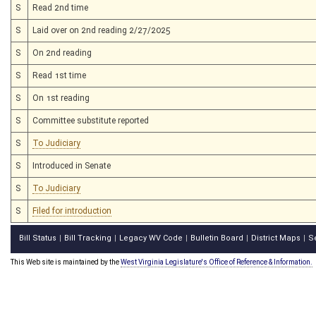
S
Read 2nd time
S
Laid over on 2nd reading 2/27/2025
S
On 2nd reading
S
Read 1st time
S
On 1st reading
S
Committee substitute reported
S
To Judiciary
S
Introduced in Senate
S
To Judiciary
S
Filed for introduction
Bill Status
Bill Tracking
Legacy WV Code
Bulletin Board
District Maps
S
|
|
|
|
|
This Web site is maintained by the
West Virginia Legislature's Office of Reference & Information.