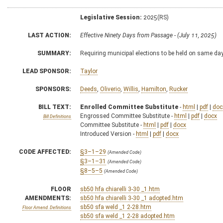
Legislative Session:
2025(RS)
LAST ACTION:
Effective Ninety Days from Passage - (July 11, 2025)
SUMMARY:
Requiring municipal elections to be held on same da
LEAD SPONSOR:
Taylor
SPONSORS:
Deeds
,
Oliverio
,
Willis
,
Hamilton
,
Rucker
BILL TEXT:
Enrolled Committee Substitute
-
html
|
pdf
|
doc
Engrossed Committee Substitute -
html
|
pdf
|
docx
Bill Definitions
Committee Substitute -
html
|
pdf
|
docx
Introduced Version -
html
|
pdf
|
docx
CODE AFFECTED:
§3–1–29
(Amended Code)
§3–1–31
(Amended Code)
§8–5–5
(Amended Code)
FLOOR
sb50 hfa chiarelli 3-30 _1.htm
AMENDMENTS:
sb50 hfa chiarelli 3-30 _1 adopted.htm
sb50 sfa weld _1 2-28.htm
Floor Amend. Definitions
sb50 sfa weld _1 2-28 adopted.htm