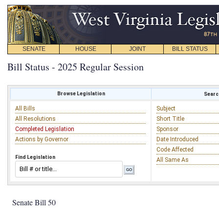
SENATE
HOUSE
JOINT
BILL STATUS
Bill Status - 2025 Regular Session
Browse Legislation
Search
All Bills
Subject
All Resolutions
Short Title
Completed Legislation
Sponsor
Actions by Governor
Date Introduced
Code Affected
Find Legislation
All Same As
Senate Bill 50