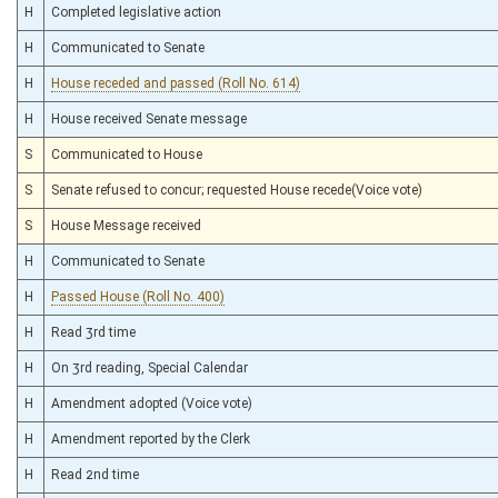
H
Completed legislative action
H
Communicated to Senate
H
House receded and passed (Roll No. 614)
H
House received Senate message
S
Communicated to House
S
Senate refused to concur; requested House recede(Voice vote)
S
House Message received
H
Communicated to Senate
H
Passed House (Roll No. 400)
H
Read 3rd time
H
On 3rd reading, Special Calendar
H
Amendment adopted (Voice vote)
H
Amendment reported by the Clerk
H
Read 2nd time