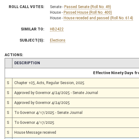
ROLL CALL VOTES:
Senate -
Passed Senate (Roll No. 49)
House -
Passed House (Roll No. 400)
House -
House receded and passed (Roll No. 614)
SIMILAR TO:
HB2422
SUBJECT(S):
Elections
ACTIONS:
CHAMBER
DESCRIPTION
Effective Ninety Days 
S
Chapter 103, Acts, Regular Session, 2025
S
Approved by Governor 4/24/2025 - Senate Journal
S
Approved by Governor 4/24/2025
S
To Governor 4/17/2025 - Senate Journal
S
To Governor 4/17/2025
S
House Message received