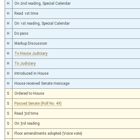
H
On 2nd reading, Special Calendar
H
Read 1st time
H
On 1st reading, Special Calendar
H
Do pass
H
Markup Discussion
H
To House Judiciary
H
To Judiciary
H
Introduced in House
H
House received Senate message
S
Ordered to House
S
Passed Senate (Roll No. 49)
S
Read 3rd time
S
On 3rd reading
S
Floor amendments adopted (Voice vote)