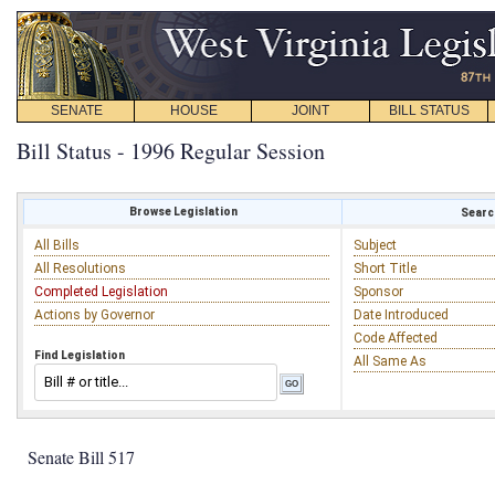
SENATE
HOUSE
JOINT
BILL STATUS
Bill Status - 1996 Regular Session
Browse Legislation
Search
All Bills
Subject
All Resolutions
Short Title
Completed Legislation
Sponsor
Actions by Governor
Date Introduced
Code Affected
Find Legislation
All Same As
Senate Bill 517