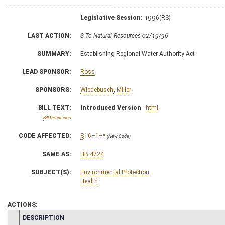
Legislative Session:
1996(RS)
LAST ACTION:
S To Natural Resources 02/19/96
SUMMARY:
Establishing Regional Water Authority Act
LEAD SPONSOR:
Ross
SPONSORS:
Wiedebusch
,
Miller
BILL TEXT:
Introduced Version
-
html
Bill Definitions
CODE AFFECTED:
§16–1–*
(New Code)
SAME AS:
HB 4724
SUBJECT(S):
Environmental Protection
Health
ACTIONS:
CHAMBER
DESCRIPTION