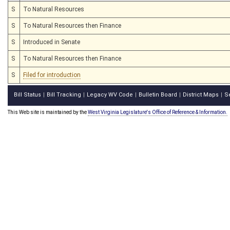
S
To Natural Resources
S
To Natural Resources then Finance
S
Introduced in Senate
S
To Natural Resources then Finance
S
Filed for introduction
Bill Status
Bill Tracking
Legacy WV Code
Bulletin Board
District Maps
S
|
|
|
|
|
This Web site is maintained by the
West Virginia Legislature's Office of Reference & Information.