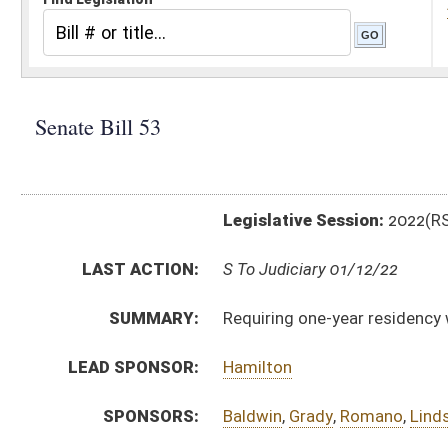
Legislative Session:
2022(RS)
LAST ACTION:
S To Judiciary 01/12/22
SUMMARY:
Requiring one-year residency within district or county 
LEAD SPONSOR:
Hamilton
SPONSORS:
Baldwin
,
Grady
,
Romano
,
Lindsay
,
Stollings
,
Smith
,
Br
BILL TEXT:
Introduced Version
-
html
|
pdf
|
docx
Bill Definitions
CODE AFFECTED:
§3–10–5a
(New Code)
SUBJECT(S):
Elections
ACTIONS:
CHAMBER
DESCRIPTION
S
To Judiciary
S
Introduced in Senate