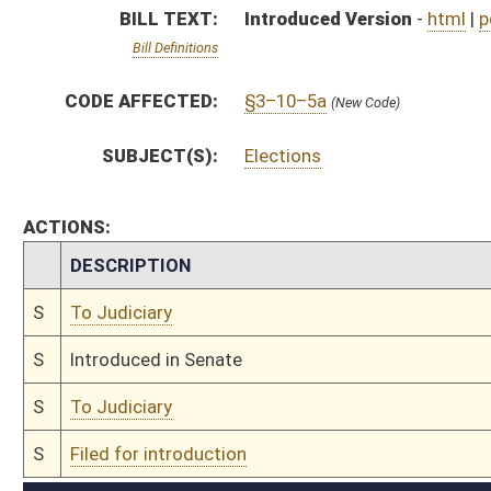
S
To Judiciary
S
Filed for introduction
Bill Status
Bill Tracking
Legacy WV Code
Bulletin Board
District Maps
Senate R
|
|
|
|
|
This Web site is maintained by the
West Virginia Legislature's Office of Reference & Informati