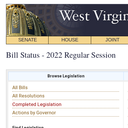
SENATE
HOUSE
JOINT
BILL STATUS
Bill Status - 2022 Regular Session
Browse Legislation
Search
All Bills
Subject
All Resolutions
Short Title
Completed Legislation
Sponsor
Actions by Governor
Date Introduced
Code Affected
Find Legislation
All Same As
Senate Bill 53