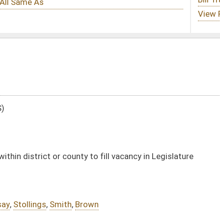
to fill vacancy in Legislature
own
DATE
JOURNAL PAGE
01/12/22
21
01/12/22
20