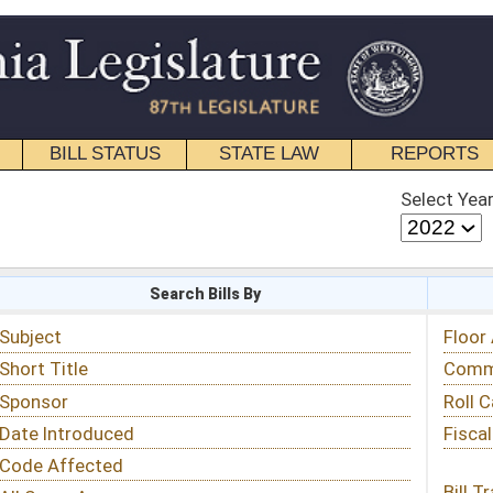
STATE LAW
REPORTS
EDUCATIONAL
CONTACT
Select Year
Select Session
 Bills By
Status & Tracking
Floor Activity
Committee Activity
Roll Call Votes
Fiscal Notes
Bill Tracking »
View Public Comments »