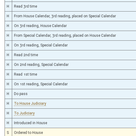
H
Read 3rd time
H
From House Calendar, 3rd reading, placed on Special Calendar
H
On 3rd reading, House Calendar
H
From Special Calendar, 3rd reading, placed on House Calendar
H
On 3rd reading, Special Calendar
H
Read 2nd time
H
On 2nd reading, Special Calendar
H
Read 1st time
H
On 1st reading, Special Calendar
H
Do pass
H
To House Judiciary
H
To Judiciary
H
Introduced in House
S
Ordered to House