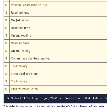
S
Passed Senate (Roll No. 55)
S
Read 3rd time
S
On 3rd reading
S
Read 2nd time
S
On 2nd reading
S
Read 1st time
S
On 1st reading
S
Committee substitute reported
S
To Judiciary
S
Introduced in Senate
S
To Judiciary
S
Filed for introduction
Bill Status
Bill Tracking
Legacy WV Code
Bulletin Board
District Maps
S
|
|
|
|
|
This Web site is maintained by the
West Virginia Legislature's Office of Reference & Information.