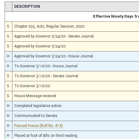
CHAMBER
DESCRIPTION
Effective Ninety Days 
S
Chapter 255, Acts, Regular Session, 2020
S
Approved by Governor 3/24/20 - Senate Journal
S
Approved by Governor 3/24/20
H
Approved by Governor 3/24/20 - House Journal
H
To Governor 3/10/20 - House Journal
S
To Governor 3/10/20 - Senate Journal
S
To Governor 3/10/20
S
House Message received
H
Completed legislative action
H
Communicated to Senate
H
Passed House (Roll No. 414)
H
Placed at foot of bills on third reading