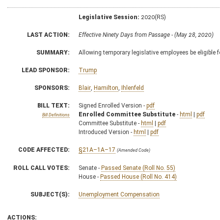
Legislative Session:
2020(RS)
LAST ACTION:
Effective Ninety Days from Passage - (May 28, 2020)
SUMMARY:
Allowing temporary legislative employees be eligible
LEAD SPONSOR:
Trump
SPONSORS:
Blair
,
Hamilton
,
Ihlenfeld
BILL TEXT:
Signed Enrolled Version -
pdf
Enrolled Committee Substitute
-
html
|
pdf
Bill Definitions
Committee Substitute -
html
|
pdf
Introduced Version -
html
|
pdf
CODE AFFECTED:
§21A–1A–17
(Amended Code)
ROLL CALL VOTES:
Senate -
Passed Senate (Roll No. 55)
House -
Passed House (Roll No. 414)
SUBJECT(S):
Unemployment Compensation
ACTIONS: