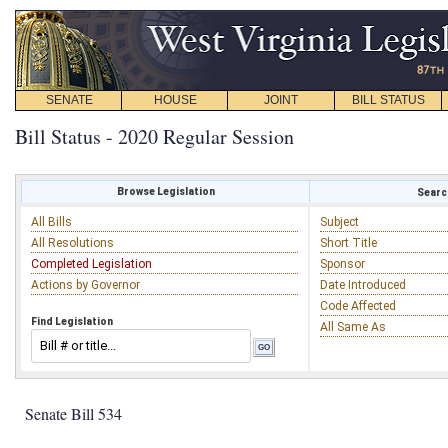
SENATE
HOUSE
JOINT
BILL STATUS
Bill Status - 2020 Regular Session
Browse Legislation
Search
All Bills
Subject
All Resolutions
Short Title
Completed Legislation
Sponsor
Actions by Governor
Date Introduced
Code Affected
Find Legislation
All Same As
Senate Bill 534