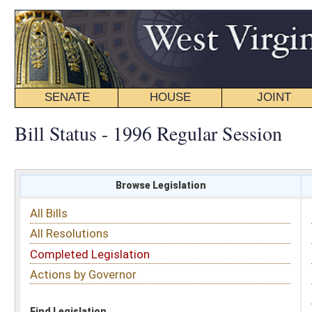
SENATE
HOUSE
JOINT
BILL STATUS
Bill Status - 1996 Regular Session
Browse Legislation
Search
All Bills
Subject
All Resolutions
Short Title
Completed Legislation
Sponsor
Actions by Governor
Date Introduced
Code Affected
Find Legislation
All Same As
Senate Bill 554