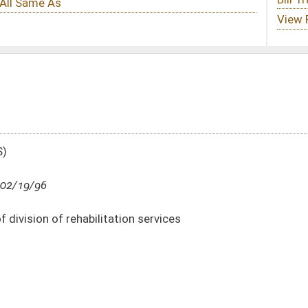
ion services
DATE
JOURNAL PAGE
02/19/96
02/19/96