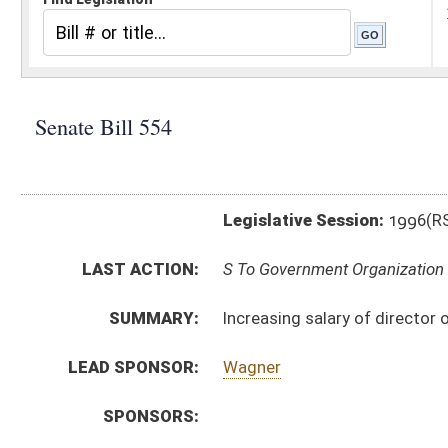
Legislative Session:
1996(RS)
LAST ACTION:
S To Government Organization 02/19/96
SUMMARY:
Increasing salary of director of division of rehabilitat
LEAD SPONSOR:
Wagner
SPONSORS:
BILL TEXT:
Introduced Version
-
html
Bill Definitions
CODE AFFECTED:
§6–7–2a
(Amended Code)
SUBJECT(S):
Salaries
ACTIONS:
CHAMBER
DESCRIPTION
S
To Government Organization
S
To Government Organization then Finance