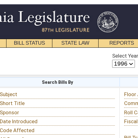
STATE LAW
REPORTS
EDUCATIONAL
CONTACT
Select Year
Select Session
 Bills By
Status & Tracking
Floor Activity
Committee Activity
Roll Call Votes
Fiscal Notes
Bill Tracking »
View Public Comments »