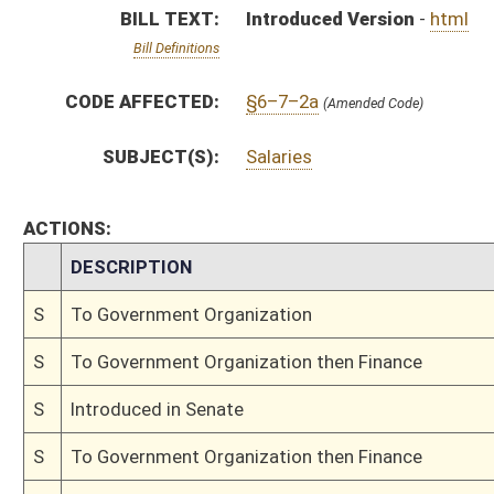
S
Introduced in Senate
S
To Government Organization then Finance
S
Filed for introduction
Bill Status
Bill Tracking
Legacy WV Code
Bulletin Board
District Maps
Senate R
|
|
|
|
|
This Web site is maintained by the
West Virginia Legislature's Office of Reference & Informati