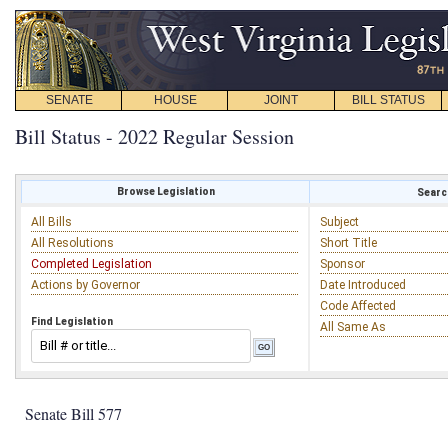
SENATE
HOUSE
JOINT
BILL STATUS
Bill Status - 2022 Regular Session
Browse Legislation
Search
All Bills
Subject
All Resolutions
Short Title
Completed Legislation
Sponsor
Actions by Governor
Date Introduced
Code Affected
Find Legislation
All Same As
Senate Bill 577