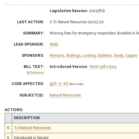
Legislative Session:
2022(RS)
LAST ACTION:
S To Natural Resources 02/03/22
SUMMARY:
Waiving fees for emergency responders disabled in lin
LEAD SPONSOR:
Weld
SPONSORS:
Romano
,
Stollings
,
Lindsay
,
Baldwin
,
Grady
,
Caputo
BILL TEXT:
Introduced Version
-
html
|
pdf
|
docx
Bill Definitions
CODE AFFECTED:
§20–2–65
(New Code)
SUBJECT(S):
Natural Resources
ACTIONS:
CHAMBER
DESCRIPTION
S
To Natural Resources
S
Introduced in Senate