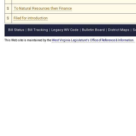
S
To Natural Resources then Finance
S
Filed for introduction
Bill Status
Bill Tracking
Legacy WV Code
Bulletin Board
District Maps
S
|
|
|
|
|
This Web site is maintained by the
West Virginia Legislature's Office of Reference & Information.