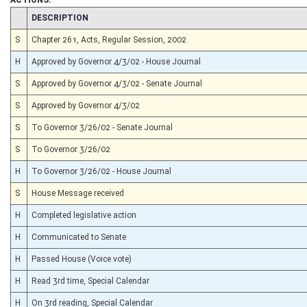
CHAMBER
DESCRIPTION
S
Chapter 261, Acts, Regular Session, 2002
H
Approved by Governor 4/3/02 - House Journal
S
Approved by Governor 4/3/02 - Senate Journal
S
Approved by Governor 4/3/02
S
To Governor 3/26/02 - Senate Journal
S
To Governor 3/26/02
H
To Governor 3/26/02 - House Journal
S
House Message received
H
Completed legislative action
H
Communicated to Senate
H
Passed House (Voice vote)
H
Read 3rd time, Special Calendar
H
On 3rd reading, Special Calendar