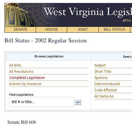
SENATE
HOUSE
JOINT
BILL STATUS
Bill Status - 2002 Regular Session
Browse Legislation
Search
All Bills
Subject
All Resolutions
Short Title
Completed Legislation
Sponsor
Actions by Governor
Date Introduced
Code Affected
Find Legislation
All Same As
Senate Bill 608