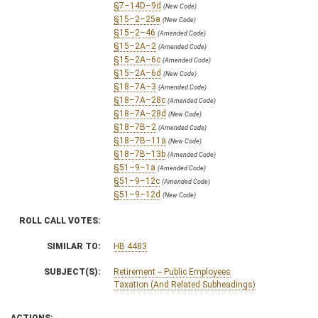
§7–14D–9d
(New Code)
§15–2–25a
(New Code)
§15–2–46
(Amended Code)
§15–2A–2
(Amended Code)
§15–2A–6c
(Amended Code)
§15–2A–6d
(New Code)
§18–7A–3
(Amended Code)
§18–7A–28c
(Amended Code)
§18–7A–28d
(New Code)
§18–7B–2
(Amended Code)
§18–7B–11a
(New Code)
§18–7B–13b
(Amended Code)
§51–9–1a
(Amended Code)
§51–9–12c
(Amended Code)
§51–9–12d
(New Code)
ROLL CALL VOTES:
SIMILAR TO:
HB 4483
SUBJECT(S):
Retirement -- Public Employees
Taxation (And Related Subheadings)
ACTIONS: