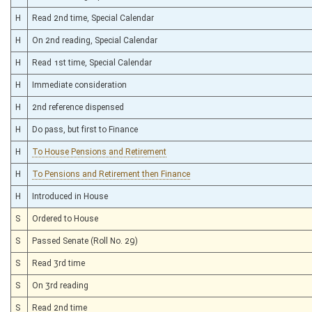
H
Read 2nd time, Special Calendar
H
On 2nd reading, Special Calendar
H
Read 1st time, Special Calendar
H
Immediate consideration
H
2nd reference dispensed
H
Do pass, but first to Finance
H
To House Pensions and Retirement
H
To Pensions and Retirement then Finance
H
Introduced in House
S
Ordered to House
S
Passed Senate (Roll No. 29)
S
Read 3rd time
S
On 3rd reading
S
Read 2nd time