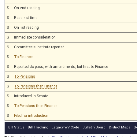
S
On 2nd reading
S
Read 1st time
S
On 1st reading
S
Immediate consideration
S
Committee substitute reported
S
To Finance
S
Reported do pass, with amendments, but first to Finance
S
To Pensions
S
To Pensions then Finance
S
Introduced in Senate
S
To Pensions then Finance
S
Filed for introduction
Bill Status
Bill Tracking
Legacy WV Code
Bulletin Board
District Maps
S
|
|
|
|
|