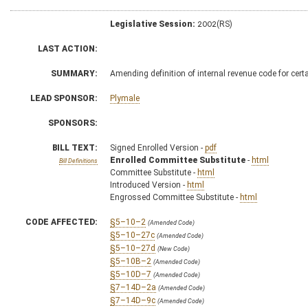
Legislative Session:
2002(RS)
LAST ACTION:
SUMMARY:
Amending definition of internal revenue code for cert
LEAD SPONSOR:
Plymale
SPONSORS:
BILL TEXT:
Signed Enrolled Version -
pdf
Enrolled Committee Substitute
-
html
Bill Definitions
Committee Substitute -
html
Introduced Version -
html
Engrossed Committee Substitute -
html
CODE AFFECTED:
§5–10–2
(Amended Code)
§5–10–27c
(Amended Code)
§5–10–27d
(New Code)
§5–10B–2
(Amended Code)
§5–10D–7
(Amended Code)
§7–14D–2a
(Amended Code)
§7–14D–9c
(Amended Code)