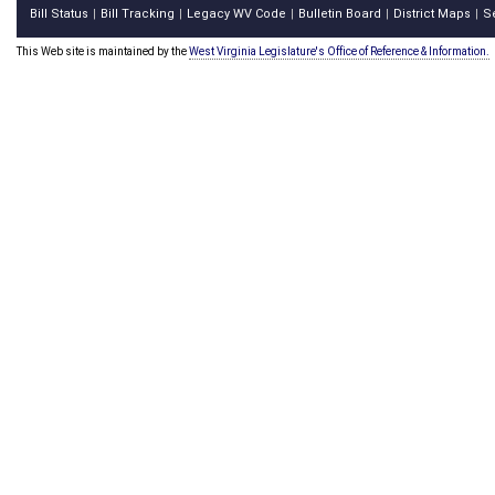
Bill Status
Bill Tracking
Legacy WV Code
Bulletin Board
District Maps
S
|
|
|
|
|
This Web site is maintained by the
West Virginia Legislature's Office of Reference & Information.