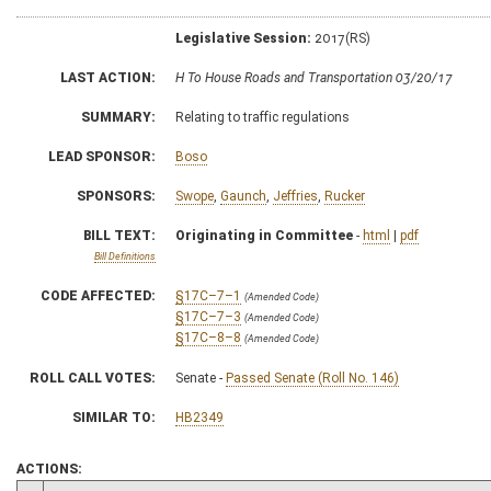
Legislative Session:
2017(RS)
LAST ACTION:
H To House Roads and Transportation 03/20/17
SUMMARY:
Relating to traffic regulations
LEAD SPONSOR:
Boso
SPONSORS:
Swope
,
Gaunch
,
Jeffries
,
Rucker
BILL TEXT:
Originating in Committee
-
html
|
pdf
Bill Definitions
CODE AFFECTED:
§17C–7–1
(Amended Code)
§17C–7–3
(Amended Code)
§17C–8–8
(Amended Code)
ROLL CALL VOTES:
Senate -
Passed Senate (Roll No. 146)
SIMILAR TO:
HB2349
ACTIONS: