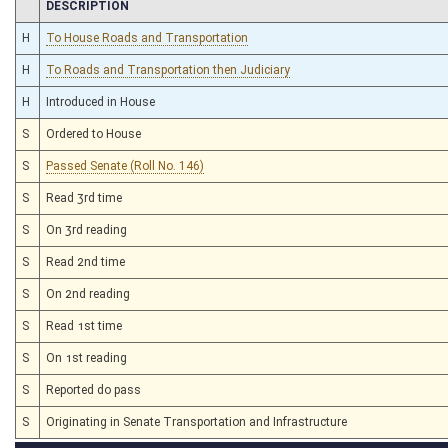
CHAMBER
DESCRIPTION
H
To House Roads and Transportation
H
To Roads and Transportation then Judiciary
H
Introduced in House
S
Ordered to House
S
Passed Senate (Roll No. 146)
S
Read 3rd time
S
On 3rd reading
S
Read 2nd time
S
On 2nd reading
S
Read 1st time
S
On 1st reading
S
Reported do pass
S
Originating in Senate Transportation and Infrastructure