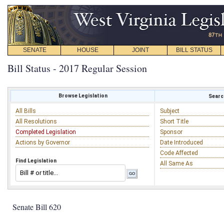
SENATE
HOUSE
JOINT
BILL STATUS
Bill Status - 2017 Regular Session
Browse Legislation
Search
All Bills
Subject
All Resolutions
Short Title
Completed Legislation
Sponsor
Actions by Governor
Date Introduced
Code Affected
Find Legislation
All Same As
Senate Bill 620