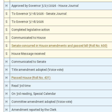
H
Approved by Governor 3/27/2026 - House Journal
S
To Governor 3/18/2026 - Senate Journal
S
To Governor 3/18/2026
S
Completed legislative action
S
Communicated to House
S
Senate concurred in House amendments and passed bill (Roll No. 600)
S
House Message received
H
Communicated to Senate
H
Title amendment adopted (Voice vote)
H
Passed House (Roll No. 431)
H
Read 3rd time
H
On 3rd reading, Special Calendar
H
Committee amendment adopted (Voice vote)
H
Amendment reported by the Clerk