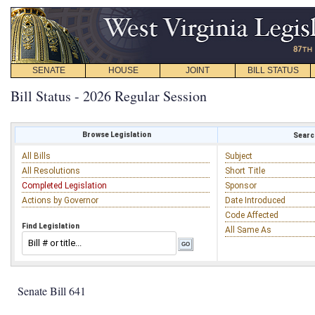
SENATE
HOUSE
JOINT
BILL STATUS
Bill Status - 2026 Regular Session
Browse Legislation
Search
All Bills
Subject
All Resolutions
Short Title
Completed Legislation
Sponsor
Actions by Governor
Date Introduced
Code Affected
Find Legislation
All Same As
Senate Bill 641