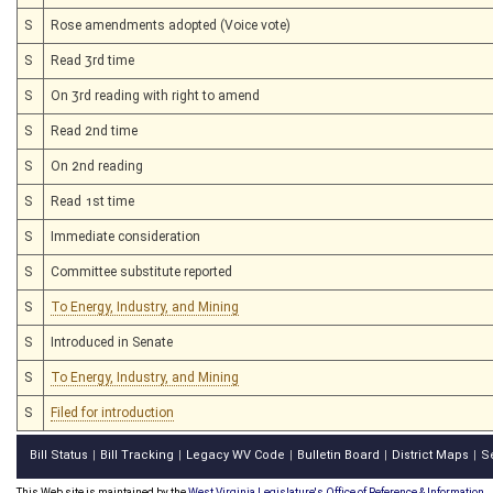
S
Rose amendments adopted (Voice vote)
S
Read 3rd time
S
On 3rd reading with right to amend
S
Read 2nd time
S
On 2nd reading
S
Read 1st time
S
Immediate consideration
S
Committee substitute reported
S
To Energy, Industry, and Mining
S
Introduced in Senate
S
To Energy, Industry, and Mining
S
Filed for introduction
Bill Status
Bill Tracking
Legacy WV Code
Bulletin Board
District Maps
S
|
|
|
|
|
This Web site is maintained by the
West Virginia Legislature's Office of Reference & Information.