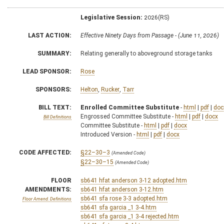
Legislative Session:
2026(RS)
LAST ACTION:
Effective Ninety Days from Passage - (June 11, 2026)
SUMMARY:
Relating generally to aboveground storage tanks
LEAD SPONSOR:
Rose
SPONSORS:
Helton
,
Rucker
,
Tarr
BILL TEXT:
Enrolled Committee Substitute
-
html
|
pdf
|
doc
Engrossed Committee Substitute -
html
|
pdf
|
docx
Bill Definitions
Committee Substitute -
html
|
pdf
|
docx
Introduced Version -
html
|
pdf
|
docx
CODE AFFECTED:
§22–30–3
(Amended Code)
§22–30–15
(Amended Code)
FLOOR
sb641 hfat anderson 3-12 adopted.htm
AMENDMENTS:
sb641 hfat anderson 3-12.htm
sb641 sfa rose 3-3 adopted.htm
Floor Amend. Definitions
sb641 sfa garcia _1 3-4.htm
sb641 sfa garcia _1 3-4 rejected.htm