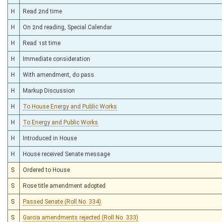
H
Read 2nd time
H
On 2nd reading, Special Calendar
H
Read 1st time
H
Immediate consideration
H
With amendment, do pass
H
Markup Discussion
H
To House Energy and Public Works
H
To Energy and Public Works
H
Introduced in House
H
House received Senate message
S
Ordered to House
S
Rose title amendment adopted
S
Passed Senate (Roll No. 334)
S
Garcia amendments rejected (Roll No. 333)