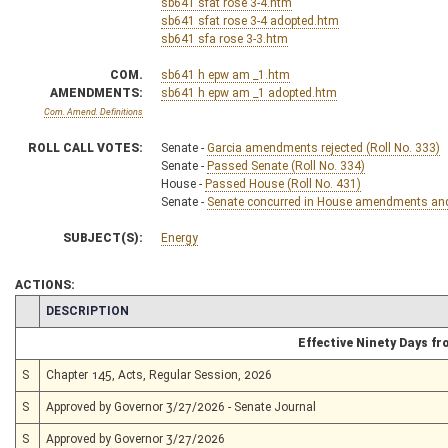
sb641 sfat rose 3-4.htm
sb641 sfat rose 3-4 adopted.htm
sb641 sfa rose 3-3.htm
COM.
sb641 h epw am _1.htm
AMENDMENTS:
sb641 h epw am _1 adopted.htm
Com. Amend. Definitions
ROLL CALL VOTES:
Senate -
Garcia amendments rejected (Roll No. 333)
Senate -
Passed Senate (Roll No. 334)
House -
Passed House (Roll No. 431)
Senate -
Senate concurred in House amendments and p
SUBJECT(S):
Energy
ACTIONS:
CHAMBER
DESCRIPTION
Effective Ninety Days f
S
Chapter 145, Acts, Regular Session, 2026
S
Approved by Governor 3/27/2026 - Senate Journal
S
Approved by Governor 3/27/2026