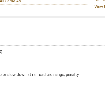
ad crossings; penalty