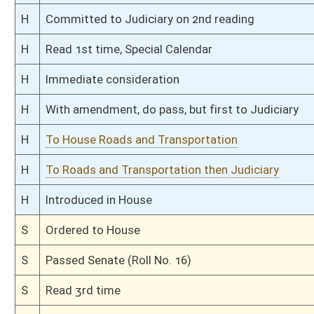
S
To Transportation then Finance
S
Filed for introduction
Bill Status
Bill Tracking
Legacy WV Code
Bulletin Board
District Maps
Senate R
|
|
|
|
|
This Web site is maintained by the
West Virginia Legislature's Office of Reference & Informati