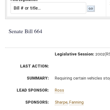
Legislative Session:
2002(RS)
LAST ACTION:
SUMMARY:
Requiring certain vehicles stop or slow down at railro
LEAD SPONSOR:
Ross
SPONSORS:
Sharpe
,
Fanning
BILL TEXT:
Signed Enrolled Version -
pdf
Enrolled Committee Substitute
-
html
Bill Definitions
Committee Substitute -
html
Introduced Version -
html
Engrossed Committee Substitute -
html
CODE AFFECTED:
§17C–12–3
(Amended Code)
§17E–1–4
(Amended Code)
§17E–1–12
(Amended Code)
§17E–1–13
(Amended Code)
ROLL CALL VOTES:
SUBJECT(S):
Motor Vehicles (And Related Subheadings)