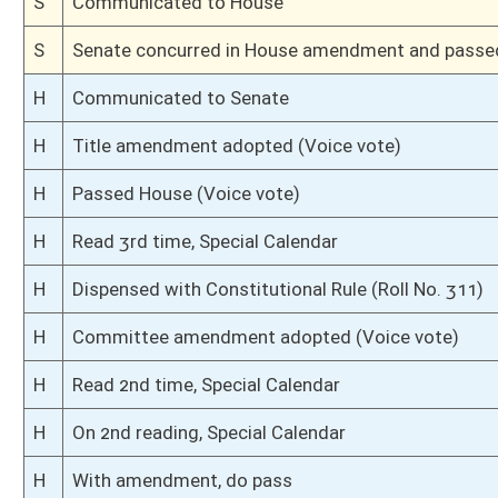
H
Introduced in House
S
Ordered to House
S
Passed Senate (Roll No. 16)
S
Read 3rd time
S
On 3rd reading
S
Read 2nd time
S
On 2nd reading
S
Read 1st time
S
On 1st reading
S
Committee substitute reported
S
To Finance
S
Reported do pass, but first to Finance
S
To Transportation
S
To Transportation then Finance
S
Introduced in Senate