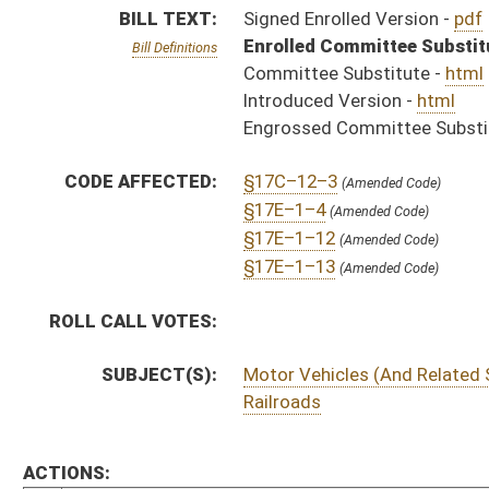
Railroads
ACTIONS:
CHAMBER
DESCRIPTION
S
Chapter 218, Acts, Regular Session, 2002
H
Approved by Governor 4/3/02 - House Journal
S
Approved by Governor 4/3/02 - Senate Journal
S
Approved by Governor 4/3/02
H
To Governor 3/25/02 - House Journal
S
To Governor 3/25/02 - Senate Journal
S
To Governor 3/25/02
S
Completed legislative action
H
House received Senate message
S
Communicated to House
S
Senate concurred in House amendment and passed bill (Roll No. 88)
H
Communicated to Senate