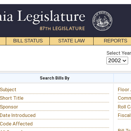
STATE LAW
REPORTS
EDUCATIONAL
CONTACT
Select Year
Select Session
 Bills By
Status & Tracking
Floor Activity
Committee Activity
Roll Call Votes
Fiscal Notes
Bill Tracking »
View Public Comments »