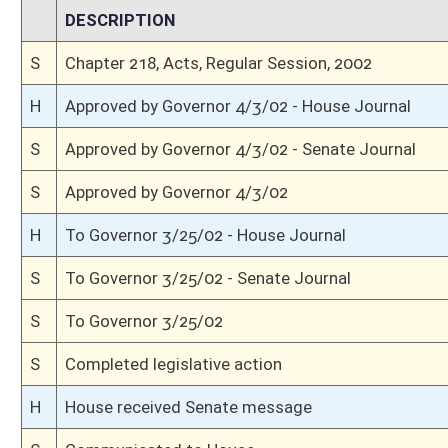
H
Title amendment adopted (Voice vote)
H
Passed House (Voice vote)
H
Read 3rd time, Special Calendar
H
Dispensed with Constitutional Rule (Roll No. 311)
H
Committee amendment adopted (Voice vote)
H
Read 2nd time, Special Calendar
H
On 2nd reading, Special Calendar
H
With amendment, do pass
H
Committed to Judiciary on 2nd reading
H
Read 1st time, Special Calendar
H
Immediate consideration
H
With amendment, do pass, but first to Judiciary
H
To House Roads and Transportation
H
To Roads and Transportation then Judiciary