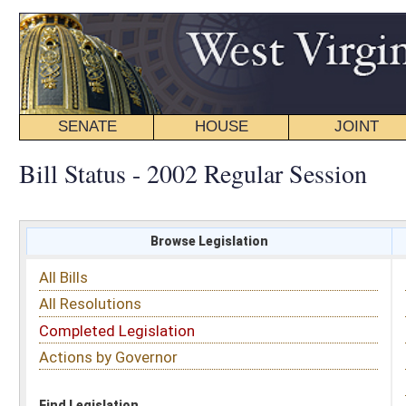
SENATE
HOUSE
JOINT
BILL STATUS
Bill Status - 2002 Regular Session
Browse Legislation
Search
All Bills
Subject
All Resolutions
Short Title
Completed Legislation
Sponsor
Actions by Governor
Date Introduced
Code Affected
Find Legislation
All Same As
Senate Bill 664