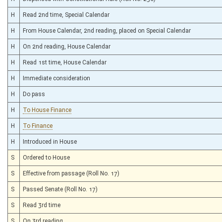
H
Read 2nd time, Special Calendar
H
From House Calendar, 2nd reading, placed on Special Calendar
H
On 2nd reading, House Calendar
H
Read 1st time, House Calendar
H
Immediate consideration
H
Do pass
H
To House Finance
H
To Finance
H
Introduced in House
S
Ordered to House
S
Effective from passage (Roll No. 17)
S
Passed Senate (Roll No. 17)
S
Read 3rd time
S
On 3rd reading