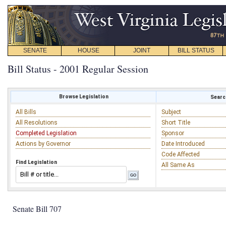
SENATE
HOUSE
JOINT
BILL STATUS
Bill Status - 2001 Regular Session
Browse Legislation
Search
All Bills
Subject
All Resolutions
Short Title
Completed Legislation
Sponsor
Actions by Governor
Date Introduced
Code Affected
Find Legislation
All Same As
Senate Bill 707