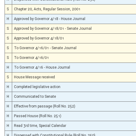
S
Chapter 20, Acts, Regular Session, 2001
H
Approved by Governor 4/18 - House Journal
S
Approved by Governor 4/18/01 - Senate Journal
S
Approved by Governor 4/18/01
S
To Governor 4/16/01 - Senate Journal
S
To Governor 4/16/01
H
To Governor 4/16 - House Journal
S
House Message received
H
Completed legislative action
H
Communicated to Senate
H
Effective from passage (Roll No. 252)
H
Passed House (Roll No. 251)
H
Read 3rd time, Special Calendar
H
Dispensed with Constitutional Rule (Roll No. 250)