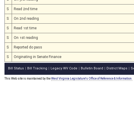
S
Read 2nd time
S
On 2nd reading
S
Read 1st time
S
On 1st reading
S
Reported do pass
S
Originating in Senate Finance
Bill Status
Bill Tracking
Legacy WV Code
Bulletin Board
District Maps
S
|
|
|
|
|
This Web site is maintained by the
West Virginia Legislature's Office of Reference & Information.