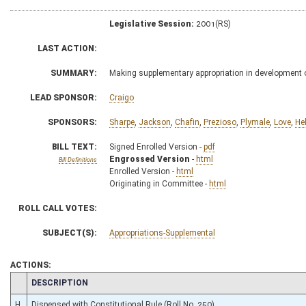
Legislative Session:
2001(RS)
LAST ACTION:
SUMMARY:
Making supplementary appropriation in development o
LEAD SPONSOR:
Craigo
SPONSORS:
Sharpe
,
Jackson
,
Chafin
,
Prezioso
,
Plymale
,
Love
,
He
BILL TEXT:
Signed Enrolled Version -
pdf
Engrossed Version
-
html
Bill Definitions
Enrolled Version -
html
Originating in Committee -
html
ROLL CALL VOTES:
SUBJECT(S):
Appropriations-Supplemental
ACTIONS:
CHAMBER
DESCRIPTION
H
Dispensed with Constitutional Rule (Roll No. 250)