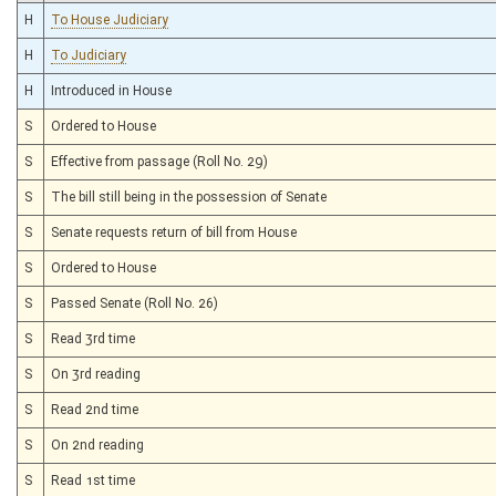
H
To House Judiciary
H
To Judiciary
H
Introduced in House
S
Ordered to House
S
Effective from passage (Roll No. 29)
S
The bill still being in the possession of Senate
S
Senate requests return of bill from House
S
Ordered to House
S
Passed Senate (Roll No. 26)
S
Read 3rd time
S
On 3rd reading
S
Read 2nd time
S
On 2nd reading
S
Read 1st time