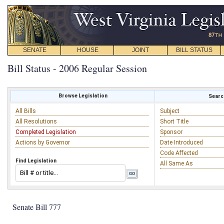
SENATE
HOUSE
JOINT
BILL STATUS
Bill Status - 2006 Regular Session
Browse Legislation
Search
All Bills
Subject
All Resolutions
Short Title
Completed Legislation
Sponsor
Actions by Governor
Date Introduced
Code Affected
Find Legislation
All Same As
Senate Bill 777