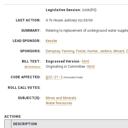
Legislative Session:
2006(RS)
LAST ACTION:
H To House Judiciary 02/28/06
SUMMARY:
Relating to replacement of underground water suppl
LEAD SPONSOR:
Kessler
SPONSORS:
Dempsey
,
Fanning
,
Foster
,
Hunter
,
Jenkins
,
Minard
,
O
BILL TEXT:
Engrossed Version
-
html
Originating in Committee -
html
Bill Definitions
CODE AFFECTED:
§22–21–3
(Amended Code)
ROLL CALL VOTES:
SUBJECT(S):
Mines and Minerals
Water Resources
ACTIONS:
CHAMBER
DESCRIPTION