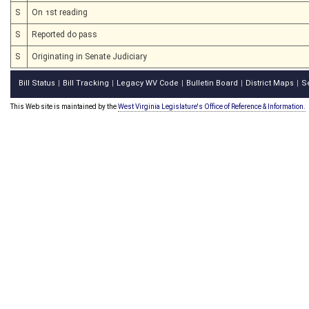
S
On 1st reading
S
Reported do pass
S
Originating in Senate Judiciary
Bill Status
Bill Tracking
Legacy WV Code
Bulletin Board
District Maps
S
|
|
|
|
|
This Web site is maintained by the
West Virginia Legislature's Office of Reference & Information.