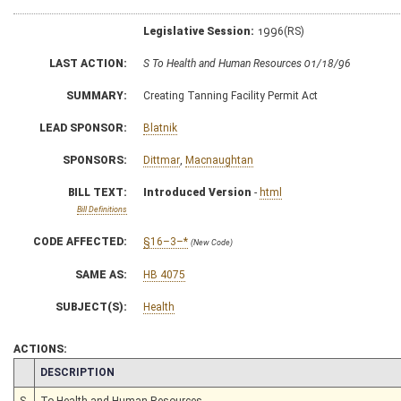
Legislative Session:
1996(RS)
LAST ACTION:
S To Health and Human Resources 01/18/96
SUMMARY:
Creating Tanning Facility Permit Act
LEAD SPONSOR:
Blatnik
SPONSORS:
Dittmar
,
Macnaughtan
BILL TEXT:
Introduced Version
-
html
Bill Definitions
CODE AFFECTED:
§16–3–*
(New Code)
SAME AS:
HB 4075
SUBJECT(S):
Health
ACTIONS:
CHAMBER
DESCRIPTION
S
To Health and Human Resources