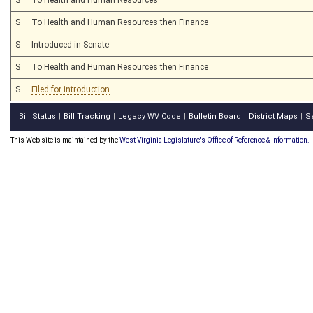
S
To Health and Human Resources then Finance
S
Introduced in Senate
S
To Health and Human Resources then Finance
S
Filed for introduction
Bill Status
Bill Tracking
Legacy WV Code
Bulletin Board
District Maps
S
|
|
|
|
|
This Web site is maintained by the
West Virginia Legislature's Office of Reference & Information.