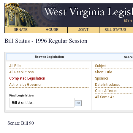
SENATE
HOUSE
JOINT
BILL STATUS
Bill Status - 1996 Regular Session
Browse Legislation
Search
All Bills
Subject
All Resolutions
Short Title
Completed Legislation
Sponsor
Actions by Governor
Date Introduced
Code Affected
Find Legislation
All Same As
Senate Bill 90