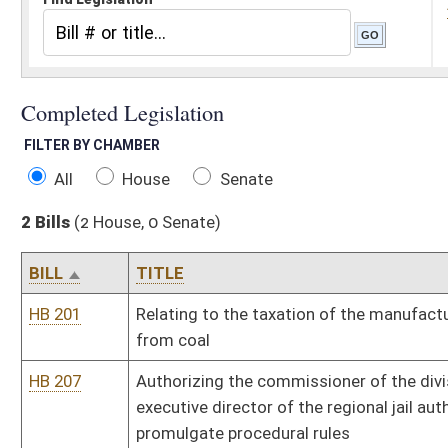
All
House
Senate
2 Bills
(2 House, 0 Senate)
BILL
TITLE
HB 201
Relating to the taxation of the manufacturing of synthetic fuel 
from coal
HB 207
Authorizing the commissioner of the division of corrections, the
executive director of the regional jail authority and licensing boa
promulgate procedural rules
Bill Status
Bill Tracking
Legacy WV Code
Bulletin Board
District Maps
Senate R
|
|
|
|
|
This Web site is maintained by the
West Virginia Legislature's Office of Reference & Informati