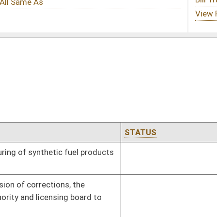
STATUS
EFFECTIVE DATE
products
Effective ninety days from passage
Effective ninety days from passage
rd to
oster
House Roster
Live
Blog
Jobs
Links
Home
|
|
|
|
|
|
on.
|
Terms of Use
|
Webmaster
| © 2026 West Virginia Legislature **