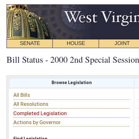
SENATE
HOUSE
JOINT
BILL STATUS
Bill Status - 2000 2nd Special Session
Browse Legislation
Search
All Bills
Subject
All Resolutions
Short Title
Completed Legislation
Sponsor
Actions by Governor
Date Introduced
Code Affected
Find Legislation
All Same As
Completed Legislation
FILTER BY CHAMBER