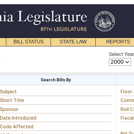
STATE LAW
REPORTS
EDUCATIONAL
CONTACT
Select Year
Select Session
 Bills By
Status & Tracking
Floor Activity
Committee Activity
Roll Call Votes
Fiscal Notes
Bill Tracking »
View Public Comments »