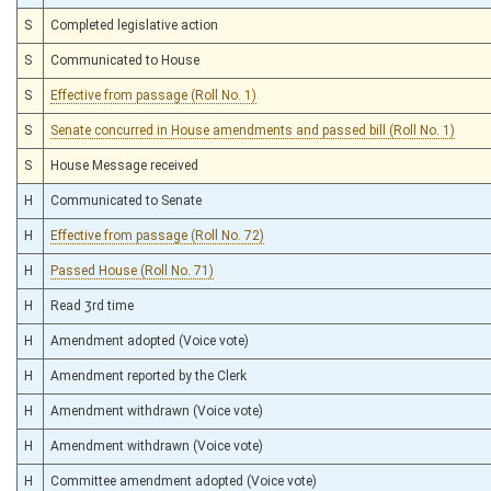
S
Completed legislative action
S
Communicated to House
S
Effective from passage (Roll No. 1)
S
Senate concurred in House amendments and passed bill (Roll No. 1)
S
House Message received
H
Communicated to Senate
H
Effective from passage (Roll No. 72)
H
Passed House (Roll No. 71)
H
Read 3rd time
H
Amendment adopted (Voice vote)
H
Amendment reported by the Clerk
H
Amendment withdrawn (Voice vote)
H
Amendment withdrawn (Voice vote)
H
Committee amendment adopted (Voice vote)