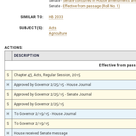
Senate -
Senate concurred in House amendments and p
Senate -
Effective from passage (Roll No. 1)
SIMILAR TO:
HB 2033
SUBJECT(S):
Acts
Agriculture
ACTIONS:
CHAMBER
DESCRIPTION
Effective from pas
S
Chapter 43, Acts, Regular Session, 2015
H
Approved by Governor 2/25/15 - House Journal
S
Approved by Governor 2/25/15 - Senate Journal
S
Approved by Governor 2/25/15
H
To Governor 2/19/15 - House Journal
S
To Governor 2/19/15
H
House received Senate message