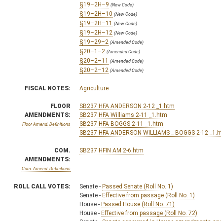
§19–2H–9
(New Code)
§19–2H–10
(New Code)
§19–2H–11
(New Code)
§19–2H–12
(New Code)
§19–29–2
(Amended Code)
§20–1–2
(Amended Code)
§20–2–11
(Amended Code)
§20–2–12
(Amended Code)
FISCAL NOTES:
Agriculture
FLOOR
SB237 HFA ANDERSON 2-12 _1.htm
AMENDMENTS:
SB237 HFA Williams 2-11 _1.htm
SB237 HFA BOGGS 2-11 _1.htm
Floor Amend. Definitions
SB237 HFA ANDERSON WILLIAMS _ BOGGS 2-12 _1.
COM.
SB237 HFIN AM 2-6.htm
AMENDMENTS:
Com. Amend. Definitions
ROLL CALL VOTES:
Senate -
Passed Senate (Roll No. 1)
Senate -
Effective from passage (Roll No. 1)
House -
Passed House (Roll No. 71)
House -
Effective from passage (Roll No. 72)