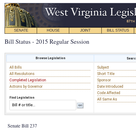
SENATE
HOUSE
JOINT
BILL STATUS
Bill Status - 2015 Regular Session
Browse Legislation
Search
All Bills
Subject
All Resolutions
Short Title
Completed Legislation
Sponsor
Actions by Governor
Date Introduced
Code Affected
Find Legislation
All Same As
Senate Bill 237