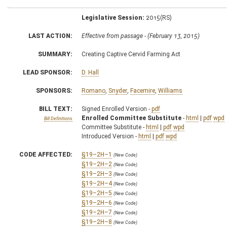
Legislative Session:
2015(RS)
LAST ACTION:
Effective from passage - (February 13, 2015)
SUMMARY:
Creating Captive Cervid Farming Act
LEAD SPONSOR:
D. Hall
SPONSORS:
Romano
,
Snyder
,
Facemire
,
Williams
BILL TEXT:
Signed Enrolled Version -
pdf
Enrolled Committee Substitute
-
html
|
pdf
wpd
Bill Definitions
Committee Substitute -
html
|
pdf
wpd
Introduced Version -
html
|
pdf
wpd
CODE AFFECTED:
§19–2H–1
(New Code)
§19–2H–2
(New Code)
§19–2H–3
(New Code)
§19–2H–4
(New Code)
§19–2H–5
(New Code)
§19–2H–6
(New Code)
§19–2H–7
(New Code)
§19–2H–8
(New Code)