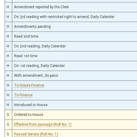
H
Amendment reported by the Clerk
H
On 3rd reading with restricted right to amend, Daily Calender
H
Amendments pending
H
Read 2nd time
H
On 2nd reading, Daily Calendar
H
Read 1st time
H
On 1st reading, Daily Calendar
H
With amendment, do pass
H
To House Finance
H
To Finance
H
Introduced in House
S
Ordered to House
S
Effective from passage (Roll No. 1)
S
Passed Senate (Roll No. 1)