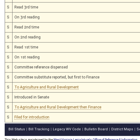
S
Read 3rd time
S
On 3rd reading
S
Read 2nd time
S
On 2nd reading
S
Read 1st time
S
On 1st reading
S
Committee reference dispensed
S
Committee substitute reported, but first to Finance
S
To Agriculture and Rural Development
S
Introduced in Senate
S
To Agriculture and Rural Development then Finance
S
Filed for introduction
Bill Status
Bill Tracking
Legacy WV Code
Bulletin Board
District Maps
S
|
|
|
|
|
This Web site is maintained by the
West Virginia Legislature's Office of Reference & Information.