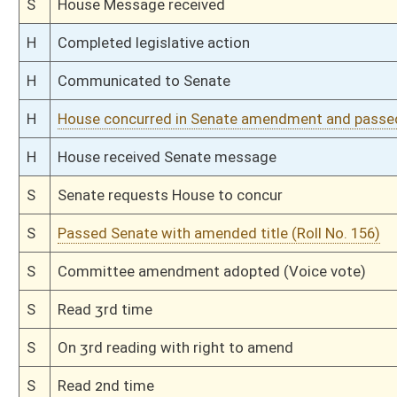
S
Introduced in Senate
H
Communicated to Senate
H
Passed House (Roll No. 58)
H
Read 3rd time
H
On 3rd reading, Special Calendar
H
Read 2nd time
H
On 2nd reading, Special Calendar
H
Read 1st time
H
On 1st reading, Special Calendar
H
Do pass
H
To House Judiciary
H
Do pass, but first to Judiciary
H
To House Agriculture and Natural Resources
H
Introduced in House
H
To Agriculture and Natural Resources then Judiciary