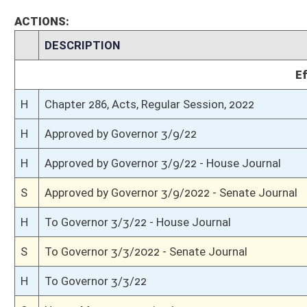
H
Communicated to Senate
H
House concurred in Senate amendment and passed bill (Roll No. 214)
H
House received Senate message
S
Senate requests House to concur
S
Passed Senate with amended title (Roll No. 156)
S
Committee amendment adopted (Voice vote)
S
Read 3rd time
S
On 3rd reading with right to amend
S
Read 2nd time
S
On 2nd reading
S
Read 1st time
S
On 1st reading
S
Reported do pass, with amendment and title amendment
S
To Judiciary
S
To Judiciary