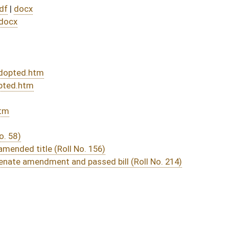
DATE
JOURNAL PAGE
rom Passage
- (May 24, 2022)
04/19/22
03/09/22
03/11/22
03/10/22
9
03/04/22
03/03/22
31
03/03/22
02/24/22
2
02/23/22