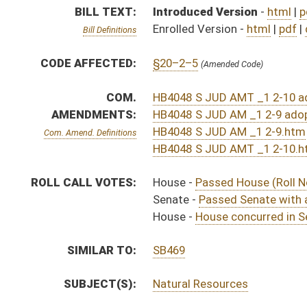
SIMILAR TO:
SB469
SUBJECT(S):
Natural Resources
ACTIONS:
CHAMBER
DESCRIPTION
Effective Ninety Days f
H
Chapter 286, Acts, Regular Session, 2022
H
Approved by Governor 3/9/22
H
Approved by Governor 3/9/22 - House Journal
S
Approved by Governor 3/9/2022 - Senate Journal
H
To Governor 3/3/22 - House Journal
S
To Governor 3/3/2022 - Senate Journal
H
To Governor 3/3/22
S
House Message received
H
Completed legislative action