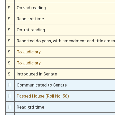
H
Filed for introduction
Bill Status
Bill Tracking
Legacy WV Code
Bulletin Board
District Maps
Senate R
|
|
|
|
|
This Web site is maintained by the
West Virginia Legislature's Office of Reference & Informati