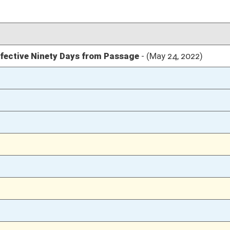
02/23/22
02/23/22
02/23/22
02/18/22
25
02/18/22
25
02/18/22
22-24
02/18/22
21
02/18/22
02/17/22
24
02/17/22
02/16/22
33
02/16/22
02/15/22
5
02/01/22
2
02/01/22