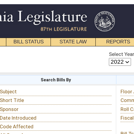
STATE LAW
REPORTS
EDUCATIONAL
CONTACT
Select Year
Select Session
 Bills By
Status & Tracking
Floor Activity
Committee Activity
Roll Call Votes
Fiscal Notes
Bill Tracking »
View Public Comments »