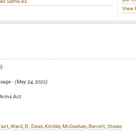
ble
,
McGeehan
,
Barrett
,
Steele
156)
sed bill (Roll No. 214)