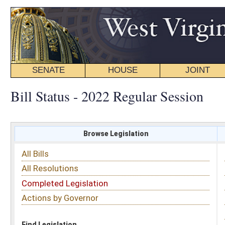
SENATE
HOUSE
JOINT
BILL STATUS
Bill Status - 2022 Regular Session
Browse Legislation
Search
All Bills
Subject
All Resolutions
Short Title
Completed Legislation
Sponsor
Actions by Governor
Date Introduced
Code Affected
Find Legislation
All Same As
House Bill 4048