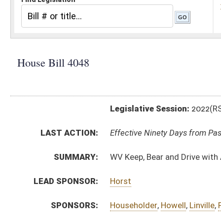
Legislative Session:
2022(RS)
LAST ACTION:
Effective Ninety Days from Passage - (May 24, 2022)
SUMMARY:
WV Keep, Bear and Drive with Arms Act
LEAD SPONSOR:
Horst
SPONSORS:
Householder
,
Howell
,
Linville
,
Fast
,
Ward, B.
,
Dean
,
Kim
BILL TEXT:
Introduced Version
-
html
|
pdf
|
docx
Enrolled Version -
html
|
pdf
|
docx
Bill Definitions
CODE AFFECTED:
§20–2–5
(Amended Code)
COM.
HB4048 S JUD AMT _1 2-10 adopted.htm
AMENDMENTS:
HB4048 S JUD AM _1 2-9 adopted.htm
HB4048 S JUD AM _1 2-9.htm
Com. Amend. Definitions
HB4048 S JUD AMT _1 2-10.htm
ROLL CALL VOTES:
House -
Passed House (Roll No. 58)
Senate -
Passed Senate with amended title (Roll No. 
House -
House concurred in Senate amendment and pas