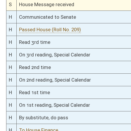
H
Introduced in House
H
To Political Subdivisions then Finance
H
Filed for introduction
Bill Status
Bill Tracking
Legacy WV Code
Bulletin Board
District Maps
Senate R
|
|
|
|
|
This Web site is maintained by the
West Virginia Legislature's Office of Reference & Informati