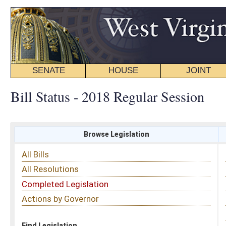
SENATE
HOUSE
JOINT
BILL STATUS
Bill Status - 2018 Regular Session
Browse Legislation
Search
All Bills
Subject
All Resolutions
Short Title
Completed Legislation
Sponsor
Actions by Governor
Date Introduced
Code Affected
Find Legislation
All Same As
House Bill 4542