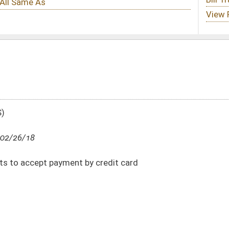
y credit card
DATE
JOURNAL PAGE
02/26/18
7