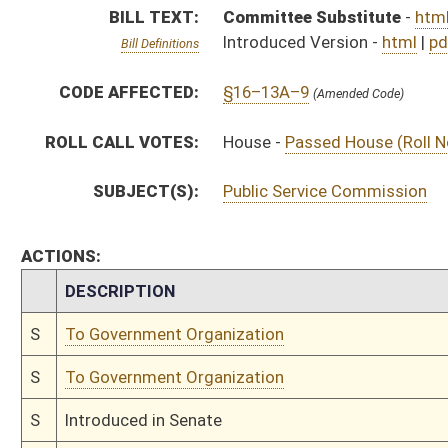
S
To Government Organization
S
Introduced in Senate
S
House Message received
H
Communicated to Senate
H
Passed House (Roll No. 209)
H
Read 3rd time
H
On 3rd reading, Special Calendar
H
Read 2nd time
H
On 2nd reading, Special Calendar
H
Read 1st time
H
On 1st reading, Special Calendar
H
By substitute, do pass
H
To House Finance
H
Do pass, but first to Finance
H
To House Political Subdivisions