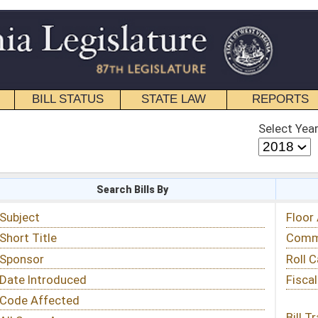
STATE LAW
REPORTS
EDUCATIONAL
CONTACT
Select Year
Select Session
 Bills By
Status & Tracking
Floor Activity
Committee Activity
Roll Call Votes
Fiscal Notes
Bill Tracking »
View Public Comments »