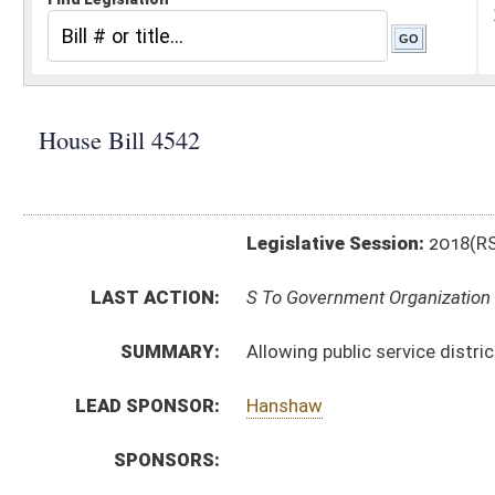
Legislative Session:
2018(RS)
LAST ACTION:
S To Government Organization 02/26/18
SUMMARY:
Allowing public service districts to accept payment b
LEAD SPONSOR:
Hanshaw
SPONSORS:
BILL TEXT:
Committee Substitute
-
html
|
pdf
Introduced Version -
html
|
pdf
Bill Definitions
CODE AFFECTED:
§16–13A–9
(Amended Code)
ROLL CALL VOTES:
House -
Passed House (Roll No. 209)
SUBJECT(S):
Public Service Commission
ACTIONS:
CHAMBER
DESCRIPTION
S
To Government Organization