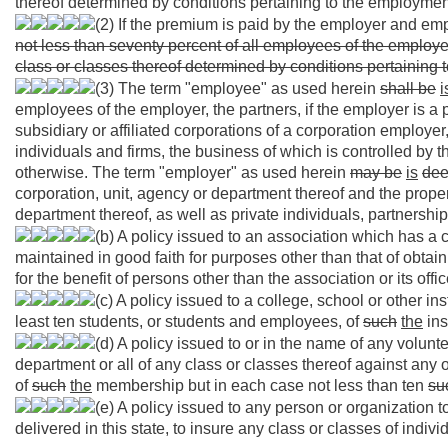
thereof determined by conditions pertaining to the employmen
(2) If the premium is paid by the employer and emp
not less than seventy percent of all employees of the employer
class or classes thereof determined by conditions pertaining
(3) The term "employee" as used herein
shall be
i
employees of the employer, the partners, if the employer is a
subsidiary or affiliated corporations of a corporation employe
individuals and firms, the business of which is controlled by 
otherwise. The term "employer" as used herein
may be
is
de
corporation, unit, agency or department thereof and the proper
department thereof, as well as private individuals, partnershi
(b) A policy issued to an association which has a
maintained in good faith for purposes other than that of obtai
for the benefit of persons other than the association or its offi
(c) A policy issued to a college, school or other inst
least ten students, or students and employees, of
such
the
ins
(d) A policy issued to or in the name of any volunt
department or all of any class or classes thereof against any
of
such
the
membership but in each case not less than ten
su
(e) A policy issued to any person or organization t
delivered in this state, to insure any class or classes of indi