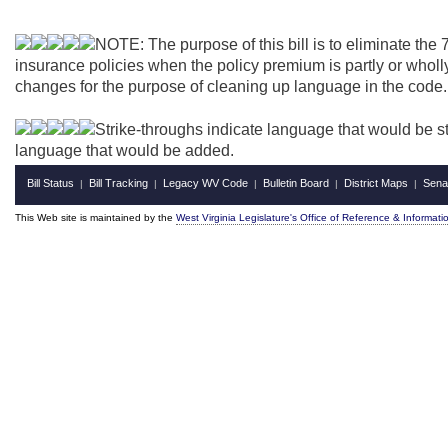
NOTE: The purpose of this bill is to eliminate the 
insurance policies when the policy premium is partly or wholl
changes for the purpose of cleaning up language in the code.
Strike-throughs indicate language that would be s
language that would be added.
Bill Status
Bill Tracking
Legacy WV Code
Bulletin Board
District Maps
Sena
|
|
|
|
|
This Web site is maintained by the
West Virginia Legislature's Office of Reference & Informati