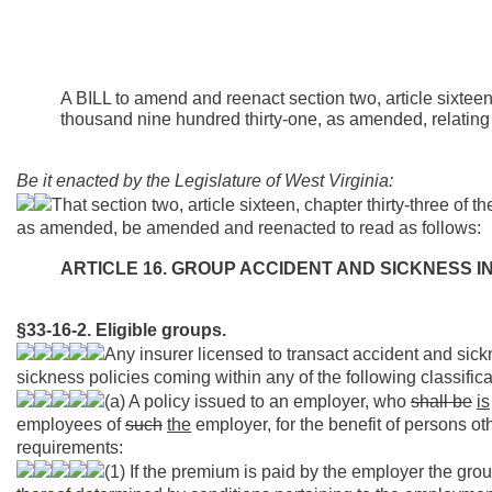
A BILL to amend and reenact section two, article sixteen,
thousand nine hundred thirty-one, as amended, relating 
Be it enacted by the Legislature of West Virginia:
That section two, article sixteen, chapter thirty-three of
as amended, be amended and reenacted to read as follows:
ARTICLE 16. GROUP ACCIDENT AND SICKNESS 
§33-16-2. Eligible groups.
Any insurer licensed to transact accident and sic
sickness policies coming within any of the following classifica
(a) A policy issued to an employer, who
shall be
is
employees of
such
the
employer, for the benefit of persons ot
requirements:
(1) If the premium is paid by the employer the grou