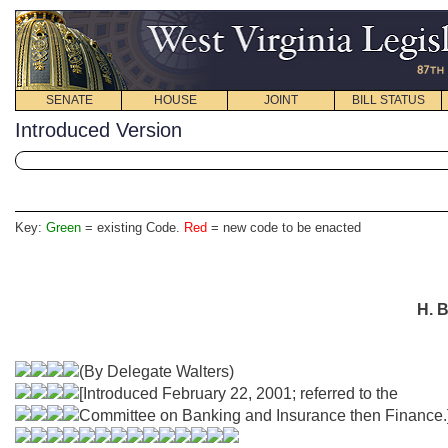
SENATE
HOUSE
JOINT
BILL STATUS
Introduced Version
Key:
Green
= existing Code.
Red
= new code to be enacted
H. B
(By Delegate Walters)
[Introduced February 22, 2001; referred to the
Committee on Banking and Insurance then Finance.