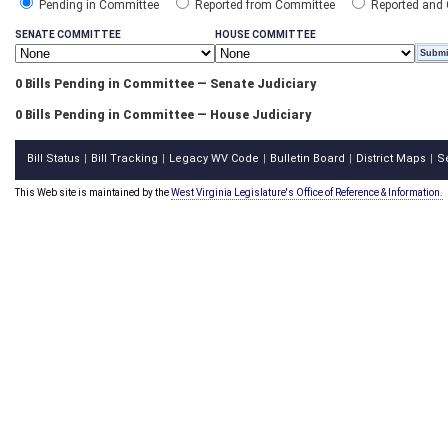
Pending in Committee
Reported from Committee
Reported and
SENATE COMMITTEE
HOUSE COMMITTEE
0 Bills Pending in Committee — Senate Judiciary
0 Bills Pending in Committee — House Judiciary
Bill Status
Bill Tracking
Legacy WV Code
Bulletin Board
District Maps
S
|
|
|
|
|
This Web site is maintained by the
West Virginia Legislature's Office of Reference & Information.