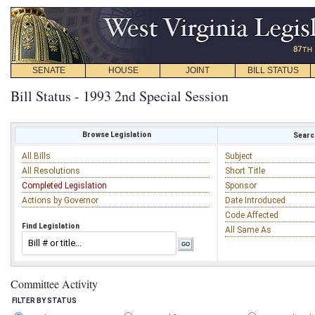
SENATE
HOUSE
JOINT
BILL STATUS
Bill Status - 1993 2nd Special Session
Browse Legislation
Search
All Bills
Subject
All Resolutions
Short Title
Completed Legislation
Sponsor
Actions by Governor
Date Introduced
Code Affected
Find Legislation
All Same As
Committee Activity
FILTER BY STATUS