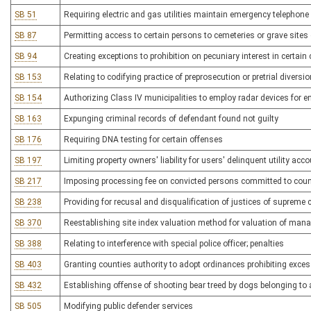
SB 51
Requiring electric and gas utilities maintain emergency telephone 
SB 87
Permitting access to certain persons to cemeteries or grave sites 
SB 94
Creating exceptions to prohibition on pecuniary interest in certain
SB 153
Relating to codifying practice of preprosecution or pretrial diversio
SB 154
Authorizing Class IV municipalities to employ radar devices for 
SB 163
Expunging criminal records of defendant found not guilty
SB 176
Requiring DNA testing for certain offenses
SB 197
Limiting property owners' liability for users' delinquent utility acc
SB 217
Imposing processing fee on convicted persons committed to county
SB 238
Providing for recusal and disqualification of justices of supreme 
SB 370
Reestablishing site index valuation method for valuation of man
SB 388
Relating to interference with special police officer; penalties
SB 403
Granting counties authority to adopt ordinances prohibiting exce
SB 432
Establishing offense of shooting bear treed by dogs belonging to
SB 505
Modifying public defender services