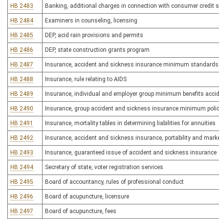
HB 2483
Banking, additional charges in connection with consumer credit s
HB 2484
Examiners in counseling, licensing
HB 2485
DEP, acid rain provisions and permits
HB 2486
DEP, state construction grants program
HB 2487
Insurance, accident and sickness insurance minimum standards
HB 2488
Insurance, rule relating to AIDS
HB 2489
Insurance, individual and employer group minimum benefits accid
HB 2490
Insurance, group accident and sickness insurance minimum poli
HB 2491
Insurance, mortality tables in determining liabilities for annuities
HB 2492
Insurance, accident and sickness insurance, portability and mark
HB 2493
Insurance, guaranteed issue of accident and sickness insurance
HB 2494
Secretary of state, voter registration services
HB 2495
Board of accountancy, rules of professional conduct
HB 2496
Board of acupuncture, licensure
HB 2497
Board of acupuncture, fees