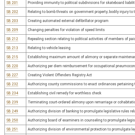
SB 201
Providing immunity to political subdivisions for skateboard liabilit
SB 202
Relating to bomb threats on government property; bodily injury 
SB 203
Creating automated external defibrillator program
SB 209
Changing penalties for violation of speed limits
SB 212
Repealing section relating to political activities of members of pa
SB 213
Relating to vehicle leasing
SB 215
Establishing maximum amount of alimony or separate maintena
SB 220
Authorizing per diem reimbursement for occupational pneumocon
SB 227
Creating Violent Offenders Registry Act
SB 232
Authorizing county commissions to enact ordinances pertaining 
SB 234
Establishing civil remedy for worthless check
SB 239
Terminating court-ordered alimony upon remarriage or cohabitatio
SB 249
Authorizing division of banking to promulgate legislative rules rel
SB 250
Authorizing board of examiners in counseling to promulgate legisla
SB 251
Authorizing division of environmental protection to promulgate legi