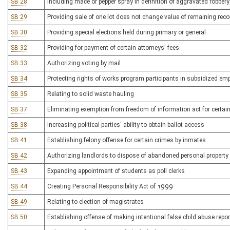
SB 28
Including mace or pepper spray in definition of aggravated robbery
SB 29
Providing sale of one lot does not change value of remaining reco
SB 30
Providing special elections held during primary or general
SB 32
Providing for payment of certain attorneys' fees
SB 33
Authorizing voting by mail
SB 34
Protecting rights of works program participants in subsidized e
SB 35
Relating to solid waste hauling
SB 37
Eliminating exemption from freedom of information act for certai
SB 38
Increasing political parties' ability to obtain ballot access
SB 41
Establishing felony offense for certain crimes by inmates
SB 42
Authorizing landlords to dispose of abandoned personal property
SB 43
Expanding appointment of students as poll clerks
SB 44
Creating Personal Responsibility Act of 1999
SB 49
Relating to election of magistrates
SB 50
Establishing offense of making intentional false child abuse repo