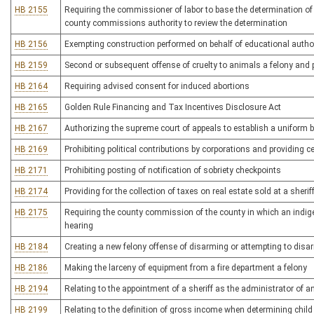
HB 2155
Requiring the commissioner of labor to base the determination of 
county commissions authority to review the determination
HB 2156
Exempting construction performed on behalf of educational author
HB 2159
Second or subsequent offense of cruelty to animals a felony and 
HB 2164
Requiring advised consent for induced abortions
HB 2165
Golden Rule Financing and Tax Incentives Disclosure Act
HB 2167
Authorizing the supreme court of appeals to establish a uniform b
HB 2169
Prohibiting political contributions by corporations and providing c
HB 2171
Prohibiting posting of notification of sobriety checkpoints
HB 2174
Providing for the collection of taxes on real estate sold at a sherif
HB 2175
Requiring the county commission of the county in which an indig
hearing
HB 2184
Creating a new felony offense of disarming or attempting to disa
HB 2186
Making the larceny of equipment from a fire department a felony
HB 2194
Relating to the appointment of a sheriff as the administrator of a
HB 2199
Relating to the definition of gross income when determining child