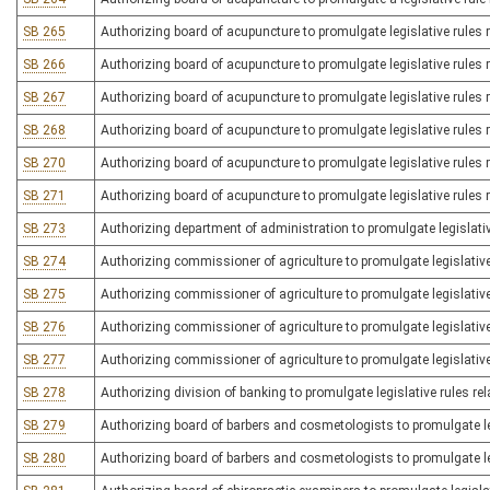
SB 265
Authorizing board of acupuncture to promulgate legislative rules
SB 266
Authorizing board of acupuncture to promulgate legislative rules 
SB 267
Authorizing board of acupuncture to promulgate legislative rules 
SB 268
Authorizing board of acupuncture to promulgate legislative rules r
SB 270
Authorizing board of acupuncture to promulgate legislative rules r
SB 271
Authorizing board of acupuncture to promulgate legislative rules r
SB 273
Authorizing department of administration to promulgate legislati
SB 274
Authorizing commissioner of agriculture to promulgate legislative
SB 275
Authorizing commissioner of agriculture to promulgate legislative
SB 276
Authorizing commissioner of agriculture to promulgate legislative
SB 277
Authorizing commissioner of agriculture to promulgate legislative r
SB 278
Authorizing division of banking to promulgate legislative rules re
SB 279
Authorizing board of barbers and cosmetologists to promulgate leg
SB 280
Authorizing board of barbers and cosmetologists to promulgate leg