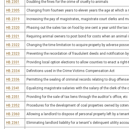
HB 2301
Doubling the fines for the crime of cruelty to animals
HB 2305
Changing from fourteen years to eleven years the age at which a
HB 2319
Increasing the pay of magistrates, magistrate court clerks and m
HB 2320
Phasing out the sales tax on food by one cent a year until the tax
HB 2321
Requiring animal owners to post bond for costs when an animal is
HB 2322
Changing the time limitation to acquire property by adverse poss
HB 2323
Preventing the recordation of fraudulent deeds and notification b
HB 2331
Providing local option elections to allow counties to enact a right
HB 2334
Definitions used in the Crime Victims Compensation Act
HB 2336
Permitting the sealing of criminal records relating to drug offense
HB 2341
Equalizing magistrate salaries with the salary of the clerk of the c
HB 2351
Providing for the sale of tax liens through the auditor's office, etc
HB 2352
Procedures for the development of coal properties owned by cote
HB 2360
Allowing a landlord to dispose of personal property left by a ten
HB 2361
Eliminating landlord liability for a tenant's delinquent utility acco