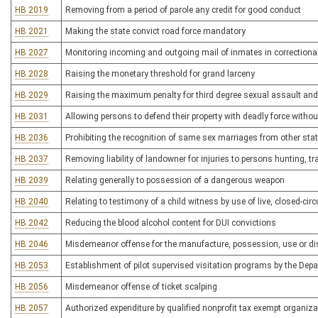
HB 2019
Removing from a period of parole any credit for good conduct
HB 2021
Making the state convict road force mandatory
HB 2027
Monitoring incoming and outgoing mail of inmates in correctional
HB 2028
Raising the monetary threshold for grand larceny
HB 2029
Raising the maximum penalty for third degree sexual assault and 
HB 2031
Allowing persons to defend their property with deadly force without
HB 2036
Prohibiting the recognition of same sex marriages from other state
HB 2037
Removing liability of landowner for injuries to persons hunting, t
HB 2039
Relating generally to possession of a dangerous weapon
HB 2040
Relating to testimony of a child witness by use of live, closed-circu
HB 2042
Reducing the blood alcohol content for DUI convictions
HB 2046
Misdemeanor offense for the manufacture, possession, use or dis
HB 2053
Establishment of pilot supervised visitation programs by the D
HB 2056
Misdemeanor offense of ticket scalping
HB 2057
Authorized expenditure by qualified nonprofit tax exempt organizat