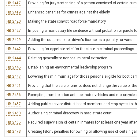
HB 2417
Providing for jury sentencing of a person convicted of certain crimi
HB 2419
Enhanced penalties for crimes against the elderly
HB 2420
Making the state convict road force mandatory
HB 2427
Imposing a mandatory life sentence without probation or parole f
HB 2429
Adding the suspension of driver's license as a penalty for vandali
HB 2442
Providing for appellate relief for the state in criminal proceedings
HB 2444
Relating generally to noncoal mineral extraction
HB 2445
Establishing an environmental leadership program
HB 2447
Lowering the minimum age for those persons eligible for boot c
HB 2451
Providing that the sale of one lot does not change the value of th
HB 2456
Exempting from taxation antique motor vehicles and motorcycles
HB 2457
Adding public service district board members and employees to th
HB 2460
Authorizing criminal discovery in magistrate court
HB 2465
Required supervision of certain inmates for at least one year after
HB 2473
Creating felony penalties for owning or allowing use of certain 