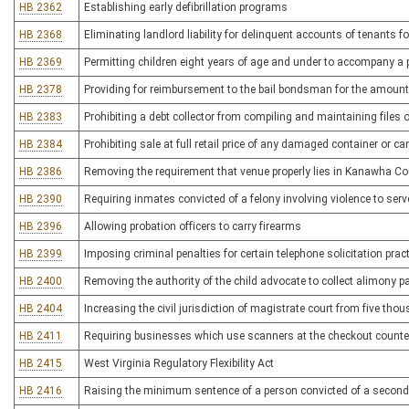
HB 2362
Establishing early defibrillation programs
HB 2368
Eliminating landlord liability for delinquent accounts of tenants f
HB 2369
Permitting children eight years of age and under to accompany a p
HB 2378
Providing for reimbursement to the bail bondsman for the amount 
HB 2383
Prohibiting a debt collector from compiling and maintaining files o
HB 2384
Prohibiting sale at full retail price of any damaged container or 
HB 2386
Removing the requirement that venue properly lies in Kanawha Coun
HB 2390
Requiring inmates convicted of a felony involving violence to ser
HB 2396
Allowing probation officers to carry firearms
HB 2399
Imposing criminal penalties for certain telephone solicitation prac
HB 2400
Removing the authority of the child advocate to collect alimony 
HB 2404
Increasing the civil jurisdiction of magistrate court from five th
HB 2411
Requiring businesses which use scanners at the checkout counter 
HB 2415
West Virginia Regulatory Flexibility Act
HB 2416
Raising the minimum sentence of a person convicted of a second 