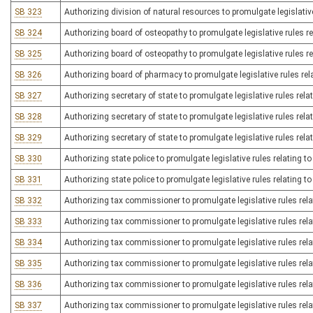
SB 323
Authorizing division of natural resources to promulgate legislative
SB 324
Authorizing board of osteopathy to promulgate legislative rules rel
SB 325
Authorizing board of osteopathy to promulgate legislative rules re
SB 326
Authorizing board of pharmacy to promulgate legislative rules rel
SB 327
Authorizing secretary of state to promulgate legislative rules relat
SB 328
Authorizing secretary of state to promulgate legislative rules rela
SB 329
Authorizing secretary of state to promulgate legislative rules relat
SB 330
Authorizing state police to promulgate legislative rules relating 
SB 331
Authorizing state police to promulgate legislative rules relating to
SB 332
Authorizing tax commissioner to promulgate legislative rules relat
SB 333
Authorizing tax commissioner to promulgate legislative rules rela
SB 334
Authorizing tax commissioner to promulgate legislative rules relat
SB 335
Authorizing tax commissioner to promulgate legislative rules rel
SB 336
Authorizing tax commissioner to promulgate legislative rules rela
SB 337
Authorizing tax commissioner to promulgate legislative rules rel