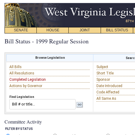
SENATE
HOUSE
JOINT
BILL STATUS
Bill Status - 1999 Regular Session
Browse Legislation
Search
All Bills
Subject
All Resolutions
Short Title
Completed Legislation
Sponsor
Actions by Governor
Date Introduced
Code Affected
Find Legislation
All Same As
Committee Activity
FILTER BY STATUS