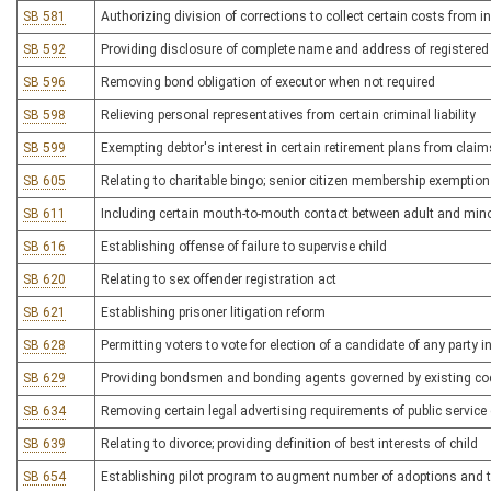
SB 581
Authorizing division of corrections to collect certain costs from
SB 592
Providing disclosure of complete name and address of registered
SB 596
Removing bond obligation of executor when not required
SB 598
Relieving personal representatives from certain criminal liability
SB 599
Exempting debtor's interest in certain retirement plans from claim
SB 605
Relating to charitable bingo; senior citizen membership exemption
SB 611
Including certain mouth-to-mouth contact between adult and mino
SB 616
Establishing offense of failure to supervise child
SB 620
Relating to sex offender registration act
SB 621
Establishing prisoner litigation reform
SB 628
Permitting voters to vote for election of a candidate of any party i
SB 629
Providing bondsmen and bonding agents governed by existing code 
SB 634
Removing certain legal advertising requirements of public service 
SB 639
Relating to divorce; providing definition of best interests of child
SB 654
Establishing pilot program to augment number of adoptions and to