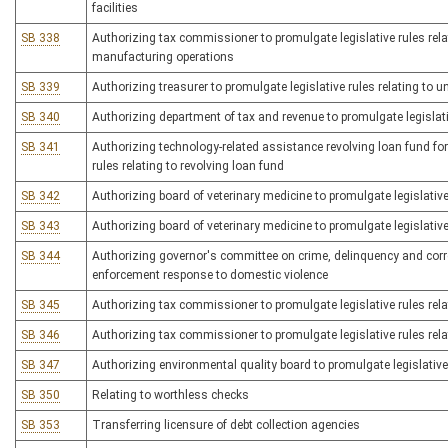
facilities
SB 338
Authorizing tax commissioner to promulgate legislative rules rela
manufacturing operations
SB 339
Authorizing treasurer to promulgate legislative rules relating to u
SB 340
Authorizing department of tax and revenue to promulgate legislativ
SB 341
Authorizing technology-related assistance revolving loan fund for 
rules relating to revolving loan fund
SB 342
Authorizing board of veterinary medicine to promulgate legislative
SB 343
Authorizing board of veterinary medicine to promulgate legislative
SB 344
Authorizing governor's committee on crime, delinquency and correc
enforcement response to domestic violence
SB 345
Authorizing tax commissioner to promulgate legislative rules rela
SB 346
Authorizing tax commissioner to promulgate legislative rules relati
SB 347
Authorizing environmental quality board to promulgate legislative 
SB 350
Relating to worthless checks
SB 353
Transferring licensure of debt collection agencies