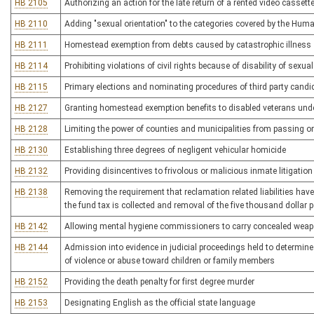
HB 2105
Authorizing an action for the late return of a rented video cassett
HB 2110
Adding "sexual orientation" to the categories covered by the Hum
HB 2111
Homestead exemption from debts caused by catastrophic illness
HB 2114
Prohibiting violations of civil rights because of disability of sexual
HB 2115
Primary elections and nominating procedures of third party candi
HB 2127
Granting homestead exemption benefits to disabled veterans under
HB 2128
Limiting the power of counties and municipalities from passing 
HB 2130
Establishing three degrees of negligent vehicular homicide
HB 2132
Providing disincentives to frivolous or malicious inmate litigation
HB 2138
Removing the requirement that reclamation related liabilities hav
the fund tax is collected and removal of the five thousand dollar p
HB 2142
Allowing mental hygiene commissioners to carry concealed wea
HB 2144
Admission into evidence in judicial proceedings held to determine
of violence or abuse toward children or family members
HB 2152
Providing the death penalty for first degree murder
HB 2153
Designating English as the official state language