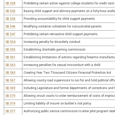
SB 538
Prohibiting certain action against college students for credit card
SB 542
Basing child support and alimony payments on a forty-hour wor
SB 543
Providing accountability for child support payments
SB 546
Modifying visitation schedules for noncustodial parents
SB 547
Prohibiting certain retroactive child support payments
SB 554
Increasing penalty for disorderly conduct
SB 556
Establishing charitable gaming commission
SB 561
Establishing limitations of actions regarding firearms manufactu
SB 563
Increasing penalties for sexual misconduct with a child
SB 565
Creating Year Two Thousand Citizens Financial Protection Act
SB 567
Allowing county road supervisors to run for and hold political offi
SB 569
Including Legislature and former departments of corrections and 
SB 570
Allowing circuit courts to order reimbursement of costs of impri
SB 576
Limiting liability of insurer on builder's risk policy
SB 577
Authorizing public service commission to enter pilot program relat