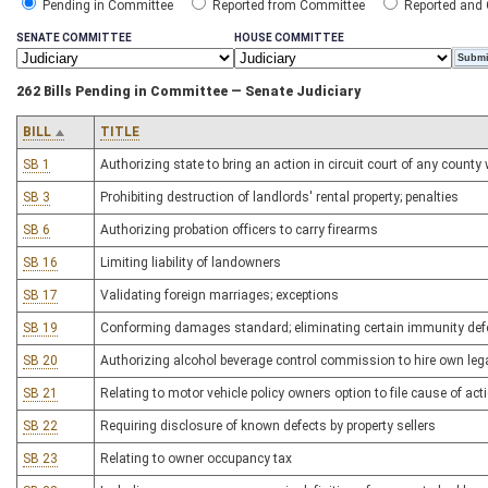
Pending in Committee
Reported from Committee
Reported and
SENATE COMMITTEE
HOUSE COMMITTEE
262 Bills Pending in Committee — Senate Judiciary
BILL
TITLE
SB 1
Authorizing state to bring an action in circuit court of any count
SB 3
Prohibiting destruction of landlords' rental property; penalties
SB 6
Authorizing probation officers to carry firearms
SB 16
Limiting liability of landowners
SB 17
Validating foreign marriages; exceptions
SB 19
Conforming damages standard; eliminating certain immunity de
SB 20
Authorizing alcohol beverage control commission to hire own leg
SB 21
Relating to motor vehicle policy owners option to file cause of ac
SB 22
Requiring disclosure of known defects by property sellers
SB 23
Relating to owner occupancy tax