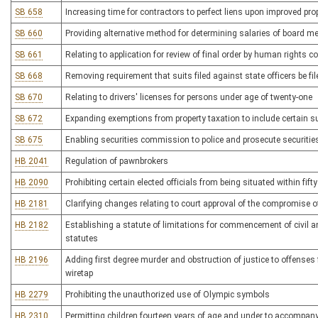
SB 658
Increasing time for contractors to perfect liens upon improved pro
SB 660
Providing alternative method for determining salaries of board mem
SB 661
Relating to application for review of final order by human rights
SB 668
Removing requirement that suits filed against state officers be fi
SB 670
Relating to drivers' licenses for persons under age of twenty-one
SB 672
Expanding exemptions from property taxation to include certain su
SB 675
Enabling securities commission to police and prosecute securitie
HB 2041
Regulation of pawnbrokers
HB 2090
Prohibiting certain elected officials from being situated within fift
HB 2181
Clarifying changes relating to court approval of the compromise 
HB 2182
Establishing a statute of limitations for commencement of civil
statutes
HB 2196
Adding first degree murder and obstruction of justice to offenses
wiretap
HB 2279
Prohibiting the unauthorized use of Olympic symbols
HB 2310
Permitting children fourteen years of age and under to accompany t