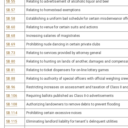
SB 55
Relating to advertisement of alcoholic liquor and beer
SB 57
Relating to homestead exemptions
SB 58
Establishing a uniform bail schedule for certain misdemeanor of
SB 60
Relating to venue for certain suits and actions
SB 68
Increasing salaries of magistrates
SB 69
Prohibiting nude dancing in certain private clubs
SB 73
Relating to services provided by attorney general
SB 80
Relating to hunting on lands of another; damages and compensa
SB 81
Relating to ticket dispensers for on-line lottery games
SB 88
Relating to authority of special officers with official weighing cre
SB 96
Restricting increases on assessment and taxation of Class II and 
SB 106
Requiring ballots published as Class II-0 advertisements
SB 108
Authorizing landowners to remove debris to prevent flooding
SB 114
Prohibiting certain excessive noises
SB 115
Eliminating landlord liability for tenant's delinquent utilities