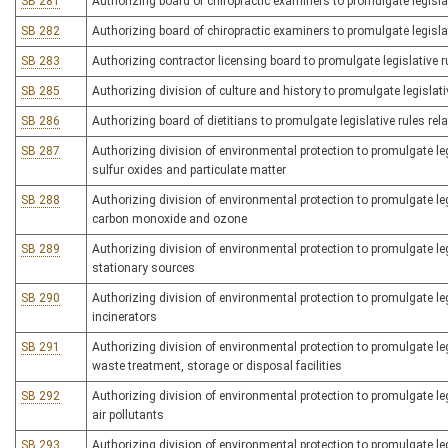
SB 281
Authorizing board of chiropractic examiners to promulgate legislat
SB 282
Authorizing board of chiropractic examiners to promulgate legislati
SB 283
Authorizing contractor licensing board to promulgate legislative ru
SB 285
Authorizing division of culture and history to promulgate legislati
SB 286
Authorizing board of dietitians to promulgate legislative rules rel
SB 287
Authorizing division of environmental protection to promulgate legi
sulfur oxides and particulate matter
SB 288
Authorizing division of environmental protection to promulgate legi
carbon monoxide and ozone
SB 289
Authorizing division of environmental protection to promulgate le
stationary sources
SB 290
Authorizing division of environmental protection to promulgate leg
incinerators
SB 291
Authorizing division of environmental protection to promulgate leg
waste treatment, storage or disposal facilities
SB 292
Authorizing division of environmental protection to promulgate le
air pollutants
SB 293
Authorizing division of environmental protection to promulgate leg