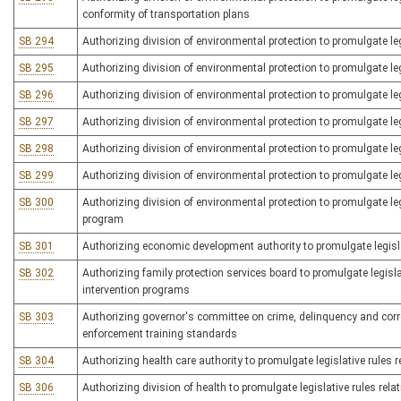
conformity of transportation plans
SB 294
Authorizing division of environmental protection to promulgate le
SB 295
Authorizing division of environmental protection to promulgate le
SB 296
Authorizing division of environmental protection to promulgate le
SB 297
Authorizing division of environmental protection to promulgate l
SB 298
Authorizing division of environmental protection to promulgate 
SB 299
Authorizing division of environmental protection to promulgate legi
SB 300
Authorizing division of environmental protection to promulgate legi
program
SB 301
Authorizing economic development authority to promulgate legisla
SB 302
Authorizing family protection services board to promulgate legislat
intervention programs
SB 303
Authorizing governor's committee on crime, delinquency and correct
enforcement training standards
SB 304
Authorizing health care authority to promulgate legislative rules
SB 306
Authorizing division of health to promulgate legislative rules rela