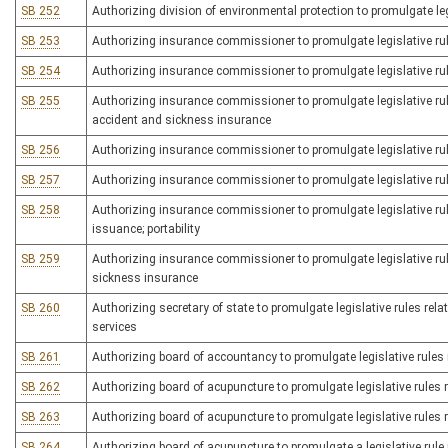
SB 252
Authorizing division of environmental protection to promulgate leg
SB 253
Authorizing insurance commissioner to promulgate legislative rul
SB 254
Authorizing insurance commissioner to promulgate legislative rul
SB 255
Authorizing insurance commissioner to promulgate legislative ru
accident and sickness insurance
SB 256
Authorizing insurance commissioner to promulgate legislative rul
SB 257
Authorizing insurance commissioner to promulgate legislative rule
SB 258
Authorizing insurance commissioner to promulgate legislative rul
issuance; portability
SB 259
Authorizing insurance commissioner to promulgate legislative rul
sickness insurance
SB 260
Authorizing secretary of state to promulgate legislative rules rela
services
SB 261
Authorizing board of accountancy to promulgate legislative rules 
SB 262
Authorizing board of acupuncture to promulgate legislative rules re
SB 263
Authorizing board of acupuncture to promulgate legislative rules r
SB 264
Authorizing board of acupuncture to promulgate a legislative rule 