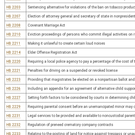
HB 2203
Sentencing alternative for violations of the ban on tobacco produc
HB 2207
Election of attorney general and secretary of state in nonpresident
HB 2208
Covenant Marriage Act
HB 2210
Eviction proceedings of persons who commit illegal activities on r
HB 2211
Making it unlawful to create certain loud noises
HB 2214
Elder Offense Registration Act
HB 2220
Requiring a local police agency to pay a percentage of the cost of 
HB 2221
Penalties for driving on a suspended or revoked license
HB 2223
Providing that magistrates be elected on a nonpartisan ballot an
HB 2226
Including an appendix for an agreement of alternative child supp
HB 2227
Setting forth factors to be considered by courts in determining ch
HB 2229
Requiring parental consent before an unemancipated minor may ob
HB 2231
Legal services to be provided and available to noncustodial parent
HB 2232
Regulation of preneed crematory company contracts
HB 2233
Relating to the posting of land for notice against trespass or una