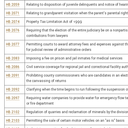
HB 2059
Relating to disposition of juvenile delinquents and notice of hear
HB 2071
Relating to grandparent visitation when the parent's parental right
HB 2074
Property Tax Limitation Act of 1999
HB 2076
Requiring that the election of the entire judiciary be on a nonpart
contributions from lawyers
HB 2077
Permitting courts to award attorney fees and expenses against the
for judicial review of administrative orders
HB 2083
Imposing a fee on prison and jail inmates for medical services
HB 2086
Civil service coverage for regional jail and correctional facility au
HB 2091
Prohibiting county commissioners who are candidates in an electi
the canvassing of returns
HB 2092
Clarifying when the time begins to run following the suspension of 
HB 2097
Requiring water companies to provide water for emergency flow te
or fire department
HB 2102
Regulation of quarries and reclamation of minerals by the divisio
HB 2103
Permitting the sale of certain motor vehicles on an "as is" basis