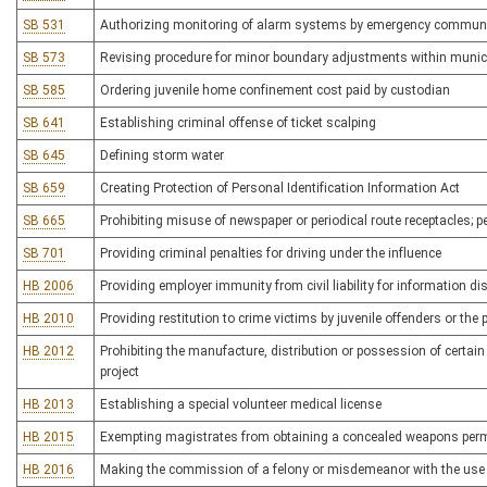
SB 531
Authorizing monitoring of alarm systems by emergency communi
SB 573
Revising procedure for minor boundary adjustments within munici
SB 585
Ordering juvenile home confinement cost paid by custodian
SB 641
Establishing criminal offense of ticket scalping
SB 645
Defining storm water
SB 659
Creating Protection of Personal Identification Information Act
SB 665
Prohibiting misuse of newspaper or periodical route receptacles; p
SB 701
Providing criminal penalties for driving under the influence
HB 2006
Providing employer immunity from civil liability for information
HB 2010
Providing restitution to crime victims by juvenile offenders or the 
HB 2012
Prohibiting the manufacture, distribution or possession of certain
project
HB 2013
Establishing a special volunteer medical license
HB 2015
Exempting magistrates from obtaining a concealed weapons perm
HB 2016
Making the commission of a felony or misdemeanor with the use o