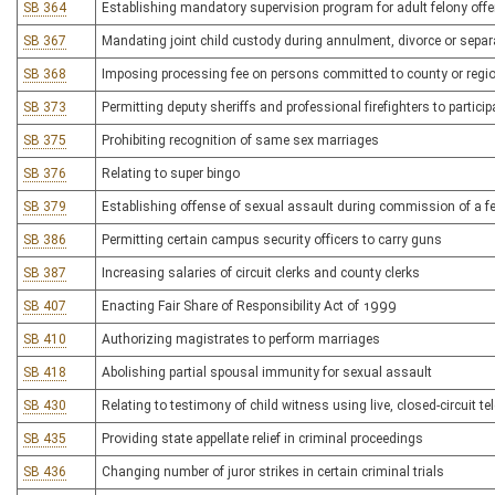
SB 364
Establishing mandatory supervision program for adult felony off
SB 367
Mandating joint child custody during annulment, divorce or separ
SB 368
Imposing processing fee on persons committed to county or region
SB 373
Permitting deputy sheriffs and professional firefighters to participat
SB 375
Prohibiting recognition of same sex marriages
SB 376
Relating to super bingo
SB 379
Establishing offense of sexual assault during commission of a fe
SB 386
Permitting certain campus security officers to carry guns
SB 387
Increasing salaries of circuit clerks and county clerks
SB 407
Enacting Fair Share of Responsibility Act of 1999
SB 410
Authorizing magistrates to perform marriages
SB 418
Abolishing partial spousal immunity for sexual assault
SB 430
Relating to testimony of child witness using live, closed-circuit te
SB 435
Providing state appellate relief in criminal proceedings
SB 436
Changing number of juror strikes in certain criminal trials