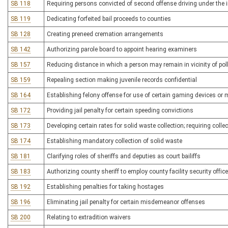
SB 118
Requiring persons convicted of second offense driving under the i
SB 119
Dedicating forfeited bail proceeds to counties
SB 128
Creating preneed cremation arrangements
SB 142
Authorizing parole board to appoint hearing examiners
SB 157
Reducing distance in which a person may remain in vicinity of pol
SB 159
Repealing section making juvenile records confidential
SB 164
Establishing felony offense for use of certain gaming devices or
SB 172
Providing jail penalty for certain speeding convictions
SB 173
Developing certain rates for solid waste collection; requiring colle
SB 174
Establishing mandatory collection of solid waste
SB 181
Clarifying roles of sheriffs and deputies as court bailiffs
SB 183
Authorizing county sheriff to employ county facility security offic
SB 192
Establishing penalties for taking hostages
SB 196
Eliminating jail penalty for certain misdemeanor offenses
SB 200
Relating to extradition waivers