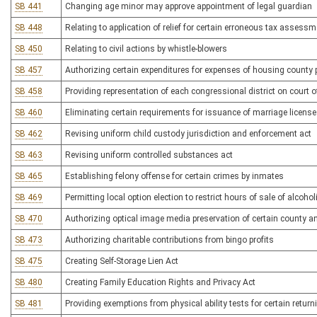
SB 441
Changing age minor may approve appointment of legal guardian
SB 448
Relating to application of relief for certain erroneous tax assess
SB 450
Relating to civil actions by whistle-blowers
SB 457
Authorizing certain expenditures for expenses of housing county 
SB 458
Providing representation of each congressional district on court o
SB 460
Eliminating certain requirements for issuance of marriage licens
SB 462
Revising uniform child custody jurisdiction and enforcement act
SB 463
Revising uniform controlled substances act
SB 465
Establishing felony offense for certain crimes by inmates
SB 469
Permitting local option election to restrict hours of sale of alcoho
SB 470
Authorizing optical image media preservation of certain county a
SB 473
Authorizing charitable contributions from bingo profits
SB 475
Creating Self-Storage Lien Act
SB 480
Creating Family Education Rights and Privacy Act
SB 481
Providing exemptions from physical ability tests for certain retu