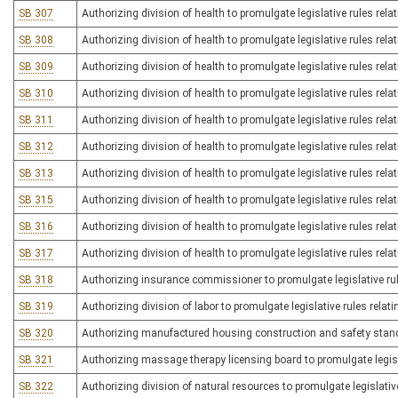
SB 307
Authorizing division of health to promulgate legislative rules relat
SB 308
Authorizing division of health to promulgate legislative rules rela
SB 309
Authorizing division of health to promulgate legislative rules rel
SB 310
Authorizing division of health to promulgate legislative rules rela
SB 311
Authorizing division of health to promulgate legislative rules rel
SB 312
Authorizing division of health to promulgate legislative rules rel
SB 313
Authorizing division of health to promulgate legislative rules rel
SB 315
Authorizing division of health to promulgate legislative rules rela
SB 316
Authorizing division of health to promulgate legislative rules relat
SB 317
Authorizing division of health to promulgate legislative rules rela
SB 318
Authorizing insurance commissioner to promulgate legislative rul
SB 319
Authorizing division of labor to promulgate legislative rules relati
SB 320
Authorizing manufactured housing construction and safety standar
SB 321
Authorizing massage therapy licensing board to promulgate legisl
SB 322
Authorizing division of natural resources to promulgate legislativ