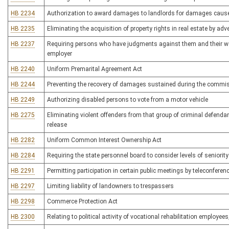
HB 2234
Authorization to award damages to landlords for damages cause
HB 2235
Eliminating the acquisition of property rights in real estate by a
HB 2237
Requiring persons who have judgments against them and their wag
employer
HB 2240
Uniform Premarital Agreement Act
HB 2244
Preventing the recovery of damages sustained during the commiss
HB 2249
Authorizing disabled persons to vote from a motor vehicle
HB 2275
Eliminating violent offenders from that group of criminal defenda
release
HB 2282
Uniform Common Interest Ownership Act
HB 2284
Requiring the state personnel board to consider levels of seniori
HB 2291
Permitting participation in certain public meetings by teleconferen
HB 2297
Limiting liability of landowners to trespassers
HB 2298
Commerce Protection Act
HB 2300
Relating to political activity of vocational rehabilitation employee