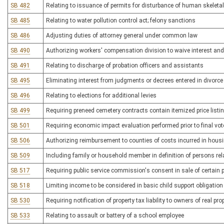
SB 482
Relating to issuance of permits for disturbance of human skeleta
SB 485
Relating to water pollution control act; felony sanctions
SB 486
Adjusting duties of attorney general under common law
SB 490
Authorizing workers' compensation division to waive interest and
SB 491
Relating to discharge of probation officers and assistants
SB 495
Eliminating interest from judgments or decrees entered in divorc
SB 496
Relating to elections for additional levies
SB 499
Requiring preneed cemetery contracts contain itemized price listi
SB 501
Requiring economic impact evaluation performed prior to final vote
SB 506
Authorizing reimbursement to counties of costs incurred in hous
SB 509
Including family or household member in definition of persons rel
SB 517
Requiring public service commission's consent in sale of certain p
SB 518
Limiting income to be considered in basic child support obligation
SB 530
Requiring notification of property tax liability to owners of real pro
SB 533
Relating to assault or battery of a school employee