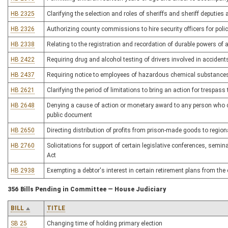
HB 2325
Clarifying the selection and roles of sheriffs and sheriff deputies a
HB 2326
Authorizing county commissions to hire security officers for polici
HB 2338
Relating to the registration and recordation of durable powers of
HB 2422
Requiring drug and alcohol testing of drivers involved in accidents
HB 2437
Requiring notice to employees of hazardous chemical substance
HB 2621
Clarifying the period of limitations to bring an action for trespass 
HB 2648
Denying a cause of action or monetary award to any person who c
public document
HB 2650
Directing distribution of profits from prison-made goods to region
HB 2760
Solicitations for support of certain legislative conferences, semin
Act
HB 2938
Exempting a debtor's interest in certain retirement plans from the 
356 Bills Pending in Committee — House Judiciary
BILL
TITLE
SB 25
Changing time of holding primary election